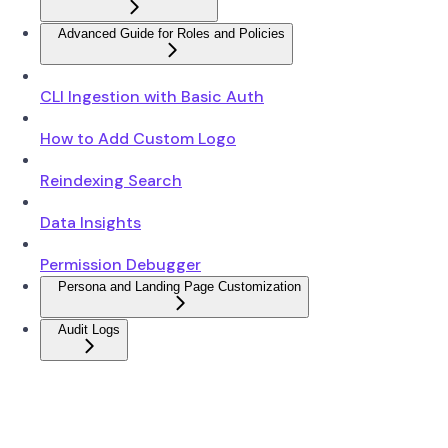
Advanced Guide for Roles and Policies
CLI Ingestion with Basic Auth
How to Add Custom Logo
Reindexing Search
Data Insights
Permission Debugger
Persona and Landing Page Customization
Audit Logs