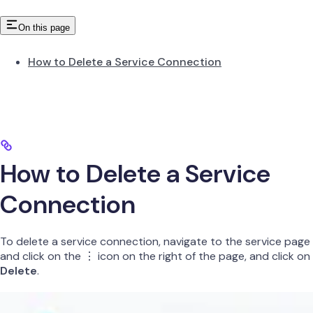
On this page
How to Delete a Service Connection
How to Delete a Service
Connection
To delete a service connection, navigate to the service page
and click on the ⋮ icon on the right of the page, and click on
Delete
.