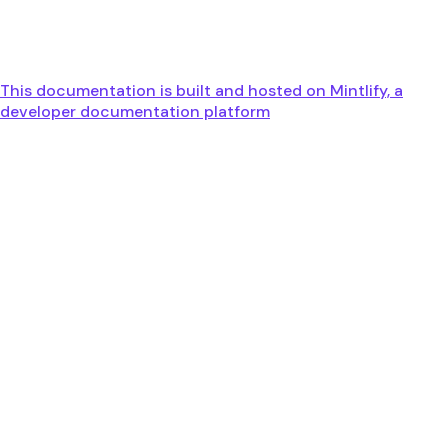
This documentation is built and hosted on Mintlify, a
developer documentation platform