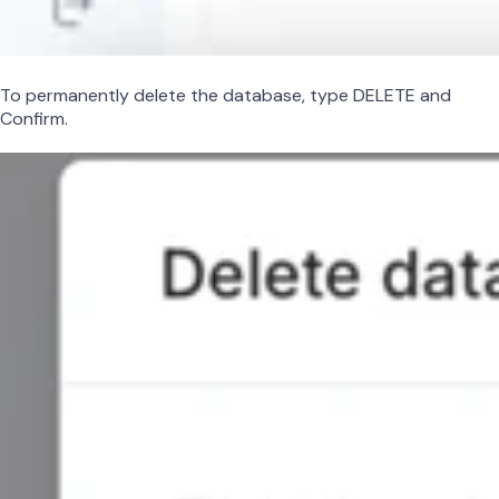
To permanently delete the database, type DELETE and
Confirm.