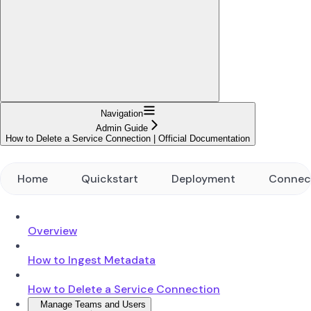
Navigation
Admin Guide
How to Delete a Service Connection | Official Documentation
Home
Quickstart
Deployment
Connec
Overview
How to Ingest Metadata
How to Delete a Service Connection
Manage Teams and Users