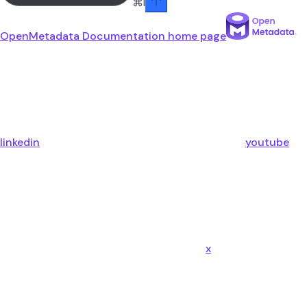
⌘
I
OpenMetadata Documentation
home page
linkedin
youtube
x