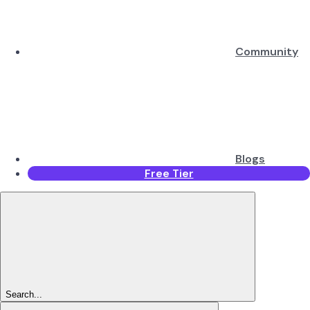
Community
Blogs
Free Tier
Search...