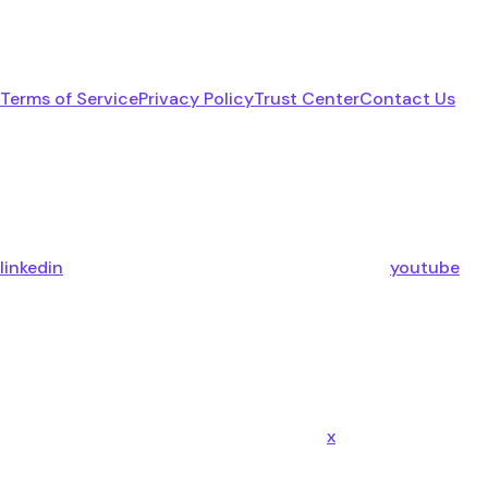
Terms of Service
Privacy Policy
Trust Center
Contact Us
linkedin
youtube
x