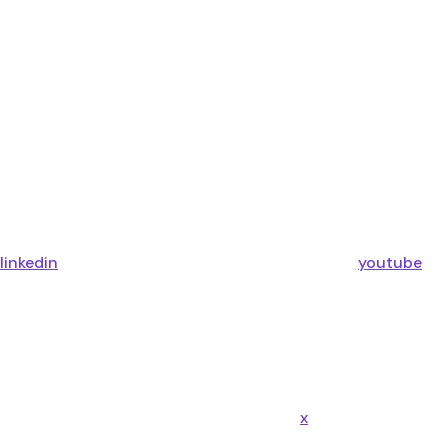
linkedin
youtube
x