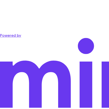
Powered by