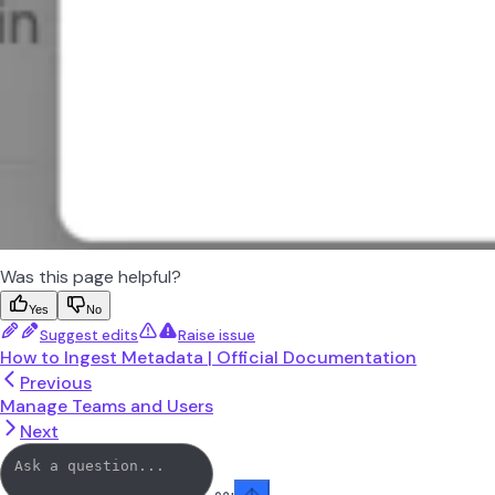
Was this page helpful?
Yes
No
Suggest edits
Raise issue
How to Ingest Metadata | Official Documentation
Previous
Manage Teams and Users
Next