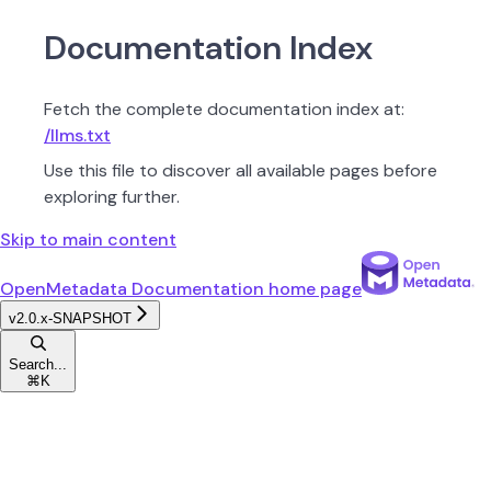
Documentation Index
Fetch the complete documentation index at:
/llms.txt
Use this file to discover all available pages before
exploring further.
Skip to main content
OpenMetadata Documentation
home page
v2.0.x-SNAPSHOT
Search...
⌘
K