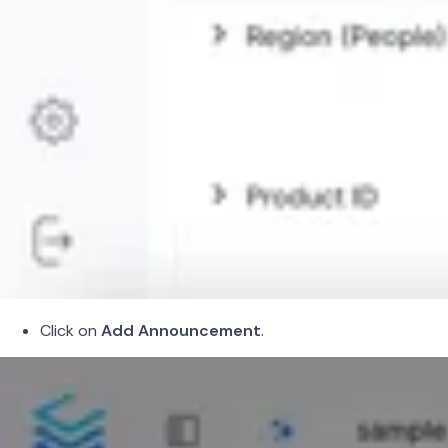
Click on
Add Announcement
.