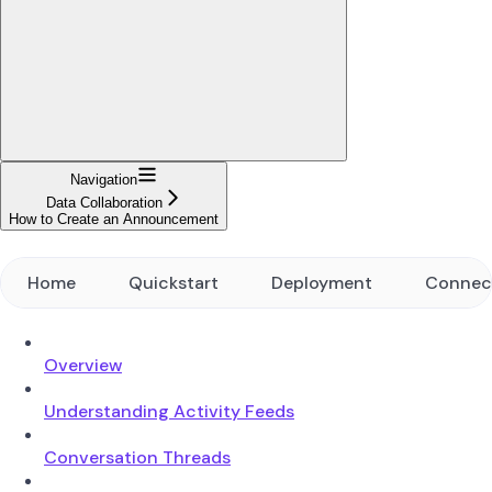
Navigation
Data Collaboration
How to Create an Announcement
Home
Quickstart
Deployment
Connec
Overview
Understanding Activity Feeds
Conversation Threads