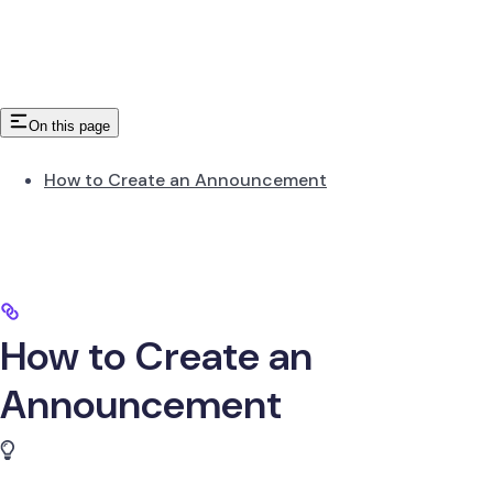
On this page
How to Create an Announcement
How to Create an
Announcement