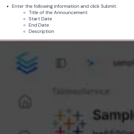
Enter the following information and click Submit.
Title of the Announcement
Start Date
End Date
Description