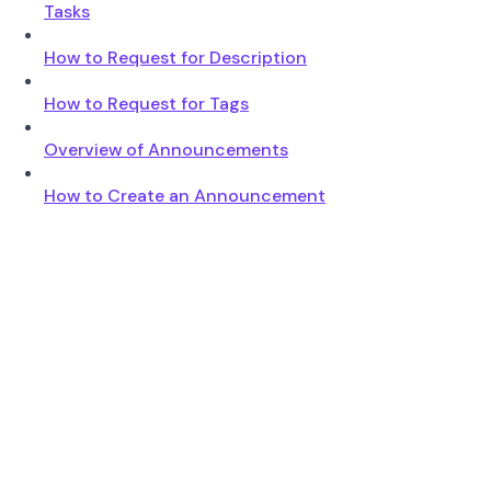
Tasks
How to Request for Description
How to Request for Tags
Overview of Announcements
How to Create an Announcement