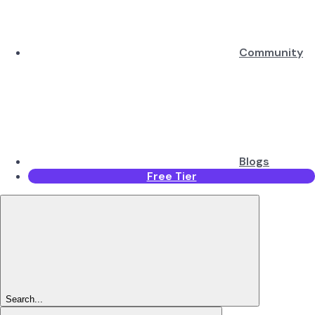
Community
Blogs
Free Tier
Search...