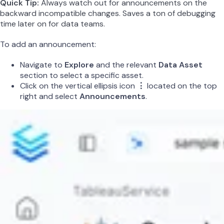
Quick Tip:
Always watch out for announcements on the
backward incompatible changes. Saves a ton of debugging
time later on for data teams.
To add an announcement:
Navigate to
Explore
and the relevant
Data Asset
section to select a specific asset.
Click on the vertical ellipsis icon
⋮
located on the top
right and select
Announcements
.