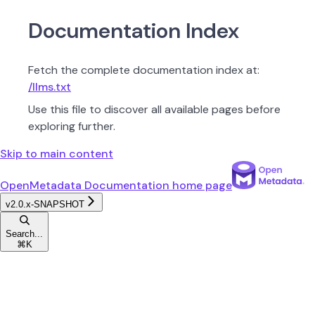
Documentation Index
Fetch the complete documentation index at:
/llms.txt
Use this file to discover all available pages before
exploring further.
Skip to main content
OpenMetadata Documentation
home page
v2.0.x-SNAPSHOT
Search...
⌘
K