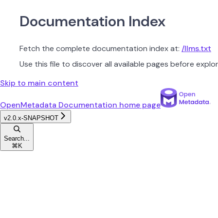
Documentation Index
Fetch the complete documentation index at:
/llms.txt
Use this file to discover all available pages before explor
Skip to main content
OpenMetadata Documentation
home page
v2.0.x-SNAPSHOT
Search...
⌘
K