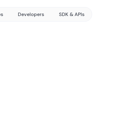
es
Developers
SDK & APIs