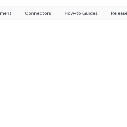
yment
Connectors
How-to Guides
Releas