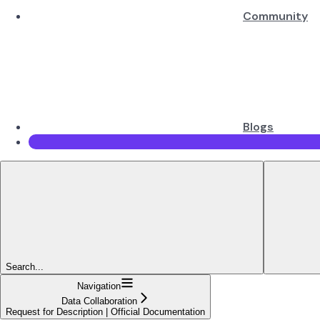
Community
Blogs
Search...
Navigation
Data Collaboration
Request for Description | Official Documentation