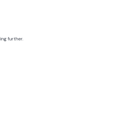
ing further.