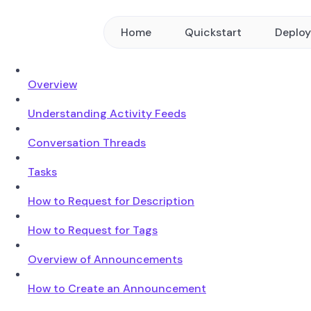
Home
Quickstart
Deplo
Overview
Understanding Activity Feeds
Conversation Threads
Tasks
How to Request for Description
How to Request for Tags
Overview of Announcements
How to Create an Announcement