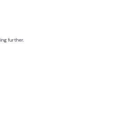
ing further.