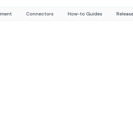
yment
Connectors
How-to Guides
Releas