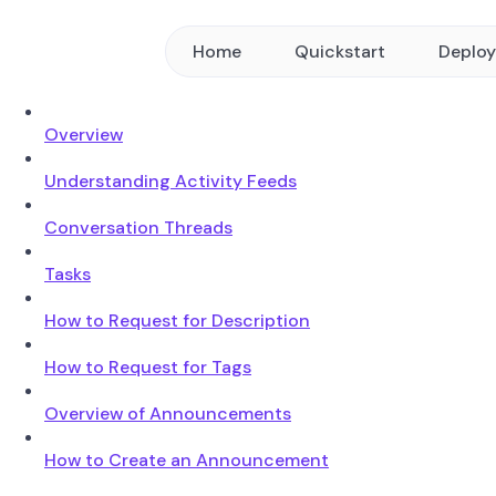
Home
Quickstart
Deplo
Overview
Understanding Activity Feeds
Conversation Threads
Tasks
How to Request for Description
How to Request for Tags
Overview of Announcements
How to Create an Announcement