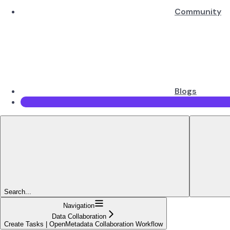
Community
Blogs
Search...
Navigation
Data Collaboration
Create Tasks | OpenMetadata Collaboration Workflow