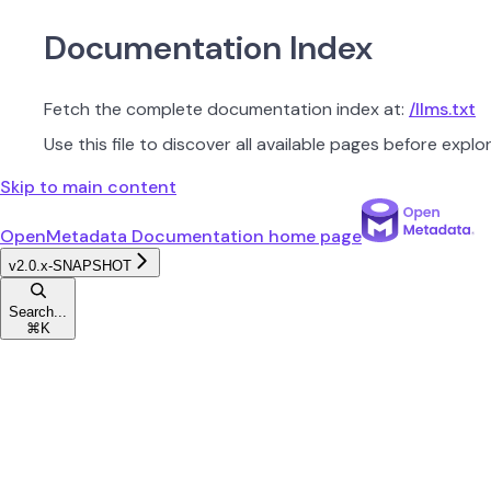
Documentation Index
Fetch the complete documentation index at:
/llms.txt
Use this file to discover all available pages before explor
Skip to main content
OpenMetadata Documentation
home page
v2.0.x-SNAPSHOT
Search...
⌘
K