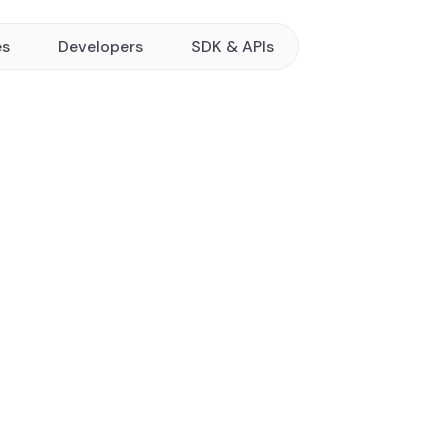
es
Developers
SDK & APIs