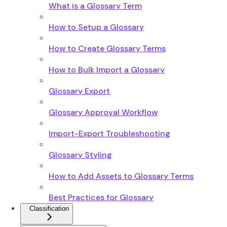
What is a Glossary Term
How to Setup a Glossary
How to Create Glossary Terms
How to Bulk Import a Glossary
Glossary Export
Glossary Approval Workflow
Import-Export Troubleshooting
Glossary Styling
How to Add Assets to Glossary Terms
Best Practices for Glossary
Classification