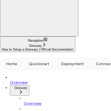
Navigation
Glossary
How to Setup a Glossary | Official Documentation
Home
Quickstart
Deployment
Connec
Overview
Glossary
Overview