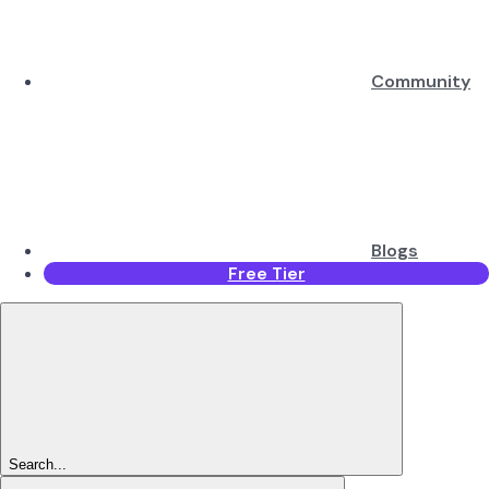
Community
Blogs
Free Tier
Search...