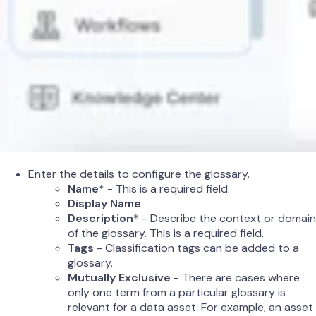
Enter the details to configure the glossary.
Name
* - This is a required field.
Display Name
Description
* - Describe the context or domain
of the glossary. This is a required field.
Tags
- Classification tags can be added to a
glossary.
Mutually Exclusive
- There are cases where
only one term from a particular glossary is
relevant for a data asset. For example, an asset