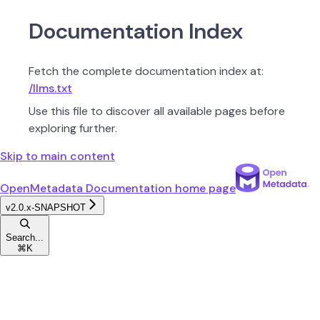
Documentation Index
Fetch the complete documentation index at:
/llms.txt
Use this file to discover all available pages before
exploring further.
Skip to main content
OpenMetadata Documentation
home page
v2.0.x-SNAPSHOT
Search...
⌘
K