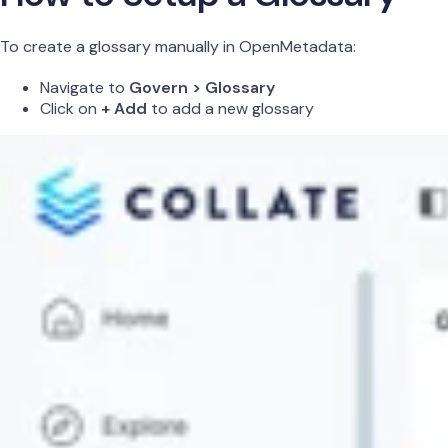
To create a glossary manually in OpenMetadata:
Navigate to
Govern > Glossary
Click on
+ Add
to add a new glossary