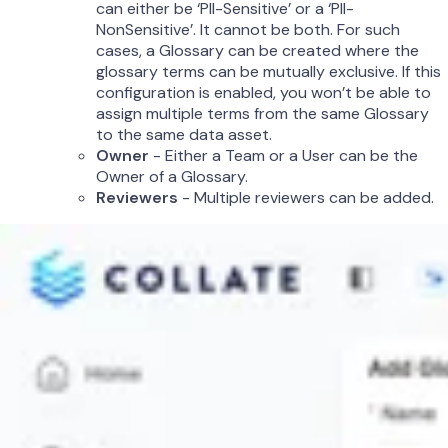
can either be ‘PII-Sensitive’ or a ‘PII-
NonSensitive’. It cannot be both. For such
cases, a Glossary can be created where the
glossary terms can be mutually exclusive. If this
configuration is enabled, you won’t be able to
assign multiple terms from the same Glossary
to the same data asset.
Owner
- Either a Team or a User can be the
Owner of a Glossary.
Reviewers
- Multiple reviewers can be added.