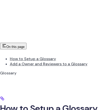
On this page
How to Setup a Glossary
Add a Owner and Reviewers to a Glossary
Glossary
How to Setup a Glossary