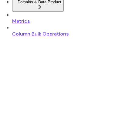
Domains & Data Product
Metrics
Column Bulk Operations