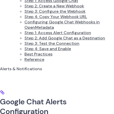
Step 1: Access Google Chat
Step 2: Create a New Webhook
Step 3: Configure the Webhook
Step 4: Copy Your Webhook URL
Configuring Google Chat Webhooks in
OpenMetadata
Step 1: Access Alert Configuration
Step 2: Add Google Chat as a Destination
Step 3: Test the Connection
Step 4: Save and Enable
Best Practices
Reference
Alerts & Notifications
Google Chat Alerts
Configuration