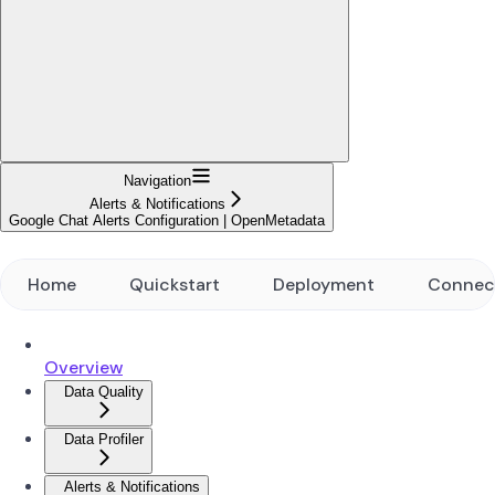
Navigation
Alerts & Notifications
Google Chat Alerts Configuration | OpenMetadata
Home
Quickstart
Deployment
Connec
Overview
Data Quality
Data Profiler
Alerts & Notifications