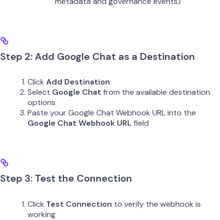
metadata and governance events)
Step 2: Add Google Chat as a Destination
Click
Add Destination
Select
Google Chat
from the available destination
options
Paste your Google Chat Webhook URL into the
Google Chat Webhook URL
field
Step 3: Test the Connection
Click
Test Connection
to verify the webhook is
working