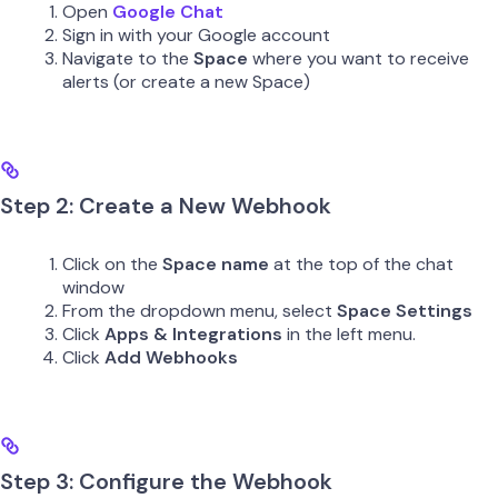
Open
Google Chat
Sign in with your Google account
Navigate to the
Space
where you want to receive
alerts (or create a new Space)
Step 2: Create a New Webhook
Click on the
Space name
at the top of the chat
window
From the dropdown menu, select
Space Settings
Click
Apps & Integrations
in the left menu.
Click
Add Webhooks
Step 3: Configure the Webhook