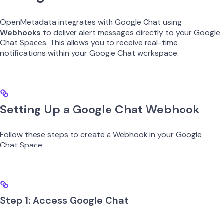
OpenMetadata integrates with Google Chat using
Webhooks
to deliver alert messages directly to your Google
Chat Spaces. This allows you to receive real-time
notifications within your Google Chat workspace.
Setting Up a Google Chat Webhook
Follow these steps to create a Webhook in your Google
Chat Space:
Step 1: Access Google Chat