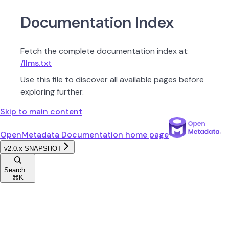
Documentation Index
Fetch the complete documentation index at:
/llms.txt
Use this file to discover all available pages before
exploring further.
Skip to main content
OpenMetadata Documentation
home page
v2.0.x-SNAPSHOT
Search...
⌘
K