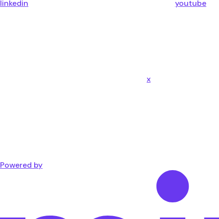
linkedin
youtube
x
Powered by