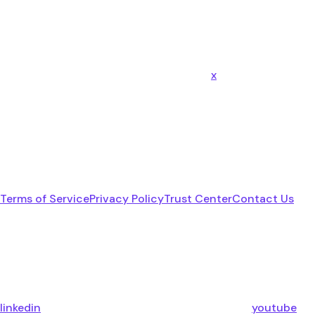
x
Terms of Service
Privacy Policy
Trust Center
Contact Us
linkedin
youtube