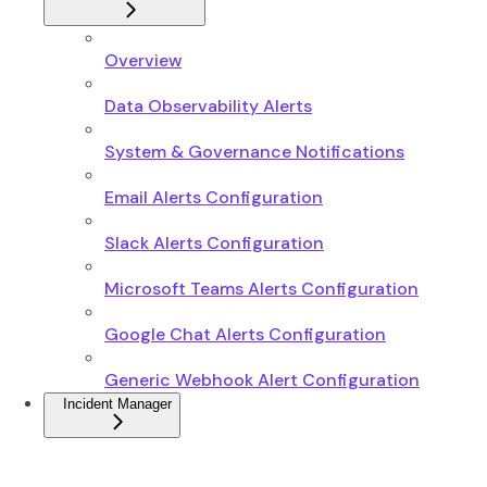
Overview
Data Observability Alerts
System & Governance Notifications
Email Alerts Configuration
Slack Alerts Configuration
Microsoft Teams Alerts Configuration
Google Chat Alerts Configuration
Generic Webhook Alert Configuration
Incident Manager