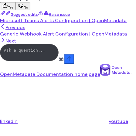
Yes
No
Suggest edits
Raise issue
Microsoft Teams Alerts Configuration | OpenMetadata
Previous
Generic Webhook Alert Configuration | OpenMetadata
Next
⌘
I
OpenMetadata Documentation
home page
linkedin
youtube