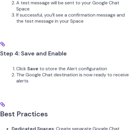
A test message will be sent to your Google Chat
Space
If successful, you’ll see a confirmation message and
the test message in your Space
Step 4: Save and Enable
Click
Save
to store the Alert configuration
The Google Chat destination is now ready to receive
alerts
Best Practices
Dedicated Spaces
: Create separate Google Chat