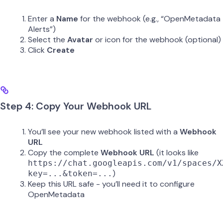
Enter a
Name
for the webhook (e.g., “OpenMetadata
Alerts”)
Select the
Avatar
or icon for the webhook (optional)
Click
Create
Step 4: Copy Your Webhook URL
You’ll see your new webhook listed with a
Webhook
URL
Copy the complete
Webhook URL
(it looks like
https://chat.googleapis.com/v1/spaces/X
)
key=...&token=...
Keep this URL safe - you’ll need it to configure
OpenMetadata