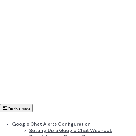
On this page
Google Chat Alerts Configuration
Setting Up a Google Chat Webhook