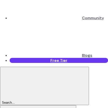
Community
Blogs
Free Tier
Search...