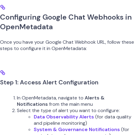
Configuring Google Chat Webhooks in
OpenMetadata
Once you have your Google Chat Webhook URL, follow these
steps to configure it in OpenMetadata:
Step 1: Access Alert Configuration
In OpenMetadata, navigate to
Alerts &
Notifications
from the main menu
Select the type of alert you want to configure:
Data Observability Alerts
(for data quality
and pipeline monitoring)
System & Governance Notifications
(for