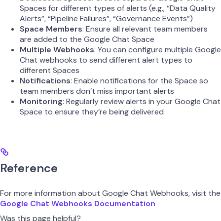
Spaces for different types of alerts (e.g., “Data Quality
Alerts”, “Pipeline Failures”, “Governance Events”)
Space Members
: Ensure all relevant team members
are added to the Google Chat Space
Multiple Webhooks
: You can configure multiple Google
Chat webhooks to send different alert types to
different Spaces
Notifications
: Enable notifications for the Space so
team members don’t miss important alerts
Monitoring
: Regularly review alerts in your Google Chat
Space to ensure they’re being delivered
Reference
For more information about Google Chat Webhooks, visit the
Google Chat Webhooks Documentation
Was this page helpful?