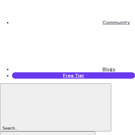
Community
Blogs
Free Tier
Search...