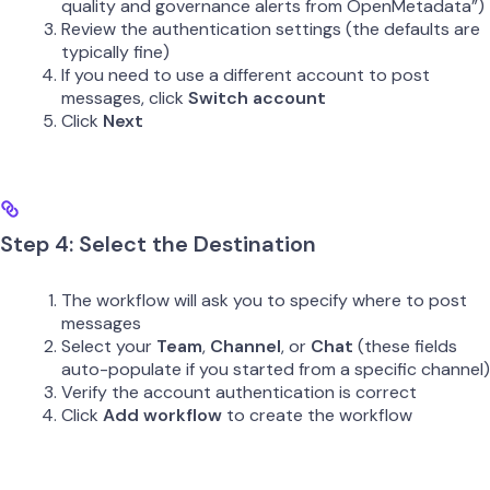
quality and governance alerts from OpenMetadata”)
Review the authentication settings (the defaults are
typically fine)
If you need to use a different account to post
messages, click
Switch account
Click
Next
Step 4: Select the Destination
The workflow will ask you to specify where to post
messages
Select your
Team
,
Channel
, or
Chat
(these fields
auto-populate if you started from a specific channel)
Verify the account authentication is correct
Click
Add workflow
to create the workflow