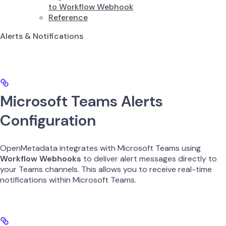
to Workflow Webhook
Reference
Alerts & Notifications
Microsoft Teams Alerts
Configuration
OpenMetadata integrates with Microsoft Teams using
Workflow Webhooks
to deliver alert messages directly to
your Teams channels. This allows you to receive real-time
notifications within Microsoft Teams.