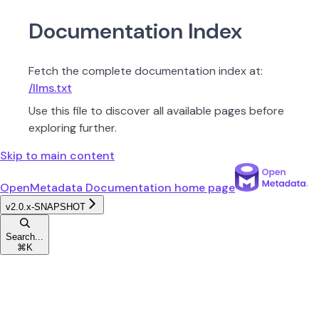
Documentation Index
Fetch the complete documentation index at:
/llms.txt
Use this file to discover all available pages before
exploring further.
Skip to main content
OpenMetadata Documentation
home page
v2.0.x-SNAPSHOT
Search...
⌘
K