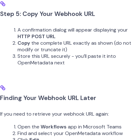
Step 5: Copy Your Webhook URL
A confirmation dialog will appear displaying your
HTTP POST URL
Copy
the complete URL exactly as shown (do not
modify or truncate it)
Store this URL securely - you’ll paste it into
OpenMetadata next
Finding Your Webhook URL Later
If you need to retrieve your webhook URL again:
Open the
Workflows
app in Microsoft Teams
Find and select your OpenMetadata workflow
Click
Edit