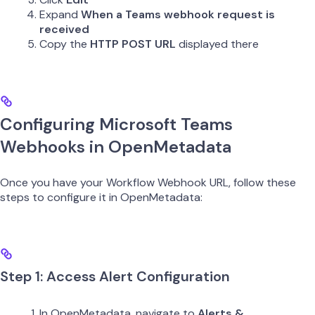
Expand
When a Teams webhook request is
received
Copy the
HTTP POST URL
displayed there
Configuring Microsoft Teams
Webhooks in OpenMetadata
Once you have your Workflow Webhook URL, follow these
steps to configure it in OpenMetadata:
Step 1: Access Alert Configuration
In OpenMetadata, navigate to
Alerts &