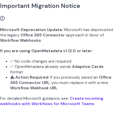
Important Migration Notice
Microsoft Deprecation Update
: Microsoft has deprecated
the legacy
Office 365 Connector
approach in favor of
Workflow Webhooks
.
If you are using OpenMetadata v1.12.0 or later:
✅ No code changes are required
✅ OpenMetadata already sends
Adaptive Cards
format
⚠️
Action Required
: If you previously saved an
Office
365 Connector URL
, you must replace it with a new
Workflow Webhook URL
For detailed Microsoft guidance, see:
Create incoming
webhooks with Workflows for Microsoft Teams