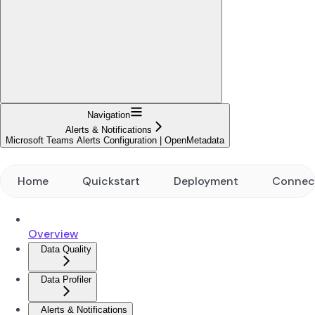
Navigation
Alerts & Notifications
Microsoft Teams Alerts Configuration | OpenMetadata
Home
Quickstart
Deployment
Connec
Overview
Data Quality
Data Profiler
Alerts & Notifications