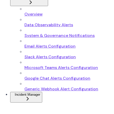
Overview
Data Observability Alerts
System & Governance Notifications
Email Alerts Configuration
Slack Alerts Configuration
Microsoft Teams Alerts Configuration
Google Chat Alerts Configuration
Generic Webhook Alert Configuration
Incident Manager