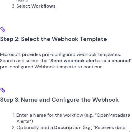
Select
Workflows
Step 2: Select the Webhook Template
Microsoft provides pre-configured webhook templates.
Search and select the “
Send webhook alerts to a channel
”
pre-configured Webhook template to continue.
Step 3: Name and Configure the Webhook
Enter a
Name
for the workflow (e.g., “OpenMetadata
Alerts”)
Optionally, add a
Description
(e.g., “Receives data