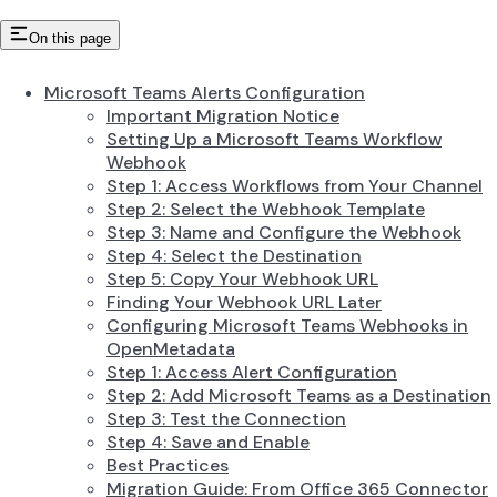
On this page
Microsoft Teams Alerts Configuration
Important Migration Notice
Setting Up a Microsoft Teams Workflow
Webhook
Step 1: Access Workflows from Your Channel
Step 2: Select the Webhook Template
Step 3: Name and Configure the Webhook
Step 4: Select the Destination
Step 5: Copy Your Webhook URL
Finding Your Webhook URL Later
Configuring Microsoft Teams Webhooks in
OpenMetadata
Step 1: Access Alert Configuration
Step 2: Add Microsoft Teams as a Destination
Step 3: Test the Connection
Step 4: Save and Enable
Best Practices
Migration Guide: From Office 365 Connector