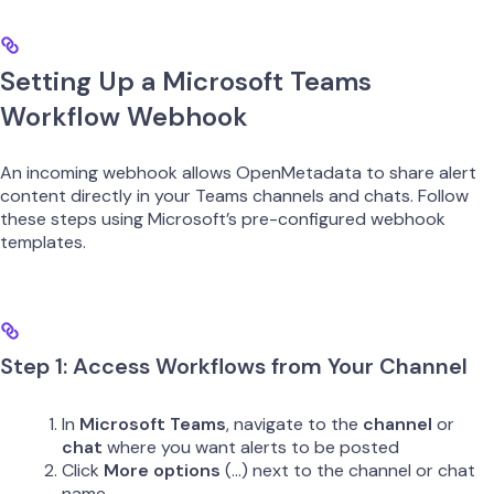
Setting Up a Microsoft Teams
Workflow Webhook
An incoming webhook allows OpenMetadata to share alert
content directly in your Teams channels and chats. Follow
these steps using Microsoft’s pre-configured webhook
templates.
Step 1: Access Workflows from Your Channel
In
Microsoft Teams
, navigate to the
channel
or
chat
where you want alerts to be posted
Click
More options
(…) next to the channel or chat
name