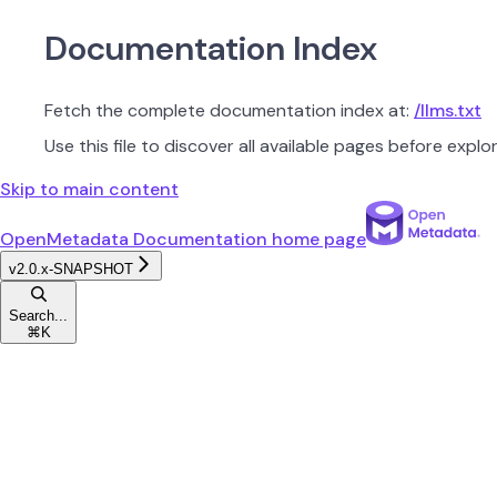
Documentation Index
Fetch the complete documentation index at:
/llms.txt
Use this file to discover all available pages before explor
Skip to main content
OpenMetadata Documentation
home page
v2.0.x-SNAPSHOT
Search...
⌘
K