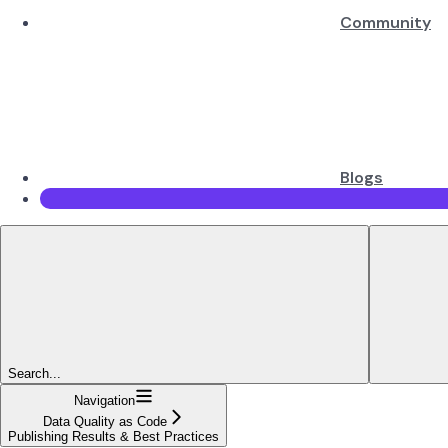
Community
Blogs
Search...
Navigation
Data Quality as Code
Publishing Results & Best Practices