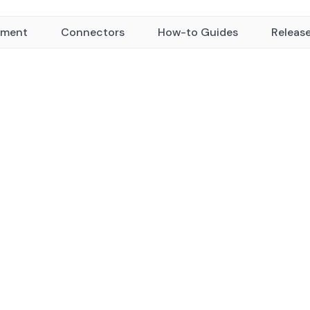
yment
Connectors
How-to Guides
Releas