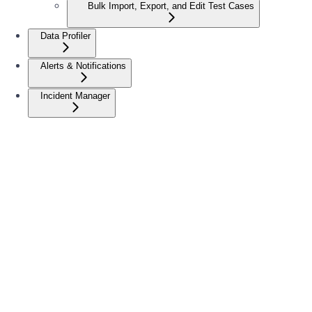
Bulk Import, Export, and Edit Test Cases
Data Profiler
Alerts & Notifications
Incident Manager