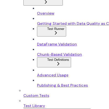
Overview
Getting Started with Data Quality as 
Test Runner
DataFrame Validation
Chunk-Based Validation
Test Definitions
Advanced Usage
Publishing & Best Practices
Custom Tests
Test Library