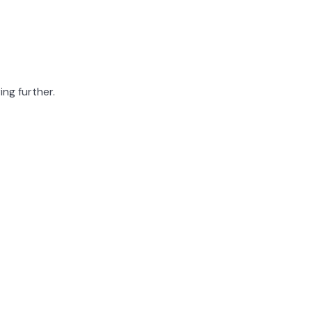
ing further.