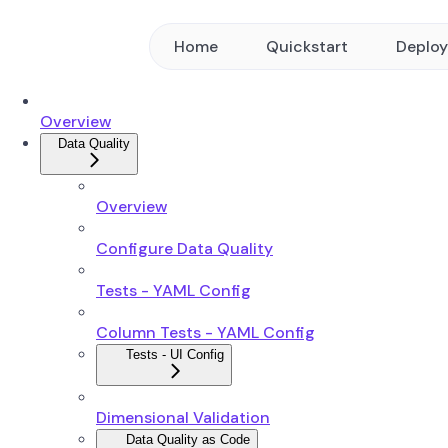
Home
Quickstart
Deplo
Overview
Data Quality
Overview
Configure Data Quality
Tests - YAML Config
Column Tests - YAML Config
Tests - UI Config
Dimensional Validation
Data Quality as Code