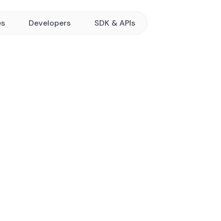
es
Developers
SDK & APIs