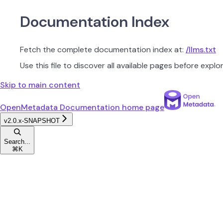
Documentation Index
Fetch the complete documentation index at:
/llms.txt
Use this file to discover all available pages before explor
Skip to main content
OpenMetadata Documentation
home page
v2.0.x-SNAPSHOT
Search...
⌘
K