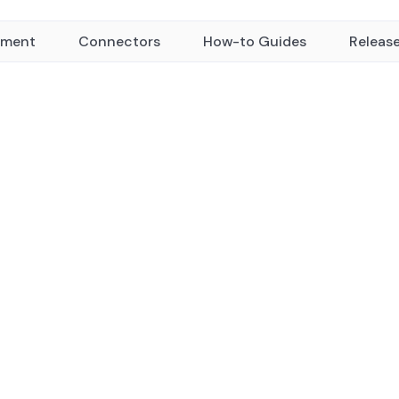
yment
Connectors
How-to Guides
Releas