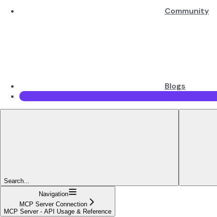
Community
Blogs
Search...
Navigation
MCP Server Connection
MCP Server - API Usage & Reference