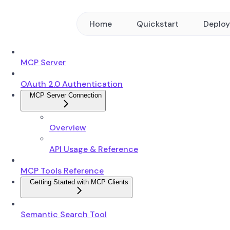
Home
Quickstart
Deplo
MCP Server
OAuth 2.0 Authentication
MCP Server Connection
Overview
API Usage & Reference
MCP Tools Reference
Getting Started with MCP Clients
Semantic Search Tool