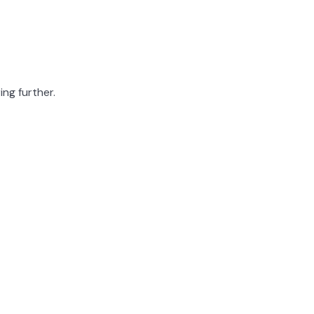
ing further.