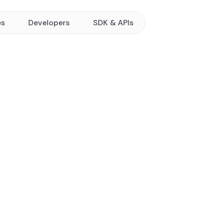
es
Developers
SDK & APIs