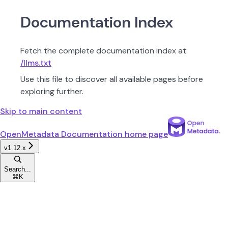
Documentation Index
Fetch the complete documentation index at:
/llms.txt
Use this file to discover all available pages before
exploring further.
Skip to main content
OpenMetadata Documentation
home page
v1.12.x
Search...
⌘
K