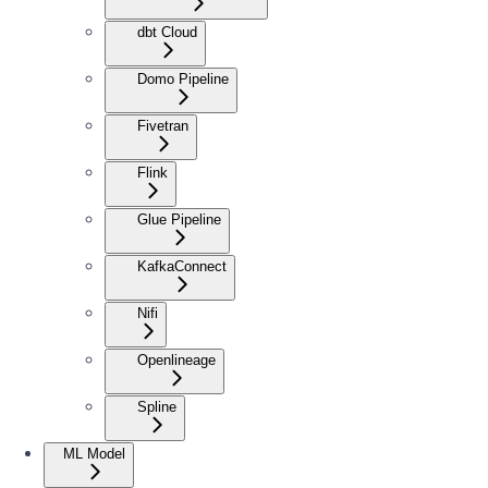
dbt Cloud
Domo Pipeline
Fivetran
Flink
Glue Pipeline
KafkaConnect
Nifi
Openlineage
Spline
ML Model