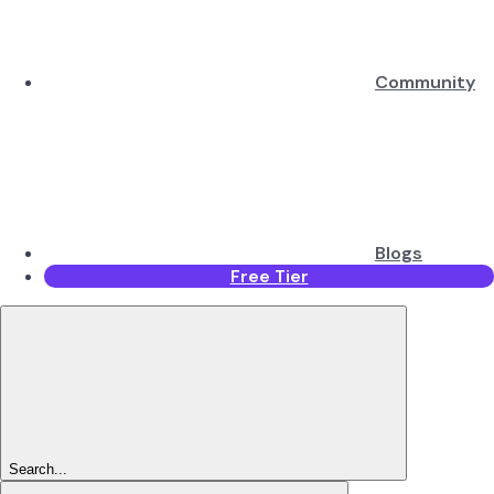
Community
Blogs
Free Tier
Search...