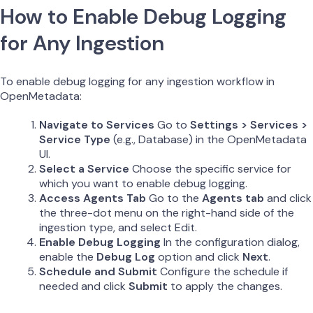
How to Enable Debug Logging
for Any Ingestion
To enable debug logging for any ingestion workflow in
OpenMetadata:
Navigate to Services
Go to
Settings > Services >
Service Type
(e.g., Database) in the OpenMetadata
UI.
Select a Service
Choose the specific service for
which you want to enable debug logging.
Access Agents Tab
Go to the
Agents tab
and click
the three-dot menu on the right-hand side of the
ingestion type, and select Edit.
Enable Debug Logging
In the configuration dialog,
enable the
Debug Log
option and click
Next
.
Schedule and Submit
Configure the schedule if
needed and click
Submit
to apply the changes.