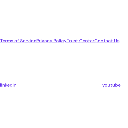
Terms of Service
Privacy Policy
Trust Center
Contact Us
linkedin
youtube