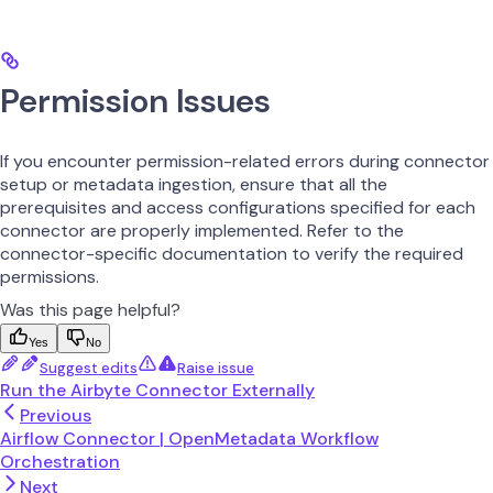
Permission Issues
If you encounter permission-related errors during connector
setup or metadata ingestion, ensure that all the
prerequisites and access configurations specified for each
connector are properly implemented. Refer to the
connector-specific documentation to verify the required
permissions.
Was this page helpful?
Yes
No
Suggest edits
Raise issue
Run the Airbyte Connector Externally
Previous
Airflow Connector | OpenMetadata Workflow
Orchestration
Next