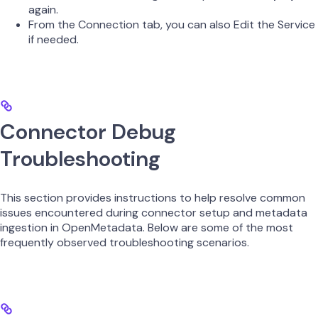
again.
From the Connection tab, you can also Edit the Service
if needed.
Connector Debug
Troubleshooting
This section provides instructions to help resolve common
issues encountered during connector setup and metadata
ingestion in OpenMetadata. Below are some of the most
frequently observed troubleshooting scenarios.