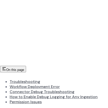
On this page
Troubleshooting
Workflow Deployment Error
Connector Debug Troubleshooting
How to Enable Debug Logging for Any Ingestion
Permission Issues