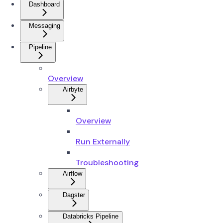
Dashboard
Messaging
Pipeline
Overview
Airbyte
Overview
Run Externally
Troubleshooting
Airflow
Dagster
Databricks Pipeline