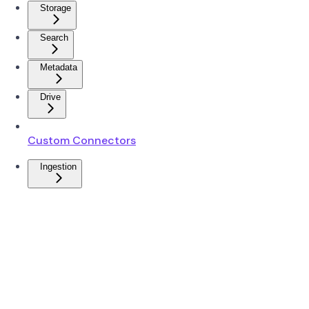
Storage
Search
Metadata
Drive
Custom Connectors
Ingestion