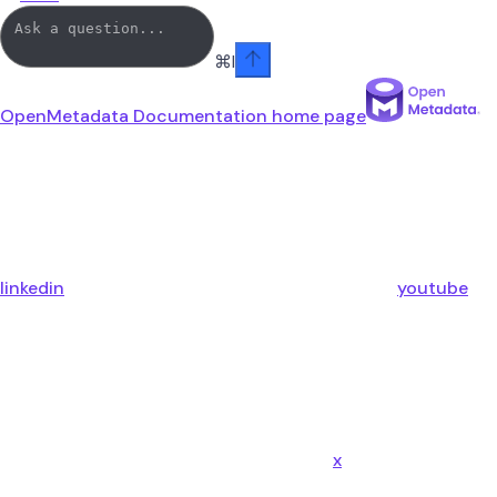
⌘
I
OpenMetadata Documentation
home page
linkedin
youtube
x