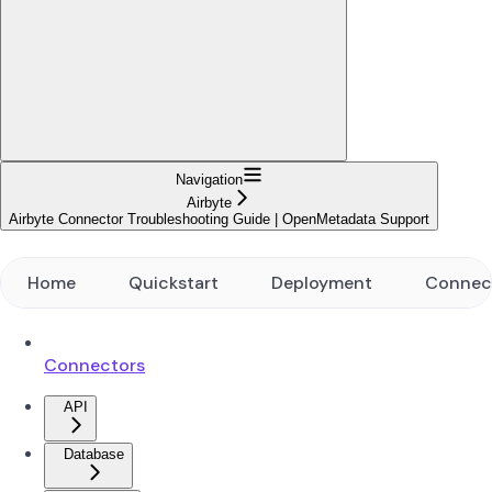
Navigation
Airbyte
Airbyte Connector Troubleshooting Guide | OpenMetadata Support
Home
Quickstart
Deployment
Connec
Connectors
API
Database