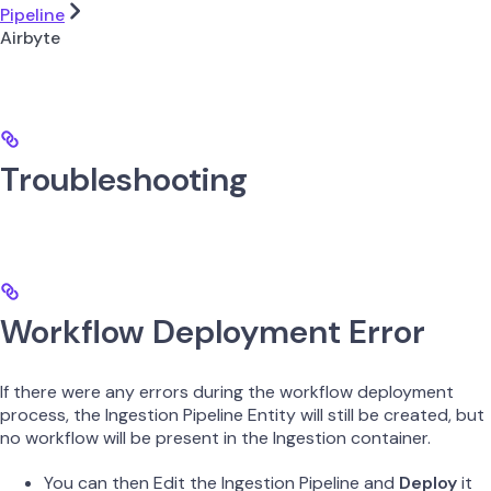
Pipeline
Airbyte
Troubleshooting
Workflow Deployment Error
If there were any errors during the workflow deployment
process, the Ingestion Pipeline Entity will still be created, but
no workflow will be present in the Ingestion container.
You can then Edit the Ingestion Pipeline and
Deploy
it