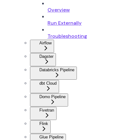
Overview
Run Externally
Troubleshooting
Airflow
Dagster
Databricks Pipeline
dbt Cloud
Domo Pipeline
Fivetran
Flink
Glue Pipeline