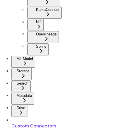
KafkaConnect
Nifi
Openlineage
Spline
ML Model
Storage
Search
Metadata
Drive
Custom Connectors