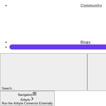
Community
Blogs
Search...
Navigation
Airbyte
Run the Airbyte Connector Externally