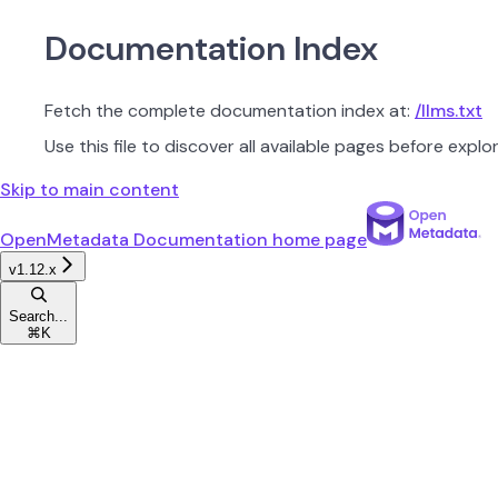
Documentation Index
Fetch the complete documentation index at:
/llms.txt
Use this file to discover all available pages before explor
Skip to main content
OpenMetadata Documentation
home page
v1.12.x
Search...
⌘
K