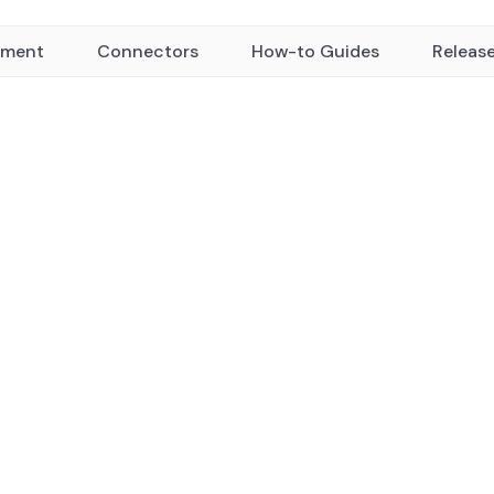
yment
Connectors
How-to Guides
Releas