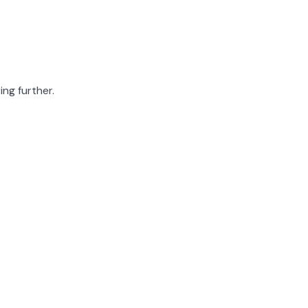
ing further.