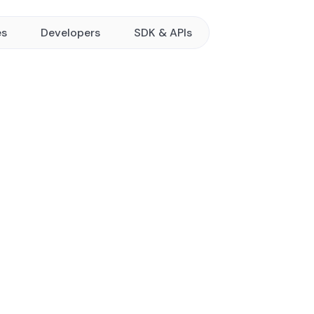
es
Developers
SDK & APIs