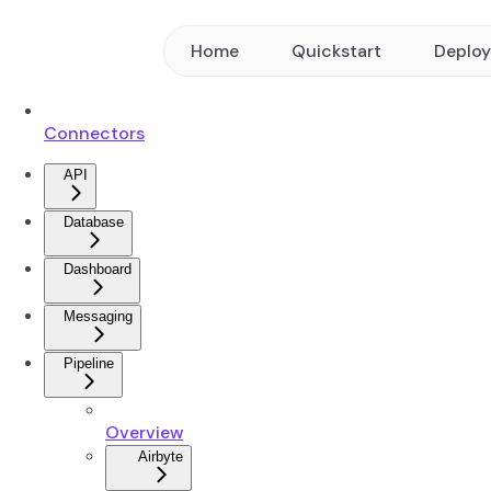
Home
Quickstart
Deplo
Connectors
API
Database
Dashboard
Messaging
Pipeline
Overview
Airbyte