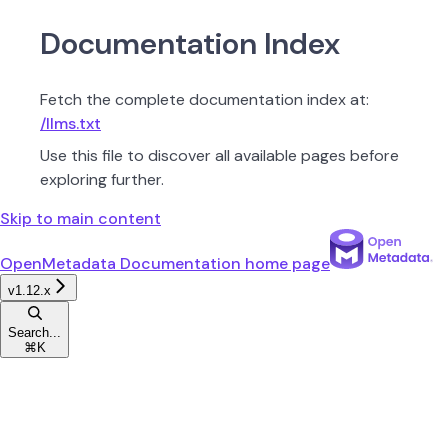
Documentation Index
Fetch the complete documentation index at:
/llms.txt
Use this file to discover all available pages before
exploring further.
Skip to main content
OpenMetadata Documentation
home page
v1.12.x
Search...
⌘
K