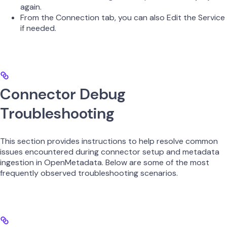
again.
From the Connection tab, you can also Edit the Service
if needed.
Connector Debug
Troubleshooting
This section provides instructions to help resolve common
issues encountered during connector setup and metadata
ingestion in OpenMetadata. Below are some of the most
frequently observed troubleshooting scenarios.