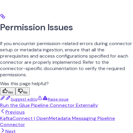
Permission Issues
If you encounter permission-related errors during connector
setup or metadata ingestion, ensure that all the
prerequisites and access configurations specified for each
connector are properly implemented. Refer to the
connector-specific documentation to verify the required
permissions.
Was this page helpful?
Yes
No
Suggest edits
Raise issue
Run the Glue Pipeline Connector Externally
Previous
KafkaConnect | OpenMetadata Messaging Pipeline
Connector
Next