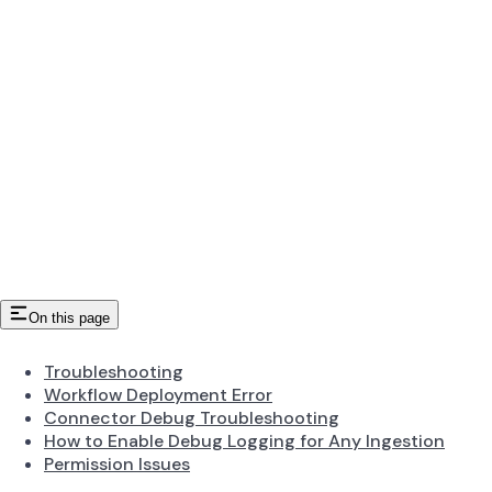
On this page
Troubleshooting
Workflow Deployment Error
Connector Debug Troubleshooting
How to Enable Debug Logging for Any Ingestion
Permission Issues