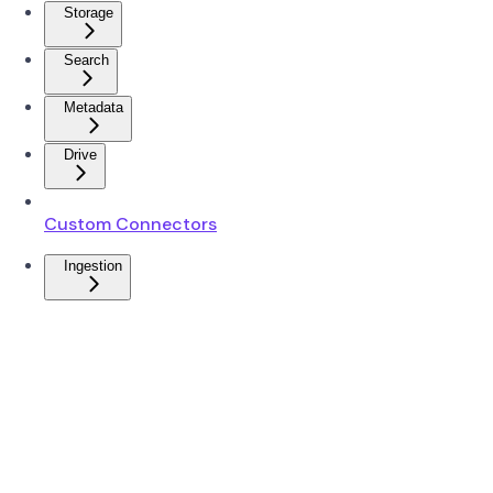
Storage
Search
Metadata
Drive
Custom Connectors
Ingestion