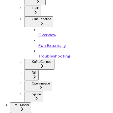
Flink
Glue Pipeline
Overview
Run Externally
Troubleshooting
KafkaConnect
Nifi
Openlineage
Spline
ML Model