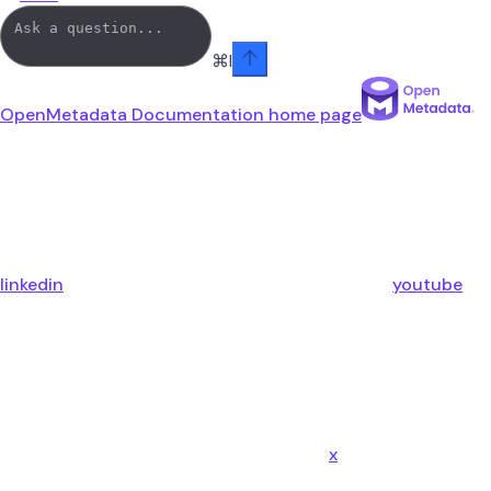
⌘
I
OpenMetadata Documentation
home page
linkedin
youtube
x