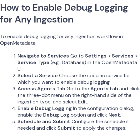
How to Enable Debug Logging
for Any Ingestion
To enable debug logging for any ingestion workflow in
OpenMetadata:
Navigate to Services
Go to
Settings > Services >
Service Type
(e.g., Database) in the OpenMetadata
UI.
Select a Service
Choose the specific service for
which you want to enable debug logging.
Access Agents Tab
Go to the
Agents tab
and click
the three-dot menu on the right-hand side of the
ingestion type, and select Edit.
Enable Debug Logging
In the configuration dialog,
enable the
Debug Log
option and click
Next
.
Schedule and Submit
Configure the schedule if
needed and click
Submit
to apply the changes.