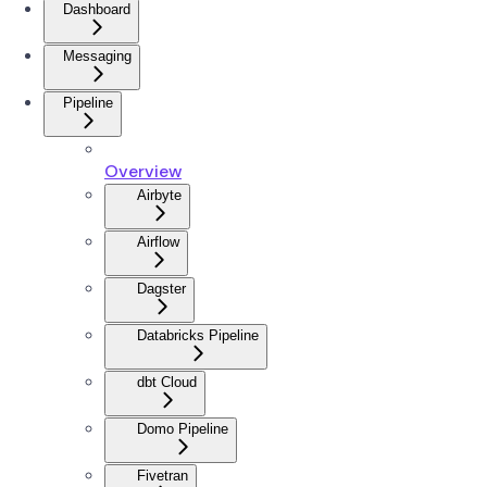
Dashboard
Messaging
Pipeline
Overview
Airbyte
Airflow
Dagster
Databricks Pipeline
dbt Cloud
Domo Pipeline
Fivetran