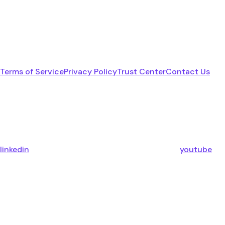
Terms of Service
Privacy Policy
Trust Center
Contact Us
linkedin
youtube