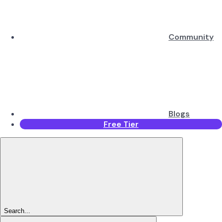
Community
Blogs
Free Tier
Search...