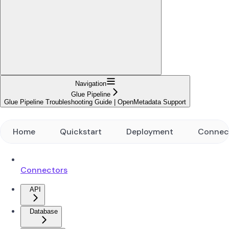
Navigation
Glue Pipeline
Glue Pipeline Troubleshooting Guide | OpenMetadata Support
Home
Quickstart
Deployment
Connec
Connectors
API
Database