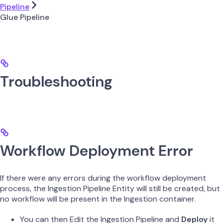
Pipeline
Glue Pipeline
Troubleshooting
Workflow Deployment Error
If there were any errors during the workflow deployment
process, the Ingestion Pipeline Entity will still be created, but
no workflow will be present in the Ingestion container.
You can then Edit the Ingestion Pipeline and
Deploy
it