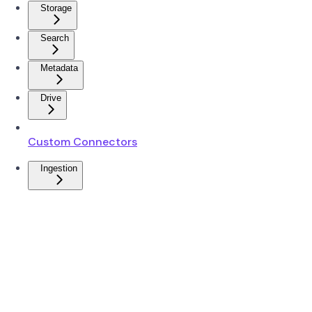
Storage
Search
Metadata
Drive
Custom Connectors
Ingestion