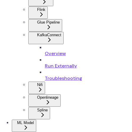
Flink
Glue Pipeline
KafkaConnect
Overview
Run Externally
Troubleshooting
Nifi
Openlineage
Spline
ML Model