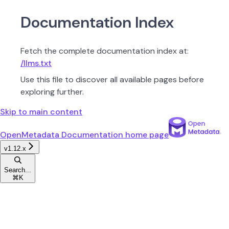
Documentation Index
Fetch the complete documentation index at:
/llms.txt
Use this file to discover all available pages before
exploring further.
Skip to main content
OpenMetadata Documentation
home page
v1.12.x
Search...
⌘
K