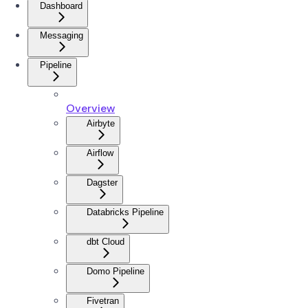
Dashboard
Messaging
Pipeline
Overview
Airbyte
Airflow
Dagster
Databricks Pipeline
dbt Cloud
Domo Pipeline
Fivetran