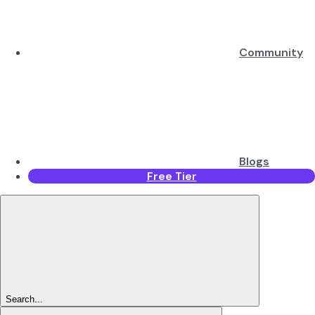
Community
Blogs
Free Tier
Search...