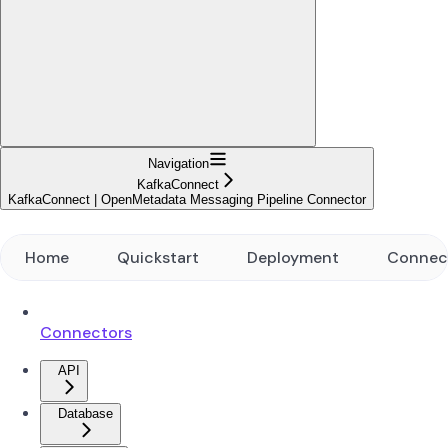
Navigation
KafkaConnect
KafkaConnect | OpenMetadata Messaging Pipeline Connector
Home
Quickstart
Deployment
Connec
Connectors
API
Database