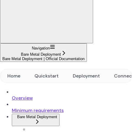
Navigation
Bare Metal Deployment
Bare Metal Deployment | Official Documentation
Home
Quickstart
Deployment
Connec
Overview
Minimum requirements
Bare Metal Deployment