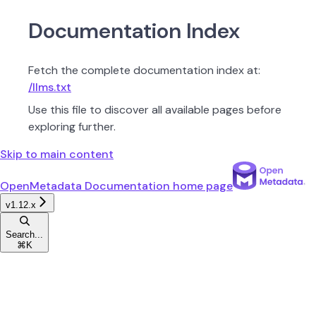
Documentation Index
Fetch the complete documentation index at:
/llms.txt
Use this file to discover all available pages before
exploring further.
Skip to main content
OpenMetadata Documentation
home page
v1.12.x
Search...
⌘
K