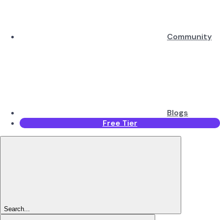
Community
Blogs
Free Tier
Search...