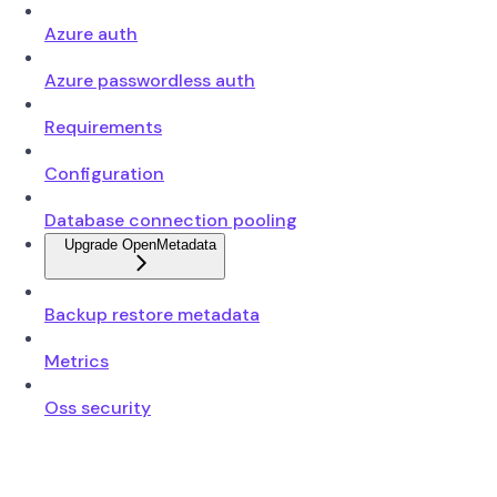
Azure auth
Azure passwordless auth
Requirements
Configuration
Database connection pooling
Upgrade OpenMetadata
Backup restore metadata
Metrics
Oss security