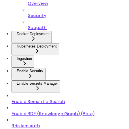
Overview
Security
Subpath
Docker Deployment
Kubernetes Deployment
Ingestion
Enable Security
Enable Secrets Manager
Enable Semantic Search
Enable RDF (Knowledge Graph) (Beta)
Rds iam auth