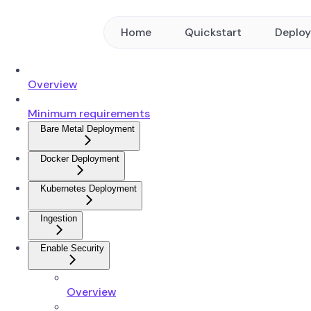
Home
Quickstart
Deplo
Overview
Minimum requirements
Bare Metal Deployment
Docker Deployment
Kubernetes Deployment
Ingestion
Enable Security
Overview