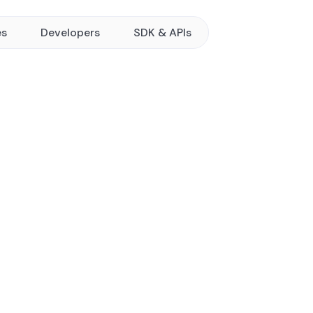
es
Developers
SDK & APIs