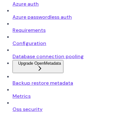
Azure auth
Azure passwordless auth
Requirements
Configuration
Database connection pooling
Upgrade OpenMetadata
Backup restore metadata
Metrics
Oss security