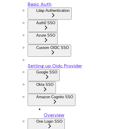
Basic Auth
Ldap Authentication
Auth0 SSO
Azure SSO
Custom OIDC SSO
Setting up Oidc Provider
Google SSO
Okta SSO
Amazon Cognito SSO
Overview
One Login SSO