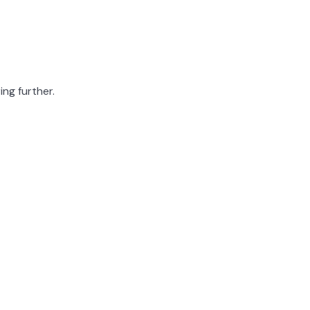
ing further.