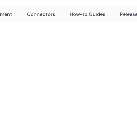
yment
Connectors
How-to Guides
Releas