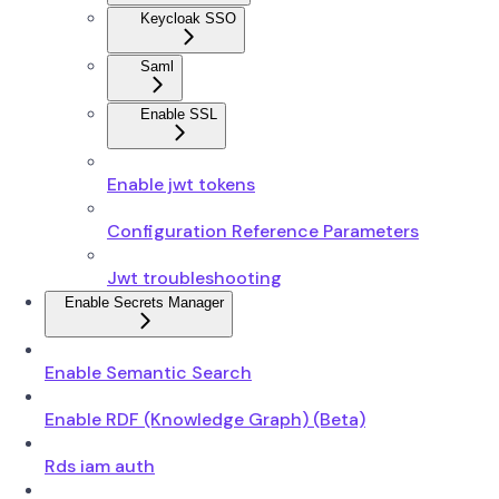
Keycloak SSO
Saml
Enable SSL
Enable jwt tokens
Configuration Reference Parameters
Jwt troubleshooting
Enable Secrets Manager
Enable Semantic Search
Enable RDF (Knowledge Graph) (Beta)
Rds iam auth