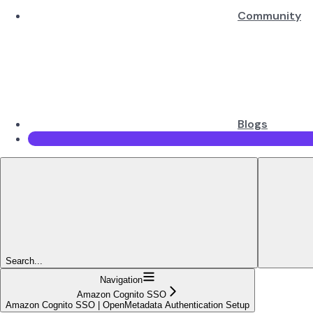
Community
Blogs
Search...
Navigation
Amazon Cognito SSO
Amazon Cognito SSO | OpenMetadata Authentication Setup