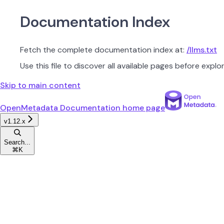
Documentation Index
Fetch the complete documentation index at:
/llms.txt
Use this file to discover all available pages before explor
Skip to main content
OpenMetadata Documentation
home page
v1.12.x
Search...
⌘
K