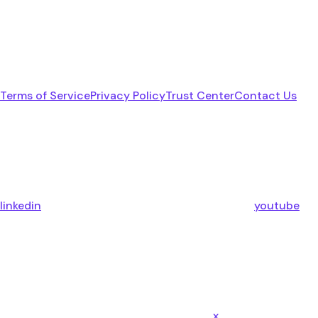
Terms of Service
Privacy Policy
Trust Center
Contact Us
linkedin
youtube
x