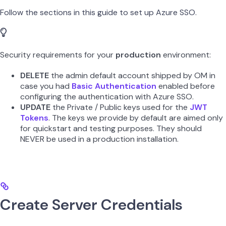
Follow the sections in this guide to set up Azure SSO.
Security requirements for your
production
environment:
DELETE
the admin default account shipped by OM in
case you had
Basic Authentication
enabled before
configuring the authentication with Azure SSO.
UPDATE
the Private / Public keys used for the
JWT
Tokens
. The keys we provide by default are aimed only
for quickstart and testing purposes. They should
NEVER be used in a production installation.
Create Server Credentials