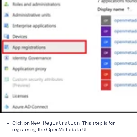
Click on
. This step is for
New Registration
registering the OpenMetadata UI.