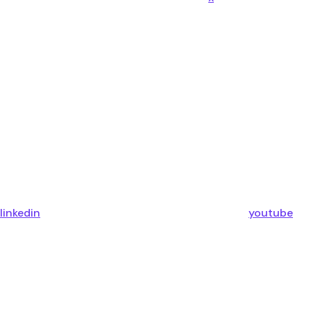
linkedin
youtube