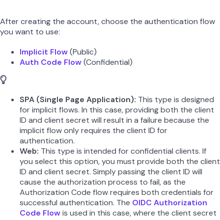
After creating the account, choose the authentication flow
you want to use:
Implicit Flow
(Public)
Auth Code Flow
(Confidential)
SPA (Single Page Application):
This type is designed
for implicit flows. In this case, providing both the client
ID and client secret will result in a failure because the
implicit flow only requires the client ID for
authentication.
Web:
This type is intended for confidential clients. If
you select this option, you must provide both the client
ID and client secret. Simply passing the client ID will
cause the authorization process to fail, as the
Authorization Code flow requires both credentials for
successful authentication. The
OIDC Authorization
Code Flow
is used in this case, where the client secret