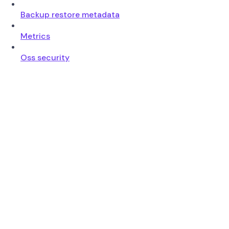
Backup restore metadata
Metrics
Oss security