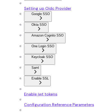
Setting up Oidc Provider
Google SSO
Okta SSO
Amazon Cognito SSO
One Login SSO
Keycloak SSO
Saml
Enable SSL
Enable jwt tokens
Configuration Reference Parameters