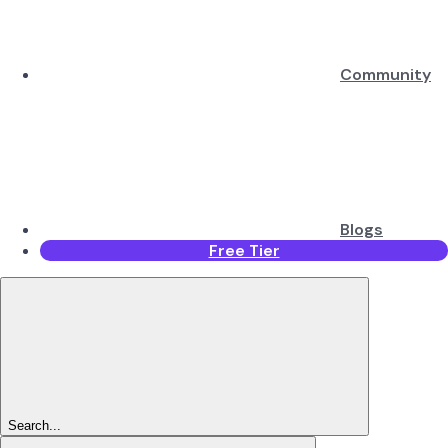
Community
Blogs
Free Tier
Search...