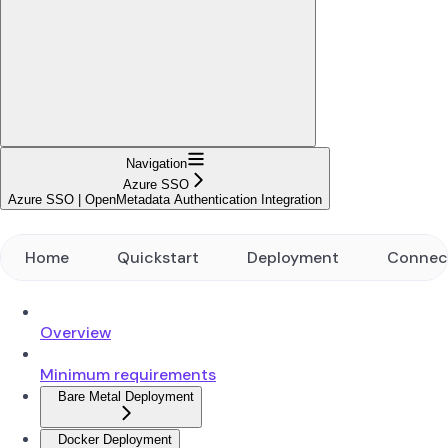
Navigation
Azure SSO
Azure SSO | OpenMetadata Authentication Integration
Home
Quickstart
Deployment
Connec
Overview
Minimum requirements
Bare Metal Deployment
Docker Deployment