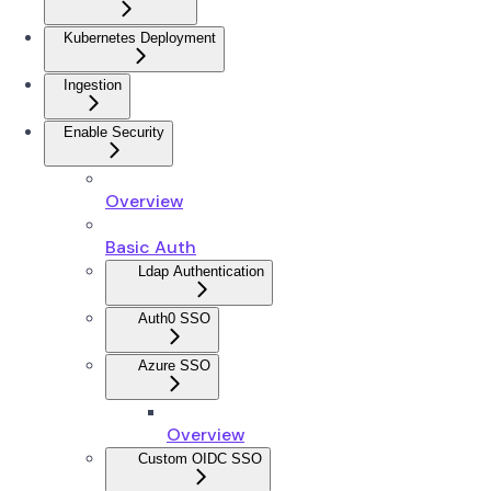
Kubernetes Deployment
Ingestion
Enable Security
Overview
Basic Auth
Ldap Authentication
Auth0 SSO
Azure SSO
Overview
Custom OIDC SSO