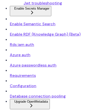
Jwt troubleshooting
Enable Secrets Manager
Enable Semantic Search
Enable RDF (Knowledge Graph) (Beta)
Rds iam auth
Azure auth
Azure passwordless auth
Requirements
Configuration
Database connection pooling
Upgrade OpenMetadata