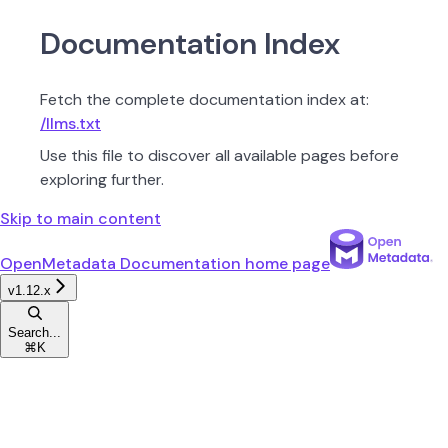
Documentation Index
Fetch the complete documentation index at:
/llms.txt
Use this file to discover all available pages before
exploring further.
Skip to main content
OpenMetadata Documentation
home page
v1.12.x
Search...
⌘
K