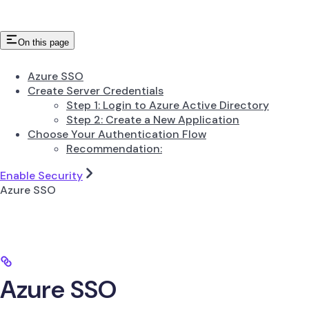
On this page
Azure SSO
Create Server Credentials
Step 1: Login to Azure Active Directory
Step 2: Create a New Application
Choose Your Authentication Flow
Recommendation:
Enable Security
Azure SSO
Azure SSO