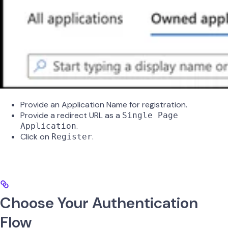
Provide an Application Name for registration.
Provide a redirect URL as a
Single Page
.
Application
Click on
.
Register
Choose Your Authentication
Flow