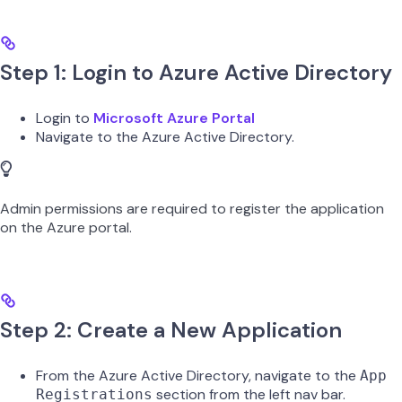
Step 1: Login to Azure Active Directory
Login to
Microsoft Azure Portal
Navigate to the Azure Active Directory.
Admin permissions are required to register the application
on the Azure portal.
Step 2: Create a New Application
From the Azure Active Directory, navigate to the
App
section from the left nav bar.
Registrations