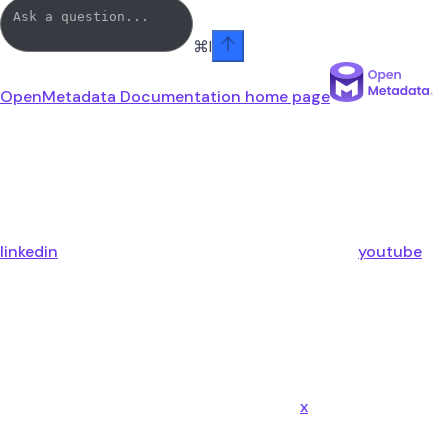
⌘
I
OpenMetadata Documentation
home page
linkedin
youtube
x