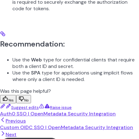
is required to securely exchange the authorization
code for tokens.
Recommendation:
Use the
Web
type for confidential clients that require
both a client ID and secret.
Use the
SPA
type for applications using implicit flows
where only a client ID is needed.
Was this page helpful?
Yes
No
Suggest edits
Raise issue
Auth0 SSO | OpenMetadata Security Integration
Previous
Custom OIDC SSO | OpenMetadata Security Integration
Next