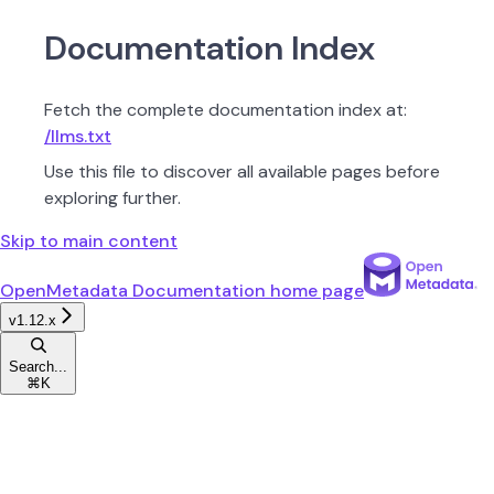
Documentation Index
Fetch the complete documentation index at:
/llms.txt
Use this file to discover all available pages before
exploring further.
Skip to main content
OpenMetadata Documentation
home page
v1.12.x
Search...
⌘
K