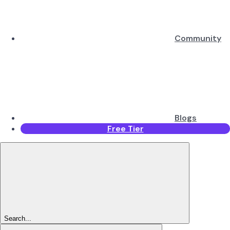
Community
Blogs
Free Tier
Search...