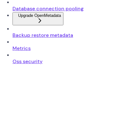
Database connection pooling
Upgrade OpenMetadata
Backup restore metadata
Metrics
Oss security