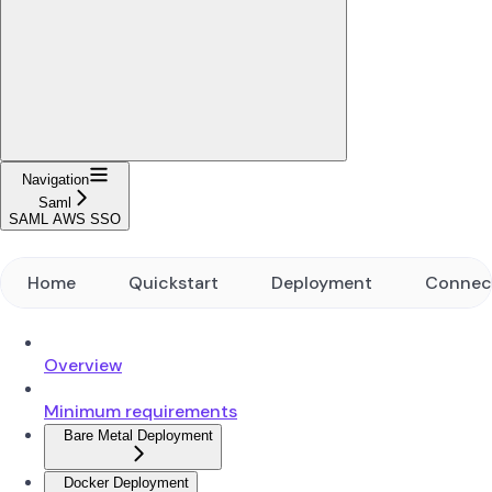
Navigation
Saml
SAML AWS SSO
Home
Quickstart
Deployment
Connec
Overview
Minimum requirements
Bare Metal Deployment
Docker Deployment