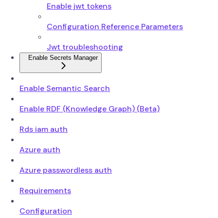
Enable jwt tokens
Configuration Reference Parameters
Jwt troubleshooting
Enable Secrets Manager
Enable Semantic Search
Enable RDF (Knowledge Graph) (Beta)
Rds iam auth
Azure auth
Azure passwordless auth
Requirements
Configuration