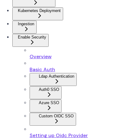
Kubernetes Deployment
Ingestion
Enable Security
Overview
Basic Auth
Ldap Authentication
Auth0 SSO
Azure SSO
Custom OIDC SSO
Setting up Oidc Provider