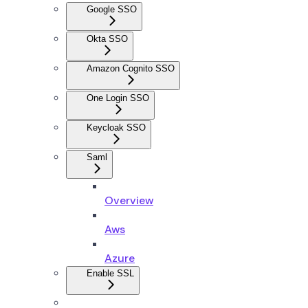
Google SSO
Okta SSO
Amazon Cognito SSO
One Login SSO
Keycloak SSO
Saml
Overview
Aws
Azure
Enable SSL