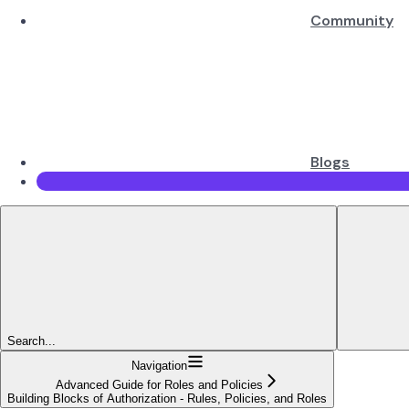
Community
Blogs
Search...
Navigation
Advanced Guide for Roles and Policies
Building Blocks of Authorization - Rules, Policies, and Roles