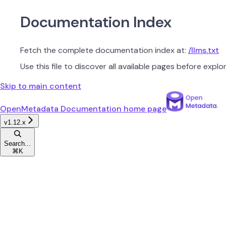
Documentation Index
Fetch the complete documentation index at:
/llms.txt
Use this file to discover all available pages before explor
Skip to main content
OpenMetadata Documentation
home page
v1.12.x
Search...
⌘
K