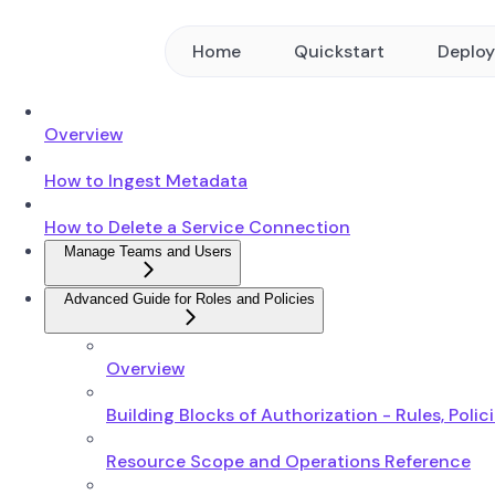
Home
Quickstart
Deplo
Overview
How to Ingest Metadata
How to Delete a Service Connection
Manage Teams and Users
Advanced Guide for Roles and Policies
Overview
Building Blocks of Authorization - Rules, Polic
Resource Scope and Operations Reference