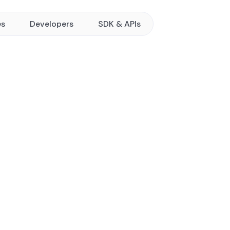
es
Developers
SDK & APIs