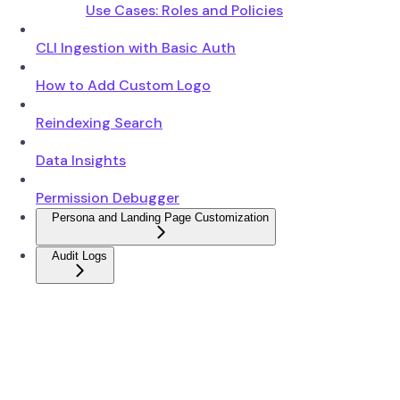
Use Cases: Roles and Policies
CLI Ingestion with Basic Auth
How to Add Custom Logo
Reindexing Search
Data Insights
Permission Debugger
Persona and Landing Page Customization
Audit Logs