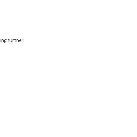
ing further.