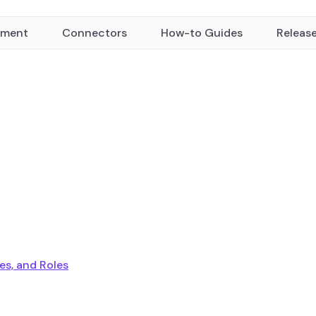
yment
Connectors
How-to Guides
Releas
ies, and Roles