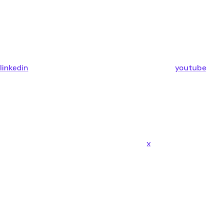
linkedin
youtube
x