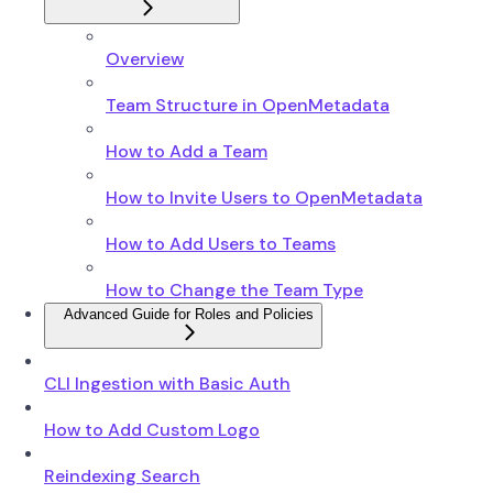
Overview
Team Structure in OpenMetadata
How to Add a Team
How to Invite Users to OpenMetadata
How to Add Users to Teams
How to Change the Team Type
Advanced Guide for Roles and Policies
CLI Ingestion with Basic Auth
How to Add Custom Logo
Reindexing Search