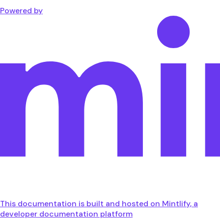
Powered by
This documentation is built and hosted on Mintlify, a
developer documentation platform