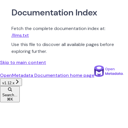
Documentation Index
Fetch the complete documentation index at:
/llms.txt
Use this file to discover all available pages before
exploring further.
Skip to main content
OpenMetadata Documentation
home page
v1.12.x
Search...
⌘
K