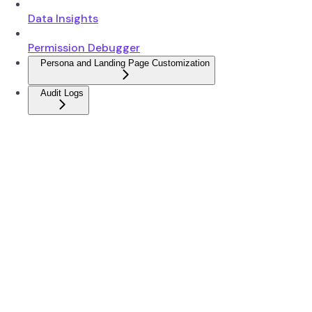
Data Insights
Permission Debugger
Persona and Landing Page Customization
Audit Logs