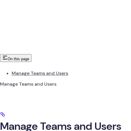
On this page
Manage Teams and Users
Manage Teams and Users
Manage Teams and Users