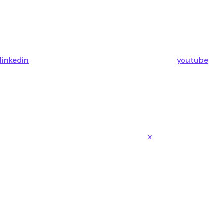
linkedin
youtube
x