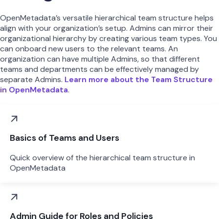
OpenMetadata’s versatile hierarchical team structure helps
align with your organization’s setup. Admins can mirror their
organizational hierarchy by creating various team types. You
can onboard new users to the relevant teams. An
organization can have multiple Admins, so that different
teams and departments can be effectively managed by
separate Admins.
Learn more about the Team Structure
in OpenMetadata
.
Basics of Teams and Users
Quick overview of the hierarchical team structure in
OpenMetadata
Admin Guide for Roles and Policies