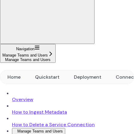
Navigation
Manage Teams and Users
Manage Teams and Users
Home
Quickstart
Deployment
Connec
Overview
How to Ingest Metadata
How to Delete a Service Connection
Manage Teams and Users