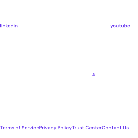
linkedin
youtube
x
Terms of Service
Privacy Policy
Trust Center
Contact Us