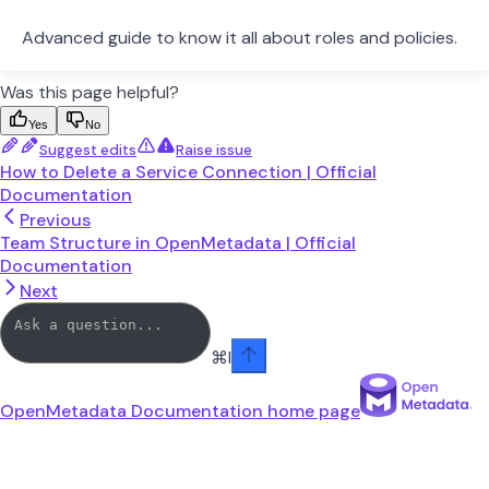
Advanced guide to know it all about roles and policies.
Was this page helpful?
Yes
No
Suggest edits
Raise issue
How to Delete a Service Connection | Official
Documentation
Previous
Team Structure in OpenMetadata | Official
Documentation
Next
⌘
I
OpenMetadata Documentation
home page