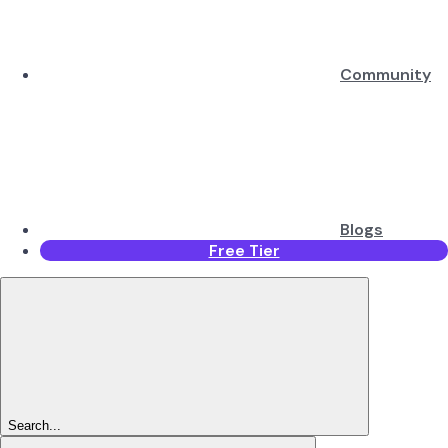
Community
Blogs
Free Tier
Search...