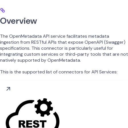
Overview
The OpenMetadata API service facilitates metadata
ingestion from RESTful APIs that expose OpenAPI (Swagger)
specifications. This connector is particularly useful for
integrating custom services or third-party tools that are not
natively supported by OpenMetadata.
This is the supported list of connectors for API Services: