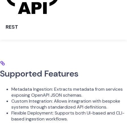
REST
Supported Features
Metadata Ingestion: Extracts metadata from services
exposing OpenAPI JSON schemas.
Custom Integration: Allows integration with bespoke
systems through standardized API definitions.
Flexible Deployment: Supports both UI-based and CLI-
based ingestion workflows.