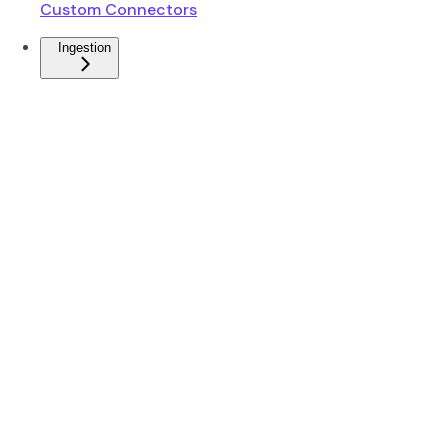
Custom Connectors
Ingestion