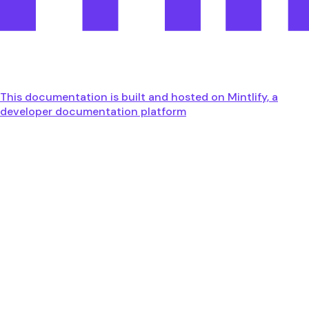
This documentation is built and hosted on Mintlify, a
developer documentation platform