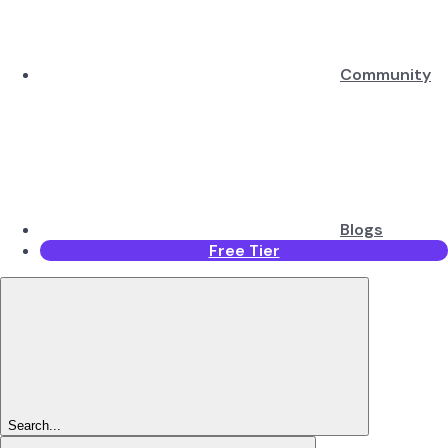
Community
Blogs
Free Tier
Search...