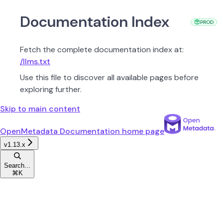
Documentation Index
PROD
Fetch the complete documentation index at:
/llms.txt
Use this file to discover all available pages before
exploring further.
Skip to main content
OpenMetadata Documentation
home page
v1.13.x
Search...
⌘
K