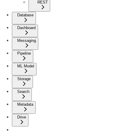
REST
Database
Dashboard
Messaging
Pipeline
ML Model
Storage
Search
Metadata
Drive