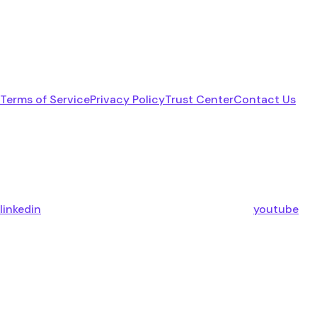
Terms of Service
Privacy Policy
Trust Center
Contact Us
linkedin
youtube