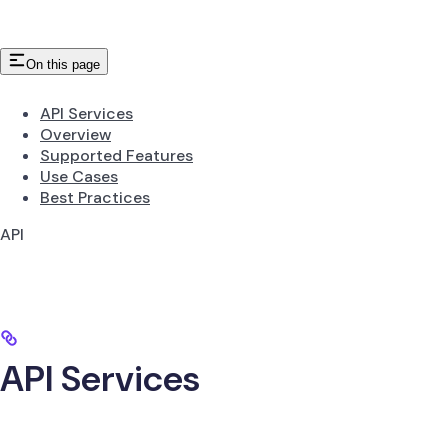
On this page
API Services
Overview
Supported Features
Use Cases
Best Practices
API
API Services