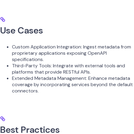
Use Cases
Custom Application Integration: Ingest metadata from
proprietary applications exposing OpenAPI
specifications.
Third-Party Tools: Integrate with external tools and
platforms that provide RESTful APIs.
Extended Metadata Management: Enhance metadata
coverage by incorporating services beyond the default
connectors.
Best Practices