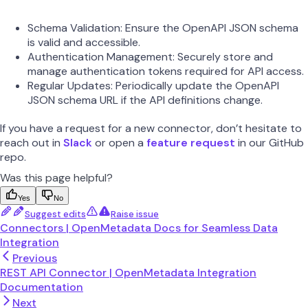
Schema Validation: Ensure the OpenAPI JSON schema
is valid and accessible.
Authentication Management: Securely store and
manage authentication tokens required for API access.
Regular Updates: Periodically update the OpenAPI
JSON schema URL if the API definitions change.
If you have a request for a new connector, don’t hesitate to
reach out in
Slack
or open a
feature request
in our GitHub
repo.
Was this page helpful?
Yes
No
Suggest edits
Raise issue
Connectors | OpenMetadata Docs for Seamless Data
Integration
Previous
REST API Connector | OpenMetadata Integration
Documentation
Next