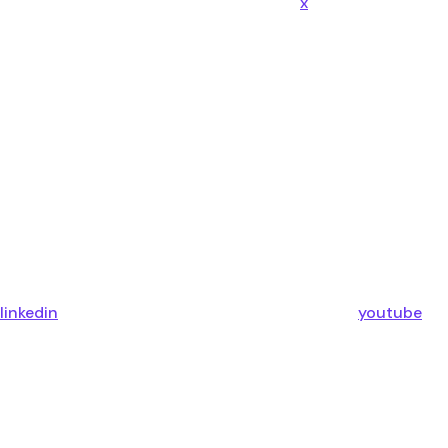
x
linkedin
youtube