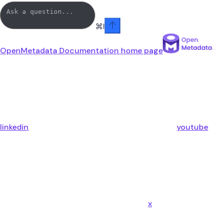
⌘
I
OpenMetadata Documentation
home page
linkedin
youtube
x