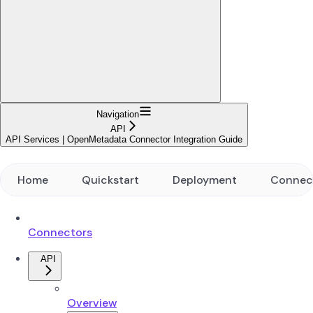
Navigation
API
API Services | OpenMetadata Connector Integration Guide
Home
Quickstart
Deployment
Connec
Connectors
API
Overview