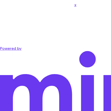
x
Powered by