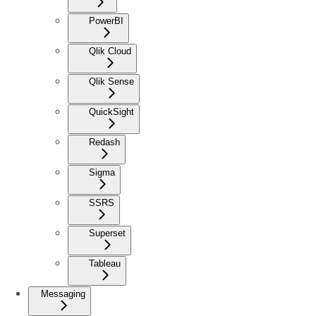
PowerBI
Qlik Cloud
Qlik Sense
QuickSight
Redash
Sigma
SSRS
Superset
Tableau
Messaging