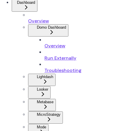
Dashboard
Overview
Domo Dashboard
Overview
Run Externally
Troubleshooting
Lightdash
Looker
Metabase
MicroStrategy
Mode