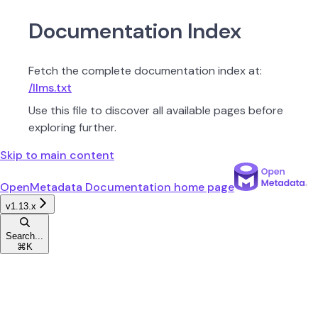
Documentation Index
Fetch the complete documentation index at:
/llms.txt
Use this file to discover all available pages before
exploring further.
Skip to main content
OpenMetadata Documentation
home page
v1.13.x
Search...
⌘
K