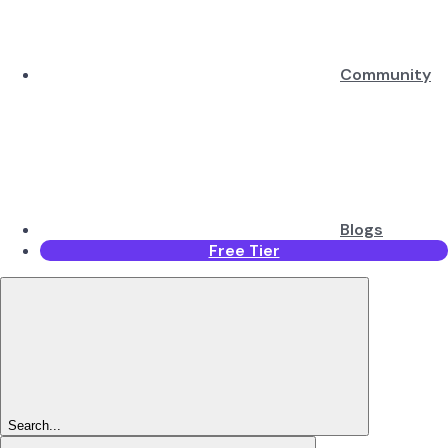
Community
Blogs
Free Tier
Search...