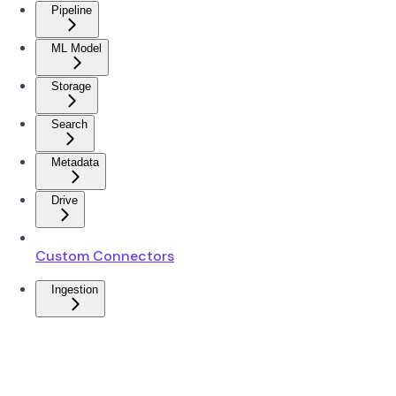
Pipeline
ML Model
Storage
Search
Metadata
Drive
Custom Connectors
Ingestion