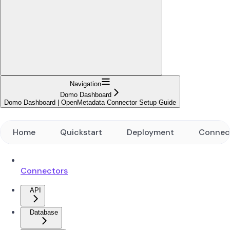
Navigation
Domo Dashboard
Domo Dashboard | OpenMetadata Connector Setup Guide
Home
Quickstart
Deployment
Connec
Connectors
API
Database