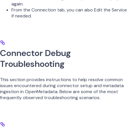
again.
From the Connection tab, you can also Edit the Service
if needed.
Connector Debug
Troubleshooting
This section provides instructions to help resolve common
issues encountered during connector setup and metadata
ingestion in OpenMetadata. Below are some of the most
frequently observed troubleshooting scenarios.