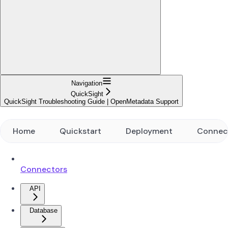
Navigation
QuickSight
QuickSight Troubleshooting Guide | OpenMetadata Support
Home
Quickstart
Deployment
Connec
Connectors
API
Database