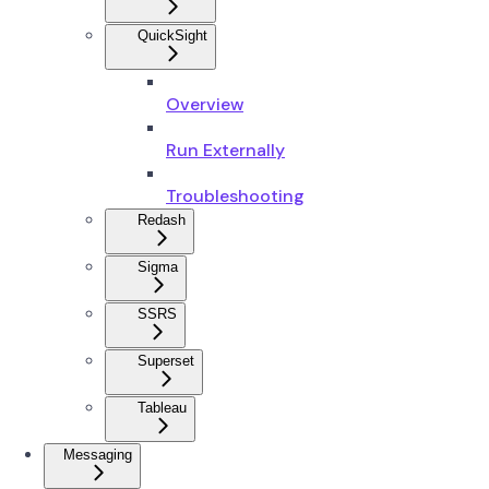
QuickSight
Overview
Run Externally
Troubleshooting
Redash
Sigma
SSRS
Superset
Tableau
Messaging