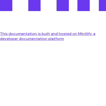
This documentation is built and hosted on Mintlify, a
developer documentation platform