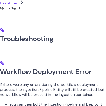
Dashboard
QuickSight
Troubleshooting
Workflow Deployment Error
If there were any errors during the workflow deployment
process, the Ingestion Pipeline Entity will still be created, but
no workflow will be present in the Ingestion container.
You can then Edit the Ingestion Pipeline and
Deploy
it