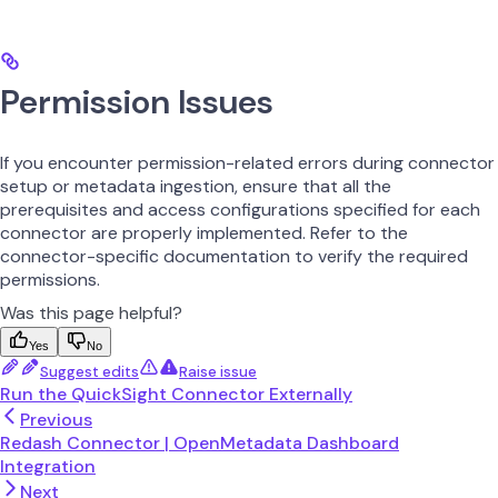
Permission Issues
If you encounter permission-related errors during connector
setup or metadata ingestion, ensure that all the
prerequisites and access configurations specified for each
connector are properly implemented. Refer to the
connector-specific documentation to verify the required
permissions.
Was this page helpful?
Yes
No
Suggest edits
Raise issue
Run the QuickSight Connector Externally
Previous
Redash Connector | OpenMetadata Dashboard
Integration
Next