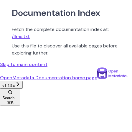
Documentation Index
Fetch the complete documentation index at:
/llms.txt
Use this file to discover all available pages before
exploring further.
Skip to main content
OpenMetadata Documentation
home page
v1.13.x
Search...
⌘
K