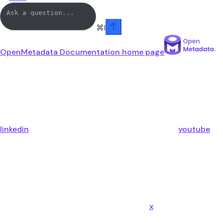
⌘
I
OpenMetadata Documentation
home page
linkedin
youtube
x