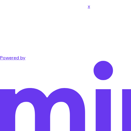
x
Powered by