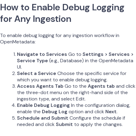
How to Enable Debug Logging
for Any Ingestion
To enable debug logging for any ingestion workflow in
OpenMetadata:
Navigate to Services
Go to
Settings > Services >
Service Type
(e.g., Database) in the OpenMetadata
UI.
Select a Service
Choose the specific service for
which you want to enable debug logging.
Access Agents Tab
Go to the
Agents tab
and click
the three-dot menu on the right-hand side of the
ingestion type, and select Edit.
Enable Debug Logging
In the configuration dialog,
enable the
Debug Log
option and click
Next
.
Schedule and Submit
Configure the schedule if
needed and click
Submit
to apply the changes.