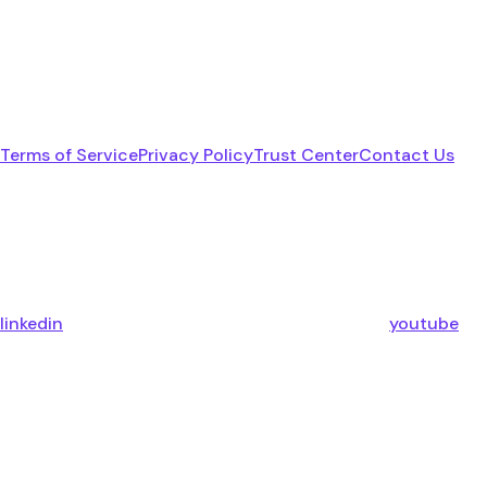
Terms of Service
Privacy Policy
Trust Center
Contact Us
linkedin
youtube