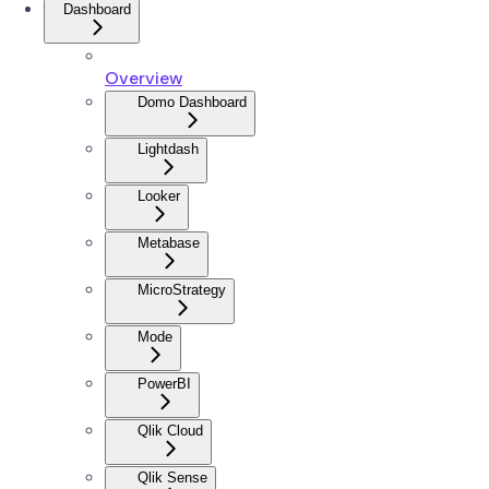
Dashboard
Overview
Domo Dashboard
Lightdash
Looker
Metabase
MicroStrategy
Mode
PowerBI
Qlik Cloud
Qlik Sense