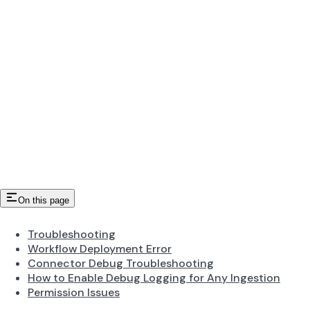
On this page
Troubleshooting
Workflow Deployment Error
Connector Debug Troubleshooting
How to Enable Debug Logging for Any Ingestion
Permission Issues