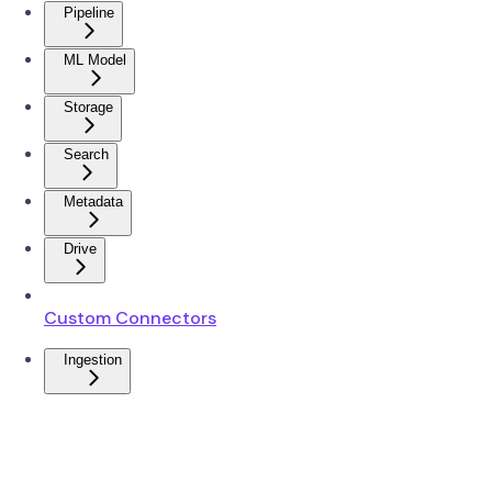
Pipeline
ML Model
Storage
Search
Metadata
Drive
Custom Connectors
Ingestion