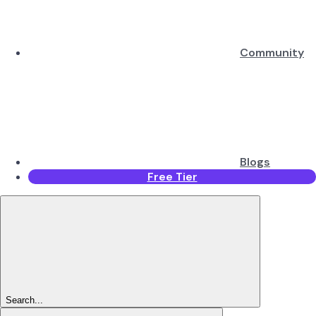
Community
Blogs
Free Tier
Search...