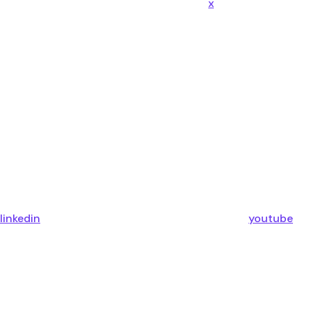
x
linkedin
youtube