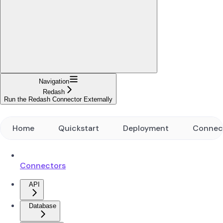
Navigation
Redash
Run the Redash Connector Externally
Home
Quickstart
Deployment
Connec
Connectors
API
Database