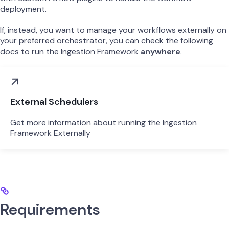
deployment.
If, instead, you want to manage your workflows externally on
your preferred orchestrator, you can check the following
docs to run the Ingestion Framework
anywhere
.
External Schedulers
Get more information about running the Ingestion
Framework Externally
Requirements