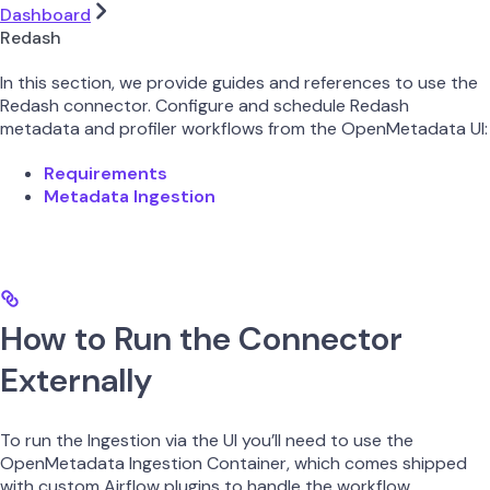
Dashboard
Redash
In this section, we provide guides and references to use the
Redash connector. Configure and schedule Redash
metadata and profiler workflows from the OpenMetadata UI:
Requirements
Metadata Ingestion
How to Run the Connector
Externally
To run the Ingestion via the UI you’ll need to use the
OpenMetadata Ingestion Container, which comes shipped
with custom Airflow plugins to handle the workflow