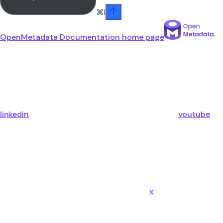
⌘
I
OpenMetadata Documentation
home page
linkedin
youtube
x