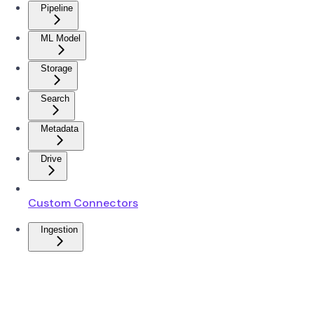
Pipeline
ML Model
Storage
Search
Metadata
Drive
Custom Connectors
Ingestion