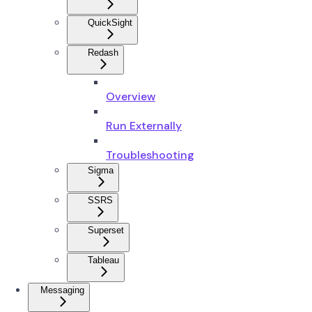
QuickSight
Redash
Overview
Run Externally
Troubleshooting
Sigma
SSRS
Superset
Tableau
Messaging