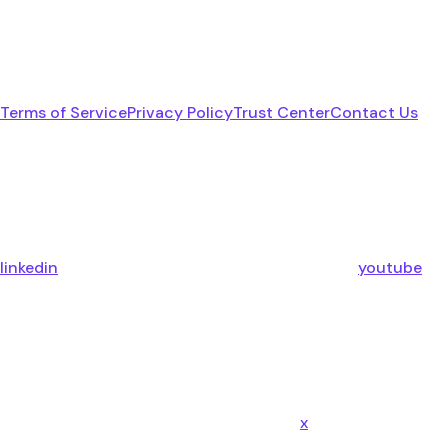
Terms of Service
Privacy Policy
Trust Center
Contact Us
linkedin
youtube
x