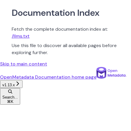
Documentation Index
Fetch the complete documentation index at:
/llms.txt
Use this file to discover all available pages before
exploring further.
Skip to main content
OpenMetadata Documentation
home page
v1.13.x
Search...
⌘
K