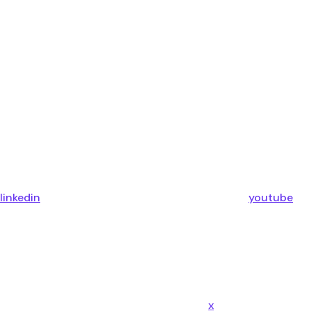
linkedin
youtube
x