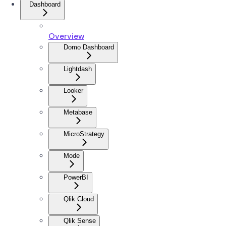
Dashboard
Overview
Domo Dashboard
Lightdash
Looker
Metabase
MicroStrategy
Mode
PowerBI
Qlik Cloud
Qlik Sense