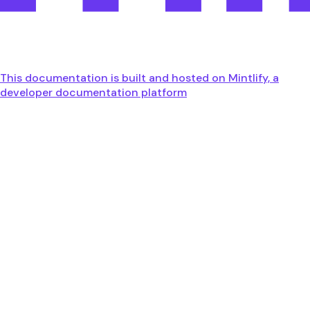
This documentation is built and hosted on Mintlify, a
developer documentation platform