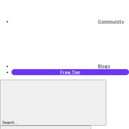
Community
Blogs
Free Tier
Search...