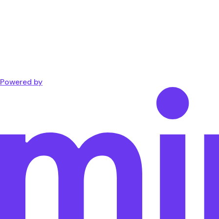
Powered by