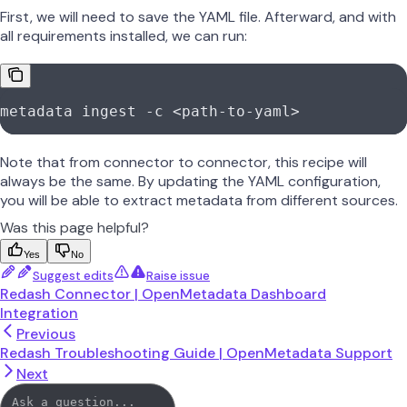
First, we will need to save the YAML file. Afterward, and with
all requirements installed, we can run:
metadata
 ingest
 -c
 <
path-to-yam
l
>
Note that from connector to connector, this recipe will
always be the same. By updating the YAML configuration,
you will be able to extract metadata from different sources.
Was this page helpful?
Yes
No
Suggest edits
Raise issue
Redash Connector | OpenMetadata Dashboard
Integration
Previous
Redash Troubleshooting Guide | OpenMetadata Support
Next