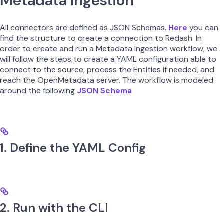
Metadata Ingestion
All connectors are defined as JSON Schemas.
Here
you can
find the structure to create a connection to Redash. In
order to create and run a Metadata Ingestion workflow, we
will follow the steps to create a YAML configuration able to
connect to the source, process the Entities if needed, and
reach the OpenMetadata server. The workflow is modeled
around the following
JSON Schema
1. Define the YAML Config
2. Run with the CLI