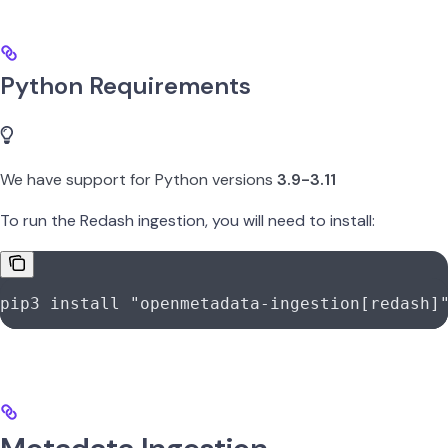
Python Requirements
We have support for Python versions
3.9-3.11
To run the Redash ingestion, you will need to install:
pip3
 install
 "openmetadata-ingestion[redash]