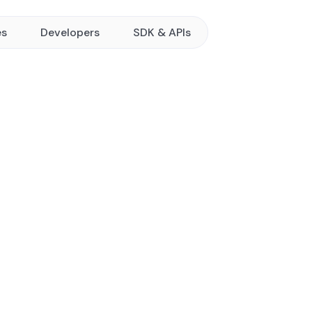
es
Developers
SDK & APIs