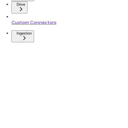
Drive
Custom Connectors
Ingestion