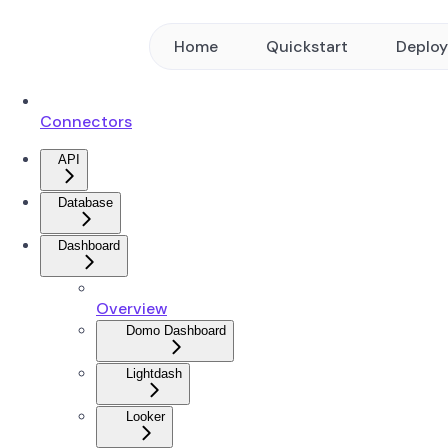
Home
Quickstart
Deplo
Connectors
API
Database
Dashboard
Overview
Domo Dashboard
Lightdash
Looker