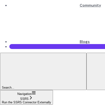
Community
Blogs
Search...
Navigation
SSRS
Run the SSRS Connector Externally