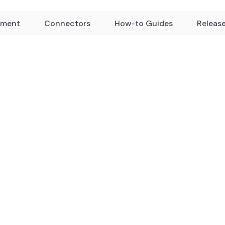
yment
Connectors
How-to Guides
Releas