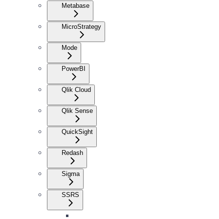
Metabase
MicroStrategy
Mode
PowerBI
Qlik Cloud
Qlik Sense
QuickSight
Redash
Sigma
SSRS