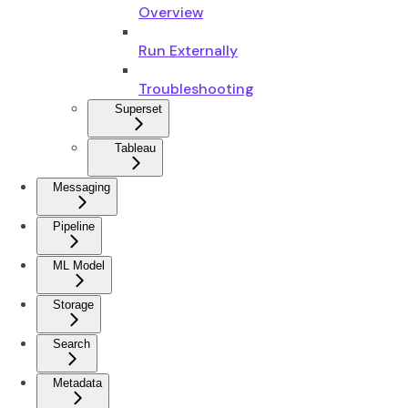
Overview
Run Externally
Troubleshooting
Superset
Tableau
Messaging
Pipeline
ML Model
Storage
Search
Metadata