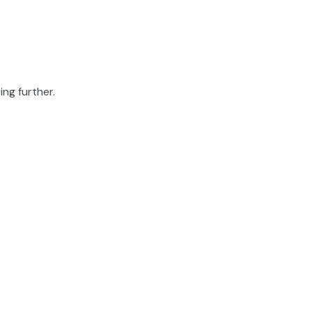
ing further.