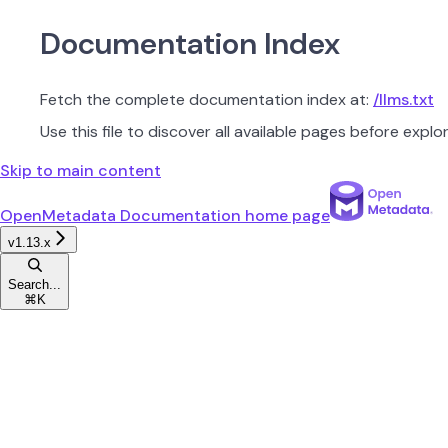
Documentation Index
Fetch the complete documentation index at:
/llms.txt
Use this file to discover all available pages before explor
Skip to main content
OpenMetadata Documentation
home page
v1.13.x
Search...
⌘
K