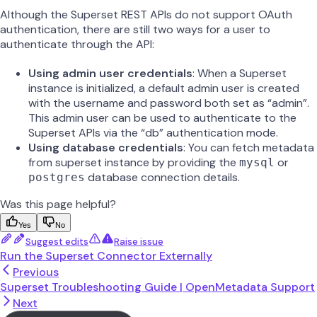
Although the Superset REST APIs do not support OAuth
authentication, there are still two ways for a user to
authenticate through the API:
Using admin user credentials
: When a Superset
instance is initialized, a default admin user is created
with the username and password both set as “admin”.
This admin user can be used to authenticate to the
Superset APIs via the “db” authentication mode.
Using database credentials
: You can fetch metadata
from superset instance by providing the
or
mysql
database connection details.
postgres
Was this page helpful?
Yes
No
Suggest edits
Raise issue
Run the Superset Connector Externally
Previous
Superset Troubleshooting Guide | OpenMetadata Support
Next