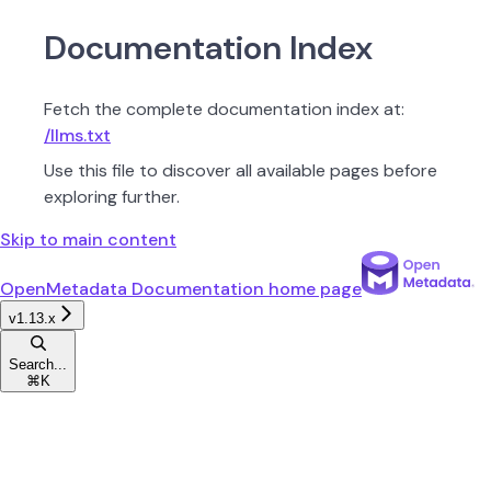
Documentation Index
Fetch the complete documentation index at:
/llms.txt
Use this file to discover all available pages before
exploring further.
Skip to main content
OpenMetadata Documentation
home page
v1.13.x
Search...
⌘
K