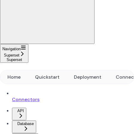
Navigation
Superset
Superset
Home
Quickstart
Deployment
Connec
Connectors
API
Database