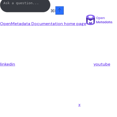
⌘
I
OpenMetadata Documentation
home page
linkedin
youtube
x