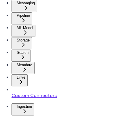
Messaging
Pipeline
ML Model
Storage
Search
Metadata
Drive
Custom Connectors
Ingestion