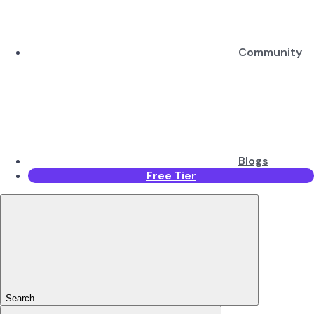
Community
Blogs
Free Tier
Search...