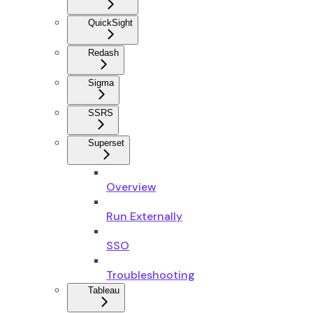
QuickSight
Redash
Sigma
SSRS
Superset
Overview
Run Externally
SSO
Troubleshooting
Tableau