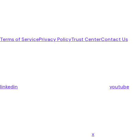
Terms of Service
Privacy Policy
Trust Center
Contact Us
linkedin
youtube
x