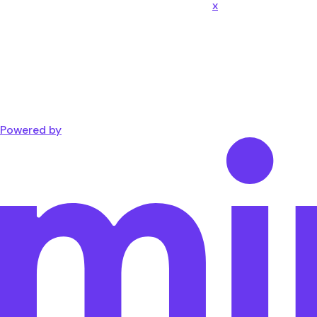
x
Powered by