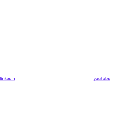
linkedin
youtube