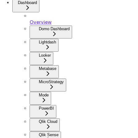
Dashboard
Overview
Domo Dashboard
Lightdash
Looker
Metabase
MicroStrategy
Mode
PowerBI
Qlik Cloud
Qlik Sense