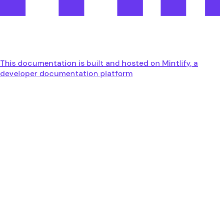
This documentation is built and hosted on Mintlify, a
developer documentation platform