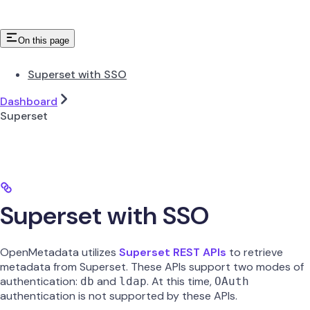
On this page
Superset with SSO
Dashboard
Superset
Superset with SSO
OpenMetadata utilizes
Superset REST APIs
to retrieve
metadata from Superset. These APIs support two modes of
authentication:
and
. At this time,
db
ldap
OAuth
authentication is not supported by these APIs.