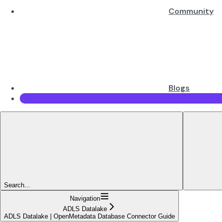
Community
Blogs
Search...
Navigation
ADLS Datalake
ADLS Datalake | OpenMetadata Database Connector Guide