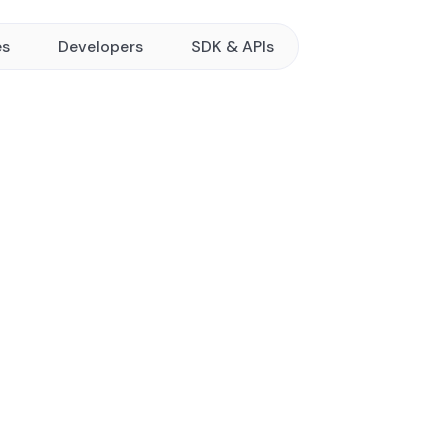
es
Developers
SDK & APIs