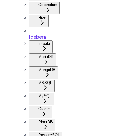
Greenplum
Hive
Iceberg
Impala
MariaDB
MongoDB
MSSQL
MySQL
Oracle
PinotDB
PostgreSQL