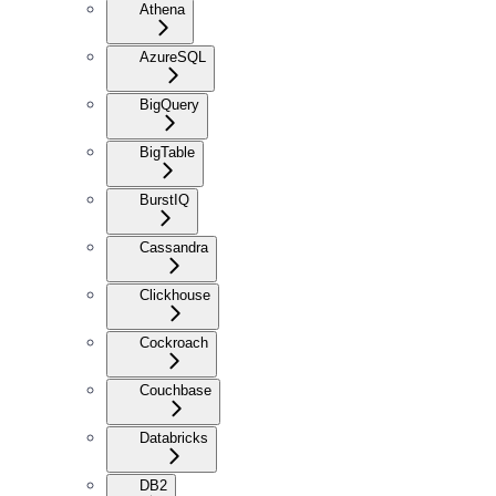
Athena
AzureSQL
BigQuery
BigTable
BurstIQ
Cassandra
Clickhouse
Cockroach
Couchbase
Databricks
DB2