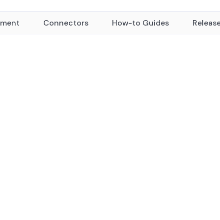
yment
Connectors
How-to Guides
Releas