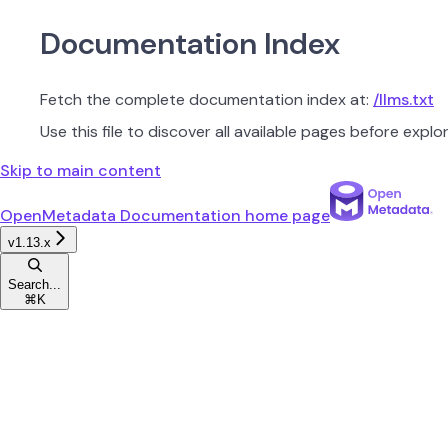
Documentation Index
Fetch the complete documentation index at:
/llms.txt
Use this file to discover all available pages before explor
Skip to main content
OpenMetadata Documentation
home page
v1.13.x
Search...
⌘
K