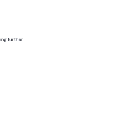
ing further.