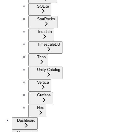
SQLite
StarRocks
Teradata
TimescaleDB
Trino
Unity Catalog
Vertica
Grafana
Hex
Dashboard