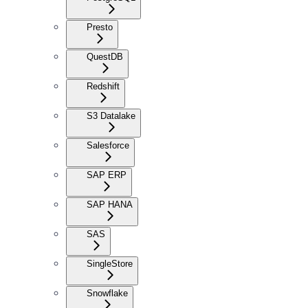
Presto
QuestDB
Redshift
S3 Datalake
Salesforce
SAP ERP
SAP HANA
SAS
SingleStore
Snowflake