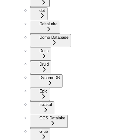
dbt
DeltaLake
Domo Database
Doris
Druid
DynamoDB
Epic
Exasol
GCS Datalake
Glue