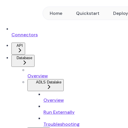
Home
Quickstart
Deplo
Connectors
API
Database
Overview
ADLS Datalake
Overview
Run Externally
Troubleshooting