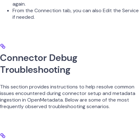
again.
From the Connection tab, you can also Edit the Service
if needed.
Connector Debug
Troubleshooting
This section provides instructions to help resolve common
issues encountered during connector setup and metadata
ingestion in OpenMetadata. Below are some of the most
frequently observed troubleshooting scenarios.