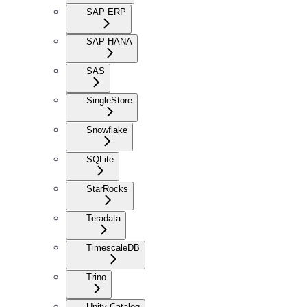
SAP ERP
SAP HANA
SAS
SingleStore
Snowflake
SQLite
StarRocks
Teradata
TimescaleDB
Trino
Unity Catalog