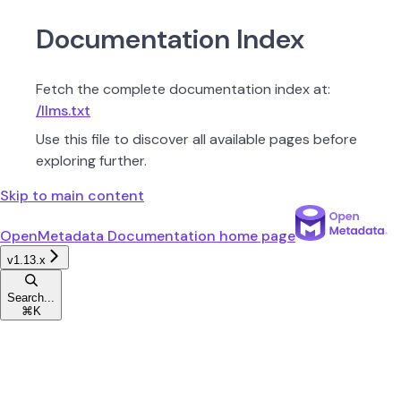
Documentation Index
Fetch the complete documentation index at:
/llms.txt
Use this file to discover all available pages before
exploring further.
Skip to main content
OpenMetadata Documentation
home page
v1.13.x
Search...
⌘
K