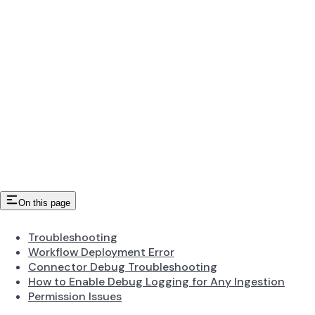
On this page
Troubleshooting
Workflow Deployment Error
Connector Debug Troubleshooting
How to Enable Debug Logging for Any Ingestion
Permission Issues