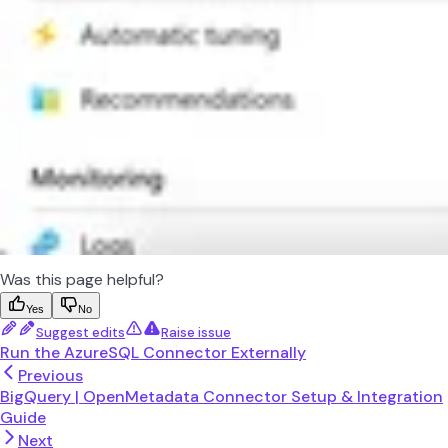
Was this page helpful?
Yes
No
Suggest edits
Raise issue
Run the AzureSQL Connector Externally
Previous
BigQuery | OpenMetadata Connector Setup & Integration
Guide
Next