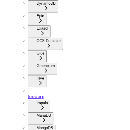
DynamoDB
Epic
Exasol
GCS Datalake
Glue
Greenplum
Hive
Iceberg
Impala
MariaDB
MongoDB