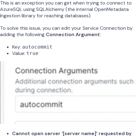
This is an exception you can get when trying to connect to
AzureSQL using SQLAlchemy (the internal OpenMetadata
Ingestion library for reaching databases).
To solve this issue, you can edit your Service Connection by
adding the following
Connection Argument
:
Key:
autocommit
Value:
true
Cannot open server ‘[server name]’ requested by