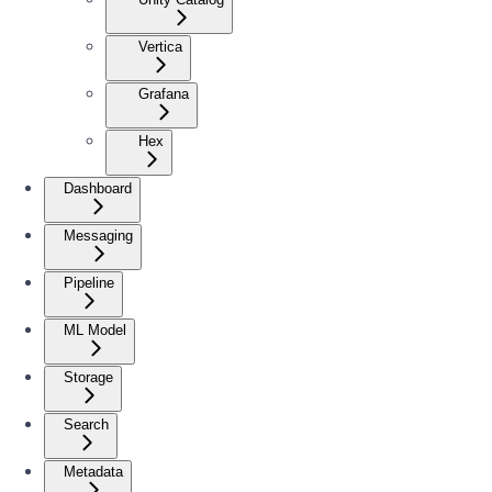
Vertica
Grafana
Hex
Dashboard
Messaging
Pipeline
ML Model
Storage
Search
Metadata