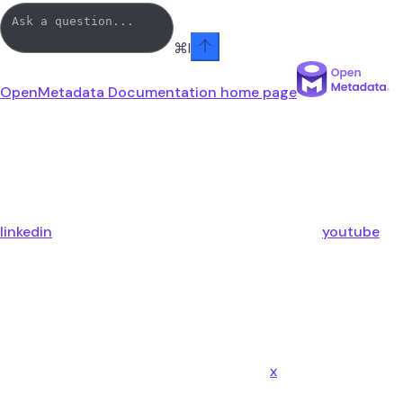
⌘
I
OpenMetadata Documentation
home page
linkedin
youtube
x