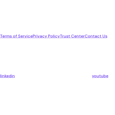
Terms of Service
Privacy Policy
Trust Center
Contact Us
linkedin
youtube