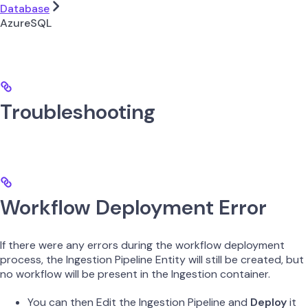
Database
AzureSQL
Troubleshooting
Workflow Deployment Error
If there were any errors during the workflow deployment
process, the Ingestion Pipeline Entity will still be created, but
no workflow will be present in the Ingestion container.
You can then Edit the Ingestion Pipeline and
Deploy
it