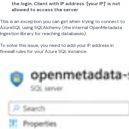
the login. Client with IP address ‘[your IP]’ is not
allowed to access the server
This is an exception you can get when trying to connect to
AzureSQL using SQLAlchemy (the internal OpenMetadata
Ingestion library for reaching databases).
To solve this issue, you need to add your IP address in
firewall rules for your Azure SQL instance.