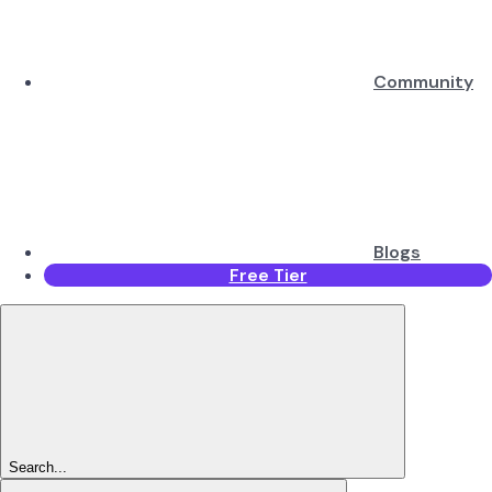
Community
Blogs
Free Tier
Search...