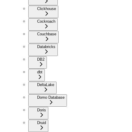
Clickhouse
Cockroach
Couchbase
Databricks
DB2
dbt
DeltaLake
Domo Database
Doris
Druid