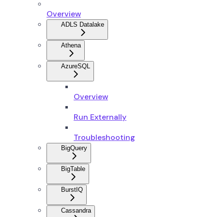
Overview
ADLS Datalake
Athena
AzureSQL
Overview
Run Externally
Troubleshooting
BigQuery
BigTable
BurstIQ
Cassandra