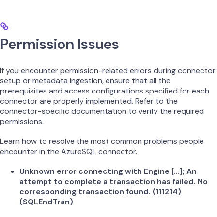
Permission Issues
If you encounter permission-related errors during connector
setup or metadata ingestion, ensure that all the
prerequisites and access configurations specified for each
connector are properly implemented. Refer to the
connector-specific documentation to verify the required
permissions.
Learn how to resolve the most common problems people
encounter in the AzureSQL connector.
Unknown error connecting with Engine […]; An
attempt to complete a transaction has failed. No
corresponding transaction found. (111214)
(SQLEndTran)