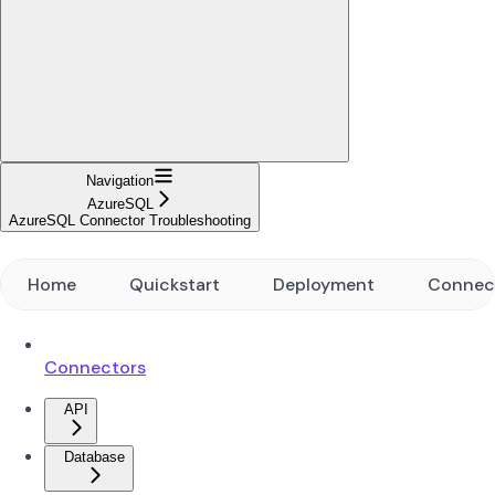
Navigation
AzureSQL
AzureSQL Connector Troubleshooting
Home
Quickstart
Deployment
Connec
Connectors
API
Database