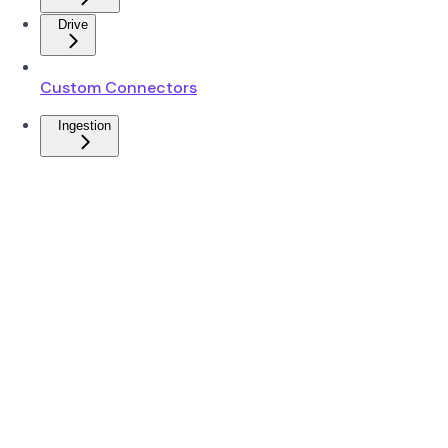
Drive
Custom Connectors
Ingestion