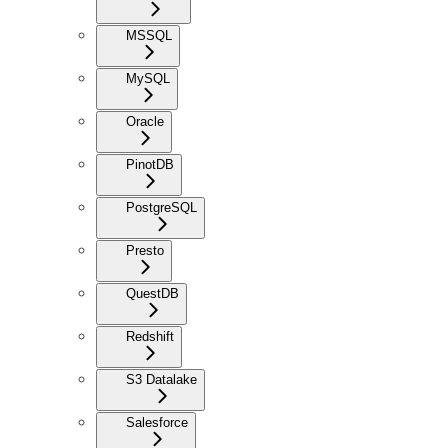
MSSQL
MySQL
Oracle
PinotDB
PostgreSQL
Presto
QuestDB
Redshift
S3 Datalake
Salesforce