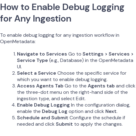
How to Enable Debug Logging
for Any Ingestion
To enable debug logging for any ingestion workflow in
OpenMetadata:
Navigate to Services
Go to
Settings > Services >
Service Type
(e.g., Database) in the OpenMetadata
UI.
Select a Service
Choose the specific service for
which you want to enable debug logging.
Access Agents Tab
Go to the
Agents tab
and click
the three-dot menu on the right-hand side of the
ingestion type, and select Edit.
Enable Debug Logging
In the configuration dialog,
enable the
Debug Log
option and click
Next
.
Schedule and Submit
Configure the schedule if
needed and click
Submit
to apply the changes.