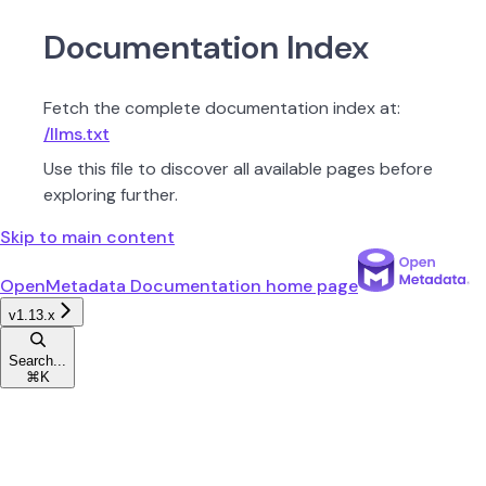
Documentation Index
Fetch the complete documentation index at:
/llms.txt
Use this file to discover all available pages before
exploring further.
Skip to main content
OpenMetadata Documentation
home page
v1.13.x
Search...
⌘
K