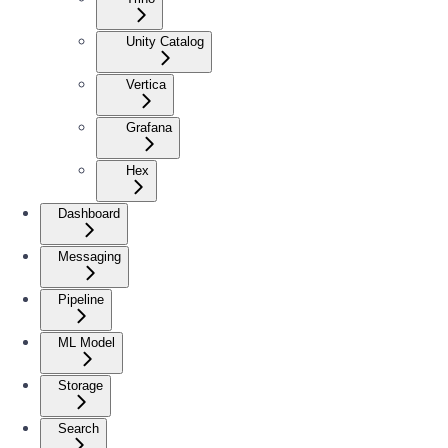
Unity Catalog
Vertica
Grafana
Hex
Dashboard
Messaging
Pipeline
ML Model
Storage
Search