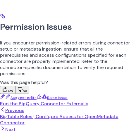
Permission Issues
If you encounter permission-related errors during connector
setup or metadata ingestion, ensure that all the
prerequisites and access configurations specified for each
connector are properly implemented. Refer to the
connector-specific documentation to verify the required
permissions.
Was this page helpful?
Yes
No
Suggest edits
Raise issue
Run the BigQuery Connector Externally
Previous
BigTable Roles | Configure Access for OpenMetadata
Connector
Next