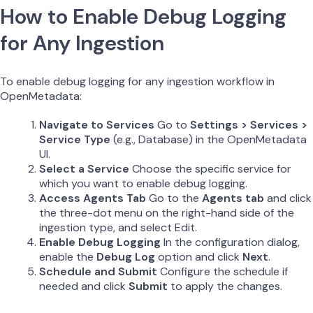
How to Enable Debug Logging
for Any Ingestion
To enable debug logging for any ingestion workflow in
OpenMetadata:
Navigate to Services
Go to
Settings > Services >
Service Type
(e.g., Database) in the OpenMetadata
UI.
Select a Service
Choose the specific service for
which you want to enable debug logging.
Access Agents Tab
Go to the
Agents tab
and click
the three-dot menu on the right-hand side of the
ingestion type, and select Edit.
Enable Debug Logging
In the configuration dialog,
enable the
Debug Log
option and click
Next
.
Schedule and Submit
Configure the schedule if
needed and click
Submit
to apply the changes.