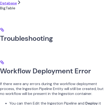
Database
BigTable
Troubleshooting
Workflow Deployment Error
If there were any errors during the workflow deployment
process, the Ingestion Pipeline Entity will still be created, but
no workflow will be present in the Ingestion container.
You can then Edit the Ingestion Pipeline and
Deploy
it