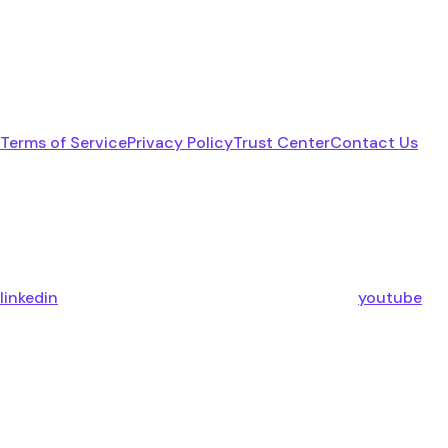
Terms of Service
Privacy Policy
Trust Center
Contact Us
linkedin
youtube