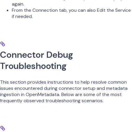
again.
From the Connection tab, you can also Edit the Service
if needed.
Connector Debug
Troubleshooting
This section provides instructions to help resolve common
issues encountered during connector setup and metadata
ingestion in OpenMetadata. Below are some of the most
frequently observed troubleshooting scenarios.