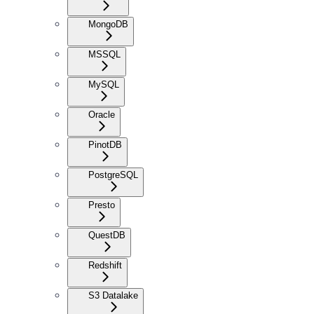
MongoDB
MSSQL
MySQL
Oracle
PinotDB
PostgreSQL
Presto
QuestDB
Redshift
S3 Datalake