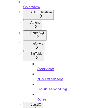
Overview
ADLS Datalake
Athena
AzureSQL
BigQuery
BigTable
Overview
Run Externally
Troubleshooting
Roles
BurstIQ