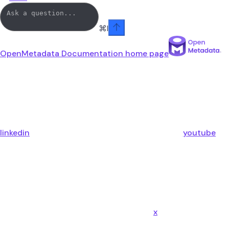
⌘
I
OpenMetadata Documentation
home page
linkedin
youtube
x