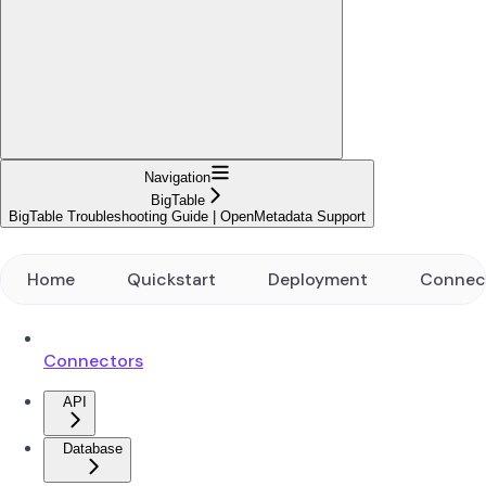
Navigation
BigTable
BigTable Troubleshooting Guide | OpenMetadata Support
Home
Quickstart
Deployment
Connec
Connectors
API
Database