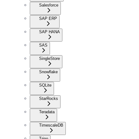
Salesforce
SAP ERP
SAP HANA
SAS
SingleStore
Snowflake
SQLite
StarRocks
Teradata
TimescaleDB
Trino