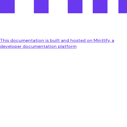
This documentation is built and hosted on Mintlify, a
developer documentation platform