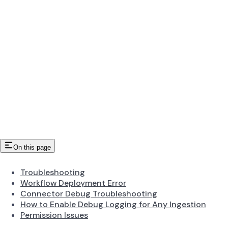
On this page
Troubleshooting
Workflow Deployment Error
Connector Debug Troubleshooting
How to Enable Debug Logging for Any Ingestion
Permission Issues