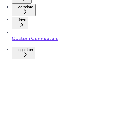
Metadata
Drive
Custom Connectors
Ingestion