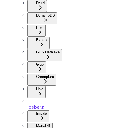
Druid
DynamoDB
Epic
Exasol
GCS Datalake
Glue
Greenplum
Hive
Iceberg
Impala
MariaDB