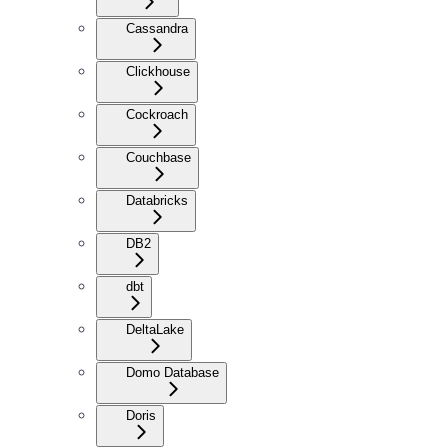
Cassandra
Clickhouse
Cockroach
Couchbase
Databricks
DB2
dbt
DeltaLake
Domo Database
Doris