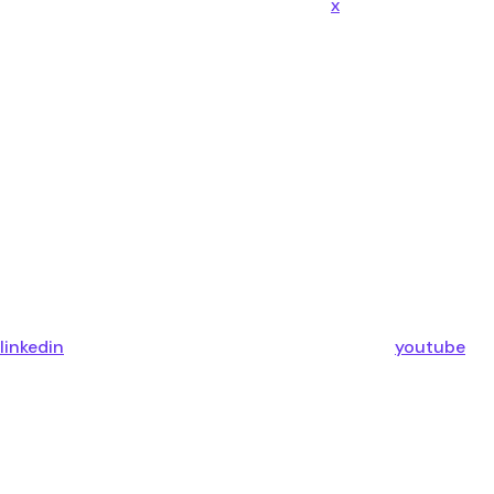
x
linkedin
youtube