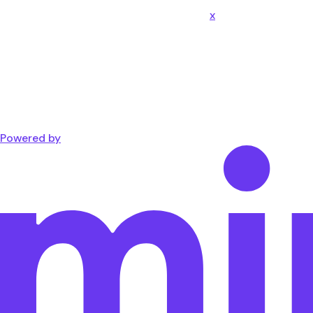
x
Powered by