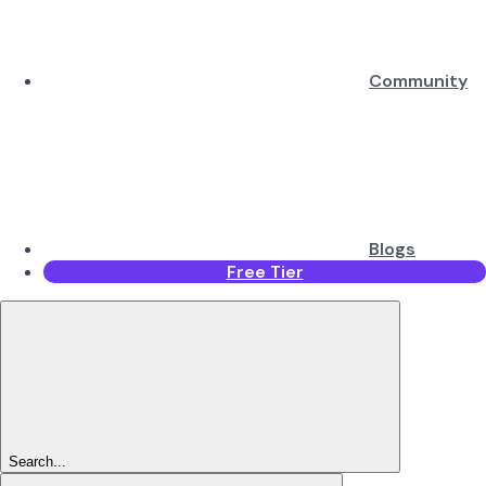
Community
Blogs
Free Tier
Search...