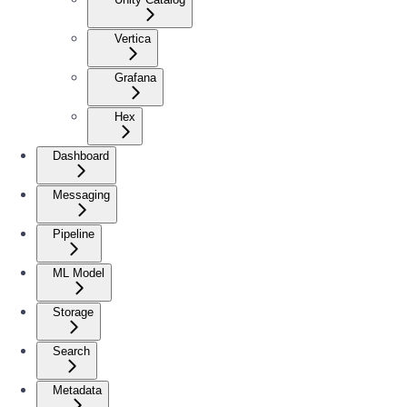
Vertica
Grafana
Hex
Dashboard
Messaging
Pipeline
ML Model
Storage
Search
Metadata