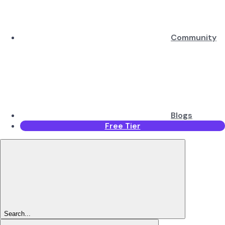
Community
Blogs
Free Tier
Search...