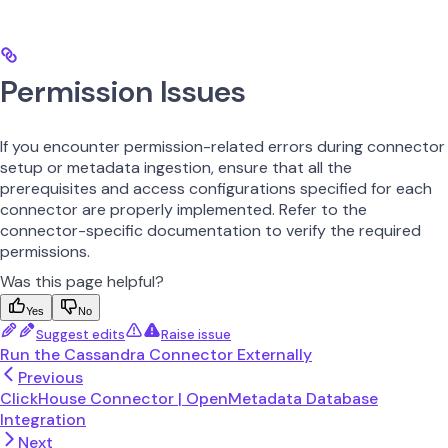
Permission Issues
If you encounter permission-related errors during connector
setup or metadata ingestion, ensure that all the
prerequisites and access configurations specified for each
connector are properly implemented. Refer to the
connector-specific documentation to verify the required
permissions.
Was this page helpful?
Yes
No
Suggest edits
Raise issue
Run the Cassandra Connector Externally
Previous
ClickHouse Connector | OpenMetadata Database
Integration
Next