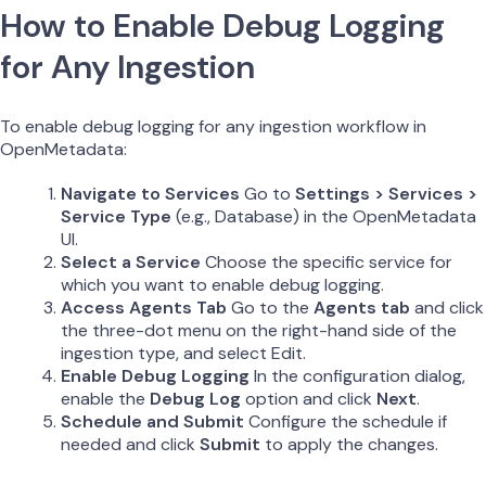
How to Enable Debug Logging
for Any Ingestion
To enable debug logging for any ingestion workflow in
OpenMetadata:
Navigate to Services
Go to
Settings > Services >
Service Type
(e.g., Database) in the OpenMetadata
UI.
Select a Service
Choose the specific service for
which you want to enable debug logging.
Access Agents Tab
Go to the
Agents tab
and click
the three-dot menu on the right-hand side of the
ingestion type, and select Edit.
Enable Debug Logging
In the configuration dialog,
enable the
Debug Log
option and click
Next
.
Schedule and Submit
Configure the schedule if
needed and click
Submit
to apply the changes.