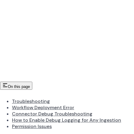
On this page
Troubleshooting
Workflow Deployment Error
Connector Debug Troubleshooting
How to Enable Debug Logging for Any Ingestion
Permission Issues