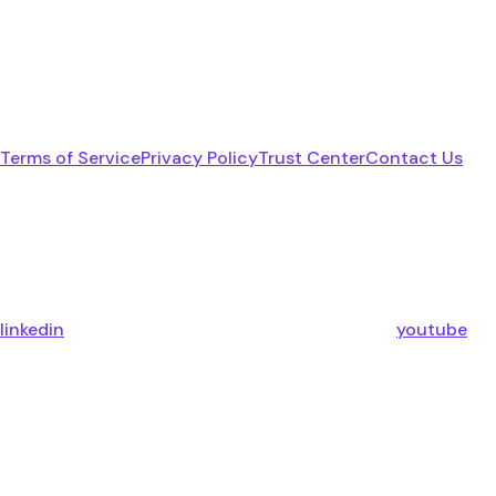
Terms of Service
Privacy Policy
Trust Center
Contact Us
linkedin
youtube