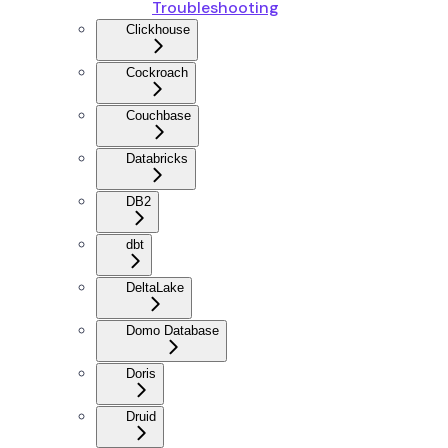
Troubleshooting
Clickhouse
Cockroach
Couchbase
Databricks
DB2
dbt
DeltaLake
Domo Database
Doris
Druid