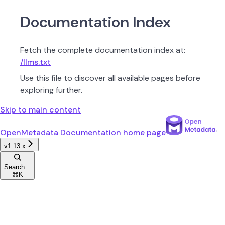
Documentation Index
Fetch the complete documentation index at:
/llms.txt
Use this file to discover all available pages before
exploring further.
Skip to main content
OpenMetadata Documentation
home page
v1.13.x
Search...
⌘
K