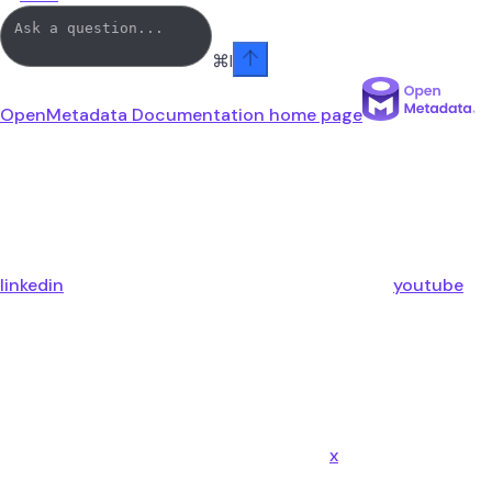
⌘
I
OpenMetadata Documentation
home page
linkedin
youtube
x