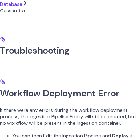
Database
Cassandra
Troubleshooting
Workflow Deployment Error
If there were any errors during the workflow deployment
process, the Ingestion Pipeline Entity will still be created, but
no workflow will be present in the Ingestion container.
You can then Edit the Ingestion Pipeline and
Deploy
it