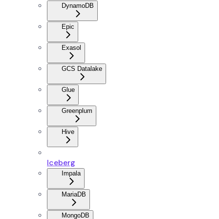
DynamoDB
Epic
Exasol
GCS Datalake
Glue
Greenplum
Hive
Iceberg
Impala
MariaDB
MongoDB