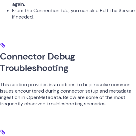
again.
From the Connection tab, you can also Edit the Service
if needed.
Connector Debug
Troubleshooting
This section provides instructions to help resolve common
issues encountered during connector setup and metadata
ingestion in OpenMetadata. Below are some of the most
frequently observed troubleshooting scenarios.