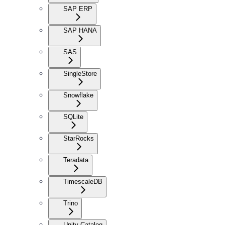
SAP ERP
SAP HANA
SAS
SingleStore
Snowflake
SQLite
StarRocks
Teradata
TimescaleDB
Trino
Unity Catalog