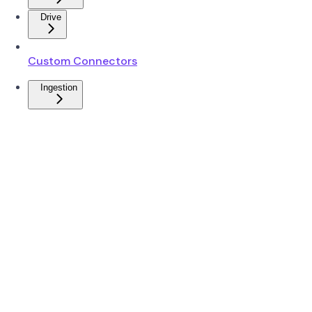
Drive
Custom Connectors
Ingestion