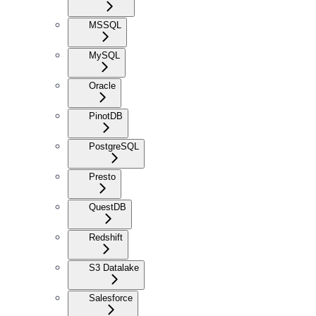
MSSQL
MySQL
Oracle
PinotDB
PostgreSQL
Presto
QuestDB
Redshift
S3 Datalake
Salesforce