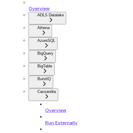
Overview
ADLS Datalake
Athena
AzureSQL
BigQuery
BigTable
BurstIQ
Cassandra
Overview
Run Externally