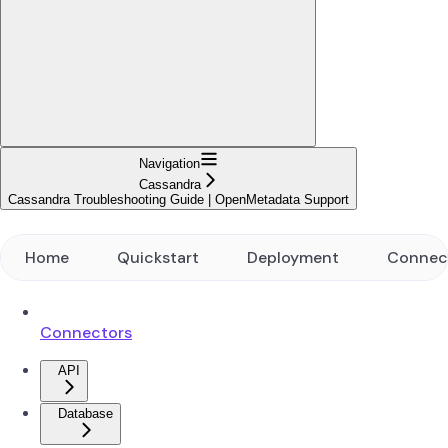
Navigation
Cassandra
Cassandra Troubleshooting Guide | OpenMetadata Support
Home
Quickstart
Deployment
Connec
Connectors
API
Database