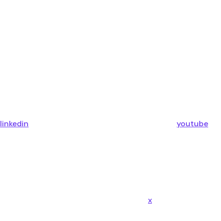
linkedin
youtube
x