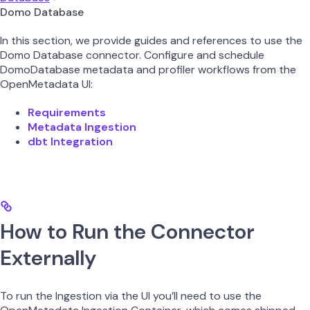
Domo Database
In this section, we provide guides and references to use the
Domo Database connector. Configure and schedule
DomoDatabase metadata and profiler workflows from the
OpenMetadata UI:
Requirements
Metadata Ingestion
dbt Integration
How to Run the Connector
Externally
To run the Ingestion via the UI you’ll need to use the