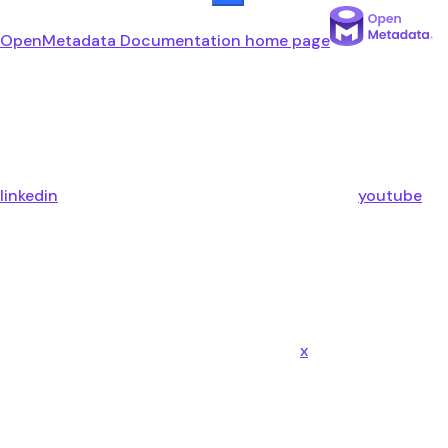
OpenMetadata Documentation
home page
linkedin
youtube
x