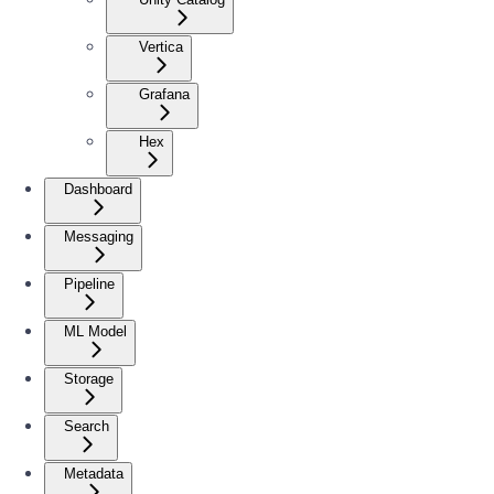
Vertica
Grafana
Hex
Dashboard
Messaging
Pipeline
ML Model
Storage
Search
Metadata