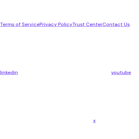
Terms of Service
Privacy Policy
Trust Center
Contact Us
linkedin
youtube
x