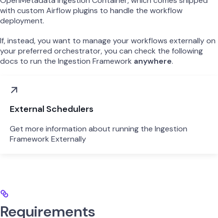
OpenMetadata Ingestion Container, which comes shipped
with custom Airflow plugins to handle the workflow
deployment.
If, instead, you want to manage your workflows externally on
your preferred orchestrator, you can check the following
docs to run the Ingestion Framework
anywhere
.
External Schedulers
Get more information about running the Ingestion
Framework Externally
Requirements