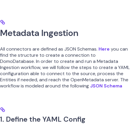
Metadata Ingestion
All connectors are defined as JSON Schemas.
Here
you can
find the structure to create a connection to
DomoDatabase. In order to create and run a Metadata
Ingestion workflow, we will follow the steps to create a YAML
configuration able to connect to the source, process the
Entities if needed, and reach the OpenMetadata server. The
workflow is modeled around the following
JSON Schema
1. Define the YAML Config