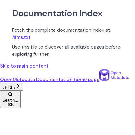
Documentation Index
Fetch the complete documentation index at:
/llms.txt
Use this file to discover all available pages before
exploring further.
Skip to main content
OpenMetadata Documentation
home page
v1.13.x
Search...
⌘
K