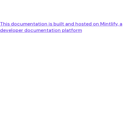
This documentation is built and hosted on Mintlify, a
developer documentation platform