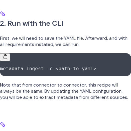
2. Run with the CLI
First, we will need to save the YAML file. Afterward, and with
all requirements installed, we can run:
metadata
 ingest
 -c
 <
path-to-yam
l
>
Note that from connector to connector, this recipe will
always be the same. By updating the YAML configuration,
you will be able to extract metadata from different sources.