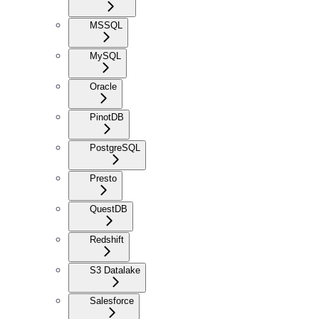
MSSQL
MySQL
Oracle
PinotDB
PostgreSQL
Presto
QuestDB
Redshift
S3 Datalake
Salesforce