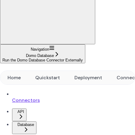
Navigation
Domo Database
Run the Domo Database Connector Externally
Home
Quickstart
Deployment
Connec
Connectors
API
Database