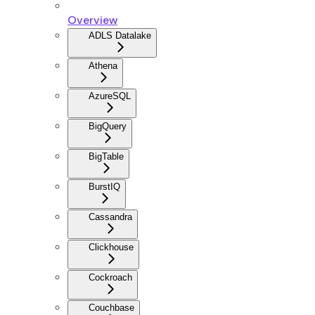
Overview
ADLS Datalake
Athena
AzureSQL
BigQuery
BigTable
BurstIQ
Cassandra
Clickhouse
Cockroach
Couchbase