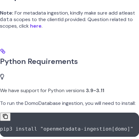
Note:
For metadata ingestion, kindly make sure add atleast
scopes to the clientId provided. Question related to
data
scopes, click
here
.
Python Requirements
We have support for Python versions
3.9-3.11
To run the DomoDatabase ingestion, you will need to install:
pip3
 install
 "openmetadata-ingestion[domo]"