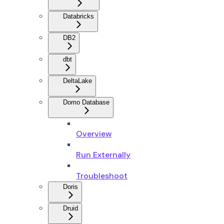
Databricks
DB2
dbt
DeltaLake
Domo Database
Overview
Run Externally
Troubleshoot
Doris
Druid