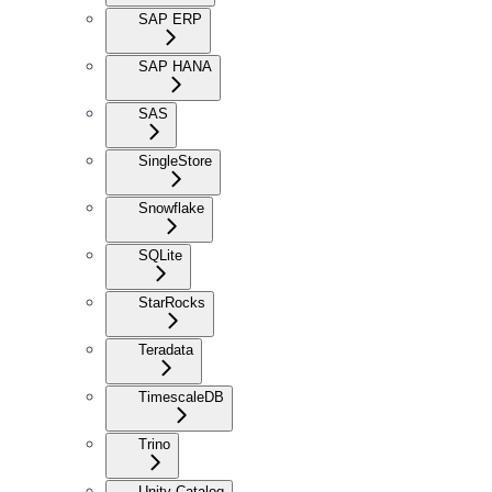
SAP ERP
SAP HANA
SAS
SingleStore
Snowflake
SQLite
StarRocks
Teradata
TimescaleDB
Trino
Unity Catalog