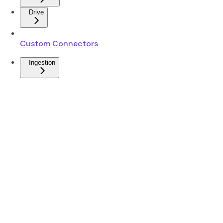
Drive
Custom Connectors
Ingestion