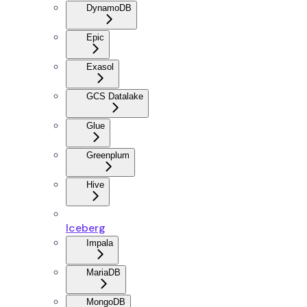
DynamoDB
Epic
Exasol
GCS Datalake
Glue
Greenplum
Hive
Iceberg
Impala
MariaDB
MongoDB