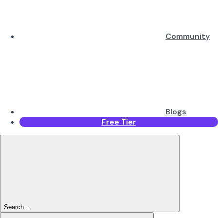
Community
Blogs
Free Tier
Search...