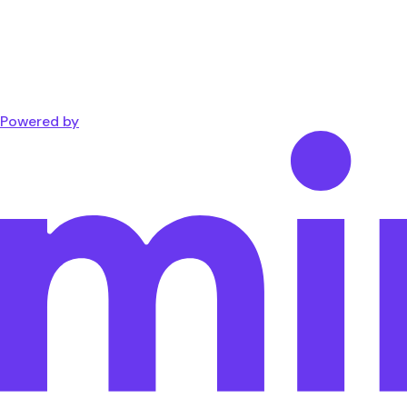
Powered by