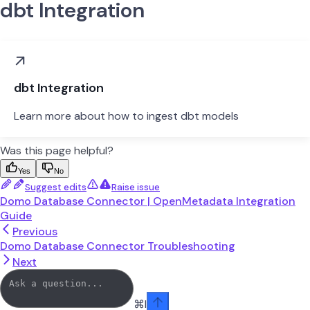
dbt Integration
dbt Integration
Learn more about how to ingest dbt models
Was this page helpful?
Yes
No
Suggest edits
Raise issue
Domo Database Connector | OpenMetadata Integration
Guide
Previous
Domo Database Connector Troubleshooting
Next
⌘
I