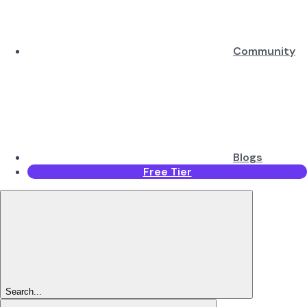
Community
Blogs
Free Tier
Search...