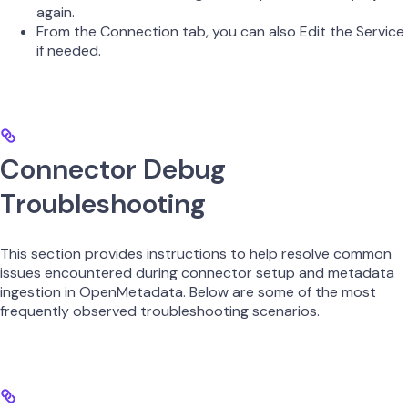
again.
From the Connection tab, you can also Edit the Service
if needed.
Connector Debug
Troubleshooting
This section provides instructions to help resolve common
issues encountered during connector setup and metadata
ingestion in OpenMetadata. Below are some of the most
frequently observed troubleshooting scenarios.