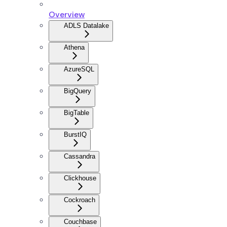
Overview
ADLS Datalake
Athena
AzureSQL
BigQuery
BigTable
BurstIQ
Cassandra
Clickhouse
Cockroach
Couchbase