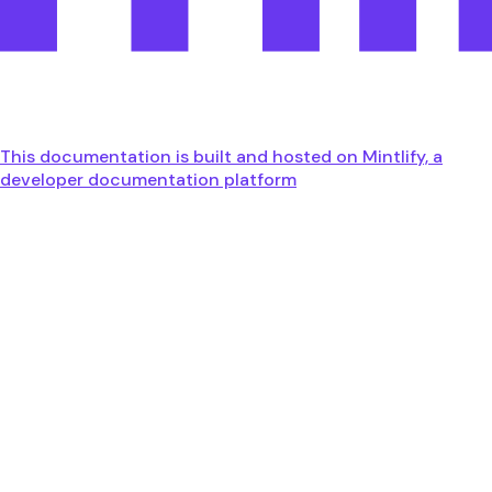
This documentation is built and hosted on Mintlify, a
developer documentation platform