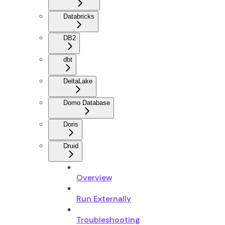
Databricks
DB2
dbt
DeltaLake
Domo Database
Doris
Druid
Overview
Run Externally
Troubleshooting