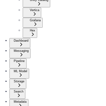
Vertica
Grafana
Hex
Dashboard
Messaging
Pipeline
ML Model
Storage
Search
Metadata