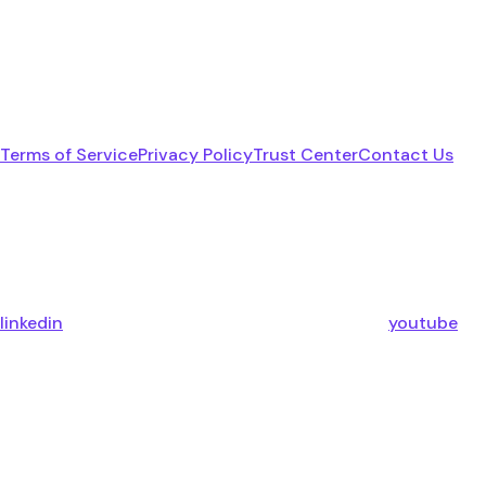
Terms of Service
Privacy Policy
Trust Center
Contact Us
linkedin
youtube