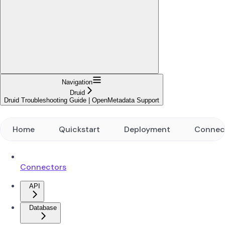
Navigation
Druid
Druid Troubleshooting Guide | OpenMetadata Support
Home
Quickstart
Deployment
Connec
Connectors
API
Database