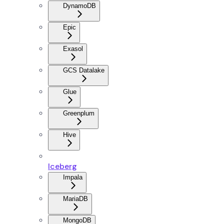
DynamoDB
Epic
Exasol
GCS Datalake
Glue
Greenplum
Hive
Iceberg
Impala
MariaDB
MongoDB