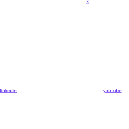
x
linkedin
youtube