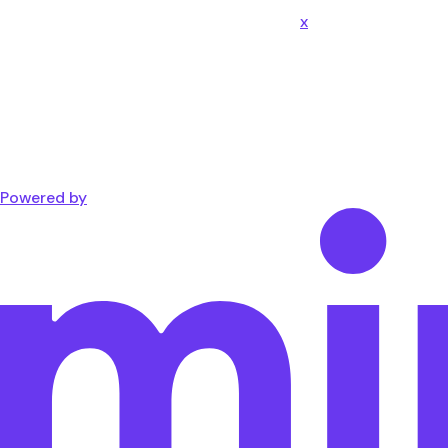
x
Powered by