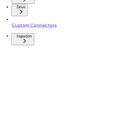
Drive
Custom Connectors
Ingestion