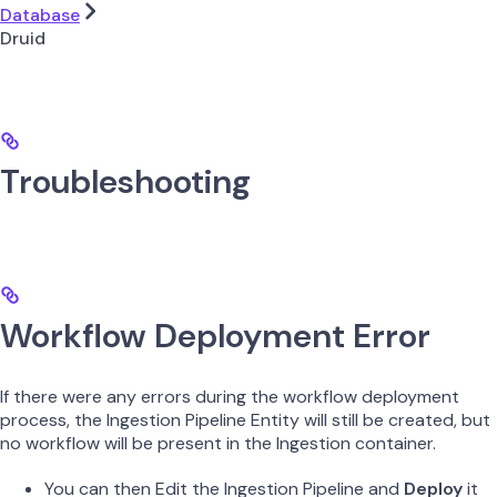
Database
Druid
Troubleshooting
Workflow Deployment Error
If there were any errors during the workflow deployment
process, the Ingestion Pipeline Entity will still be created, but
no workflow will be present in the Ingestion container.
You can then Edit the Ingestion Pipeline and
Deploy
it