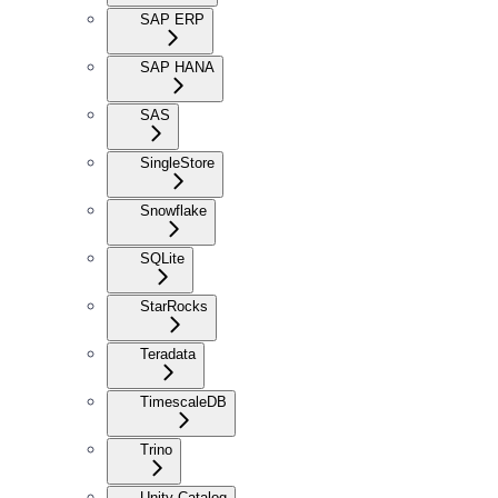
SAP ERP
SAP HANA
SAS
SingleStore
Snowflake
SQLite
StarRocks
Teradata
TimescaleDB
Trino
Unity Catalog