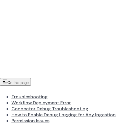
On this page
Troubleshooting
Workflow Deployment Error
Connector Debug Troubleshooting
How to Enable Debug Logging for Any Ingestion
Permission Issues