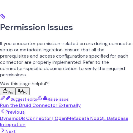
Permission Issues
If you encounter permission-related errors during connector
setup or metadata ingestion, ensure that all the
prerequisites and access configurations specified for each
connector are properly implemented. Refer to the
connector-specific documentation to verify the required
permissions.
Was this page helpful?
Yes
No
Suggest edits
Raise issue
Run the Druid Connector Externally
Previous
DynamoDB Connector | OpenMetadata NoSQL Database
Integration
Next