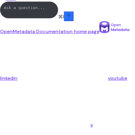
⌘
I
OpenMetadata Documentation
home page
linkedin
youtube
x