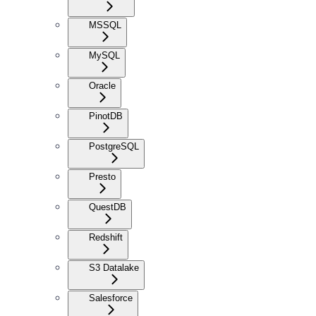
MSSQL
MySQL
Oracle
PinotDB
PostgreSQL
Presto
QuestDB
Redshift
S3 Datalake
Salesforce