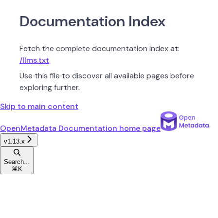
Documentation Index
Fetch the complete documentation index at:
/llms.txt
Use this file to discover all available pages before
exploring further.
Skip to main content
OpenMetadata Documentation
home page
v1.13.x
Search...
⌘
K