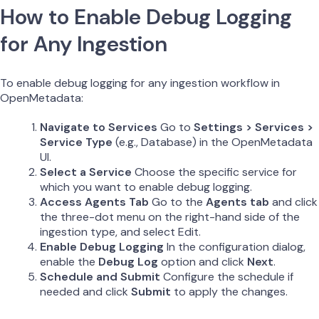
How to Enable Debug Logging
for Any Ingestion
To enable debug logging for any ingestion workflow in
OpenMetadata:
Navigate to Services
Go to
Settings > Services >
Service Type
(e.g., Database) in the OpenMetadata
UI.
Select a Service
Choose the specific service for
which you want to enable debug logging.
Access Agents Tab
Go to the
Agents tab
and click
the three-dot menu on the right-hand side of the
ingestion type, and select Edit.
Enable Debug Logging
In the configuration dialog,
enable the
Debug Log
option and click
Next
.
Schedule and Submit
Configure the schedule if
needed and click
Submit
to apply the changes.