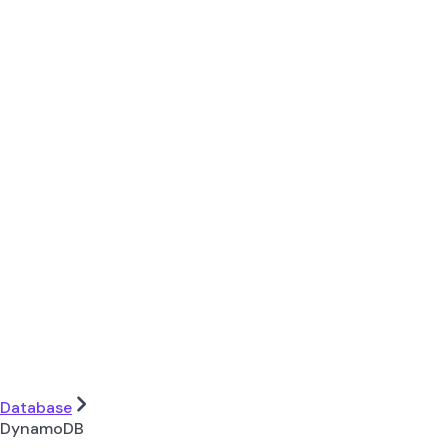
Database
DynamoDB