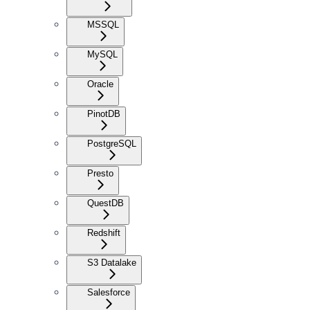
MSSQL
MySQL
Oracle
PinotDB
PostgreSQL
Presto
QuestDB
Redshift
S3 Datalake
Salesforce