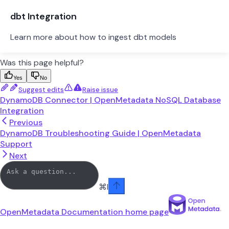
dbt Integration
Learn more about how to ingest dbt models
Was this page helpful?
Yes
No
Suggest edits
Raise issue
DynamoDB Connector | OpenMetadata NoSQL Database
Integration
Previous
DynamoDB Troubleshooting Guide | OpenMetadata
Support
Next
⌘
I
OpenMetadata Documentation
home page