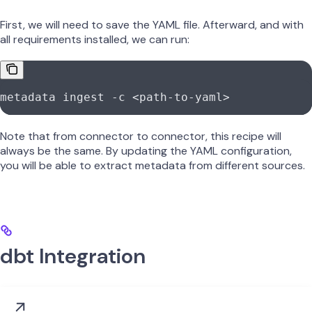
First, we will need to save the YAML file. Afterward, and with
all requirements installed, we can run:
metadata
 ingest
 -c
 <
path-to-yam
l
>
Note that from connector to connector, this recipe will
always be the same. By updating the YAML configuration,
you will be able to extract metadata from different sources.
dbt Integration