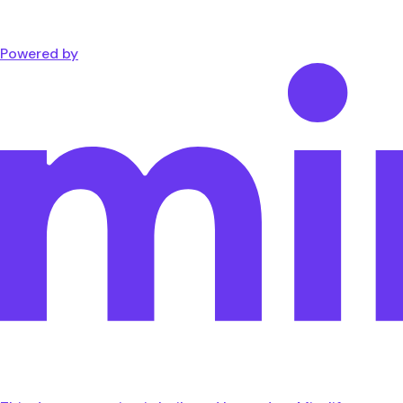
Powered by