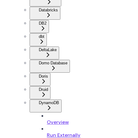
Databricks
DB2
dbt
DeltaLake
Domo Database
Doris
Druid
DynamoDB
Overview
Run Externally