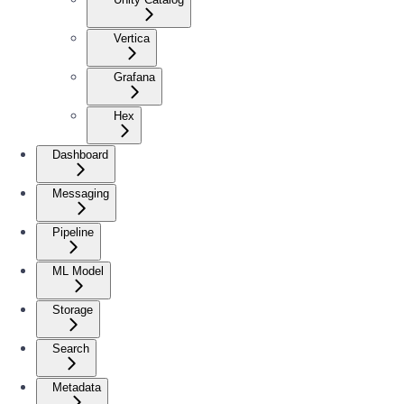
Vertica
Grafana
Hex
Dashboard
Messaging
Pipeline
ML Model
Storage
Search
Metadata