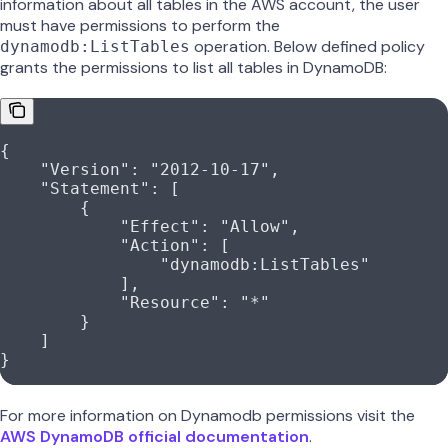
information about all tables in the AWS account, the user
must have permissions to perform the
operation. Below defined policy
dynamodb:ListTables
grants the permissions to list all tables in DynamoDB:
{
    "Version"
: 
"2012-10-17"
,
    "Statement"
: [
        {
            "Effect"
: 
"Allow"
,
            "Action"
: [
                "dynamodb:ListTables"
            ],
            "Resource"
: 
"*"
        }
    ]
}
For more information on Dynamodb permissions visit the
AWS DynamoDB official documentation
.