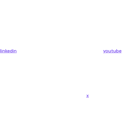
linkedin
youtube
x