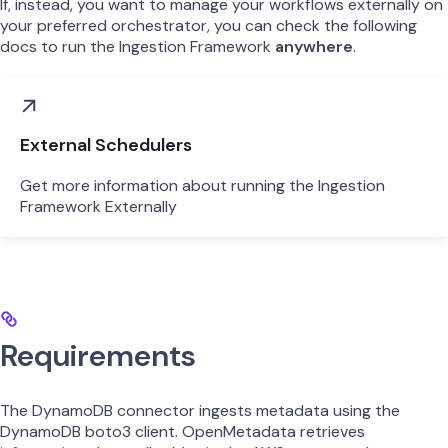
If, instead, you want to manage your workflows externally on
your preferred orchestrator, you can check the following
docs to run the Ingestion Framework
anywhere
.
External Schedulers
Get more information about running the Ingestion
Framework Externally
Requirements
The DynamoDB connector ingests metadata using the
DynamoDB boto3 client. OpenMetadata retrieves