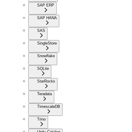
SAP ERP
SAP HANA
SAS
SingleStore
Snowflake
SQLite
StarRocks
Teradata
TimescaleDB
Trino
Unity Catalog