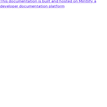
This documentation is built and hosted on Mintlify, a
developer documentation platform