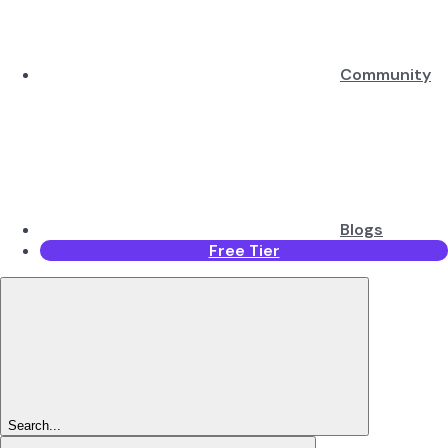
Community
Blogs
Free Tier
Search...