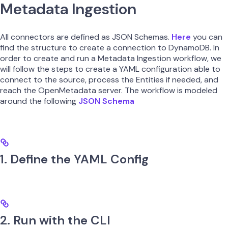
Metadata Ingestion
All connectors are defined as JSON Schemas.
Here
you can
find the structure to create a connection to DynamoDB. In
order to create and run a Metadata Ingestion workflow, we
will follow the steps to create a YAML configuration able to
connect to the source, process the Entities if needed, and
reach the OpenMetadata server. The workflow is modeled
around the following
JSON Schema
1. Define the YAML Config
2. Run with the CLI