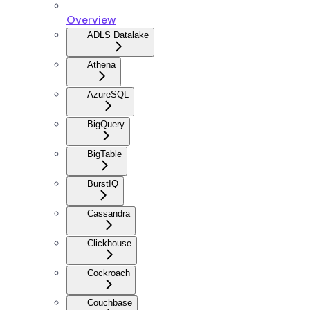
Overview
ADLS Datalake
Athena
AzureSQL
BigQuery
BigTable
BurstIQ
Cassandra
Clickhouse
Cockroach
Couchbase