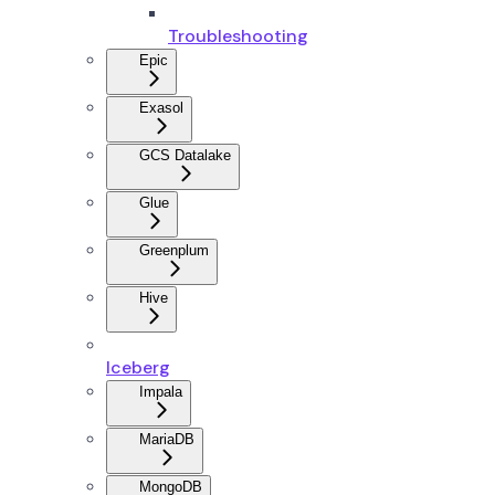
Troubleshooting
Epic
Exasol
GCS Datalake
Glue
Greenplum
Hive
Iceberg
Impala
MariaDB
MongoDB