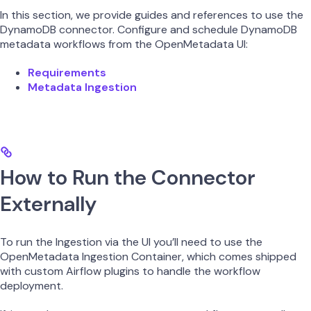
In this section, we provide guides and references to use the
DynamoDB connector. Configure and schedule DynamoDB
metadata workflows from the OpenMetadata UI:
Requirements
Metadata Ingestion
How to Run the Connector
Externally
To run the Ingestion via the UI you’ll need to use the
OpenMetadata Ingestion Container, which comes shipped
with custom Airflow plugins to handle the workflow
deployment.