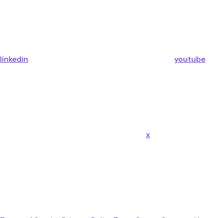
linkedin
youtube
x