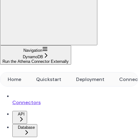
Navigation
DynamoDB
Run the Athena Connector Externally
Home
Quickstart
Deployment
Connec
Connectors
API
Database