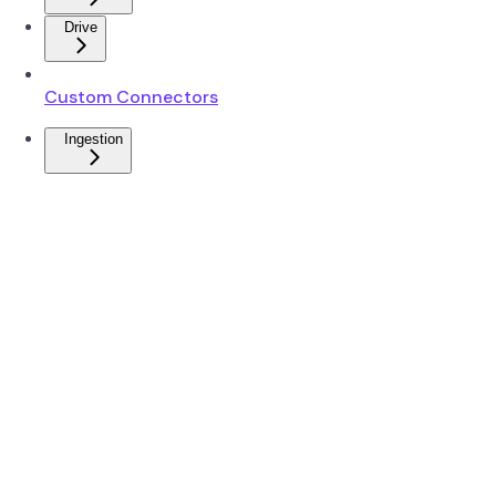
Drive
Custom Connectors
Ingestion