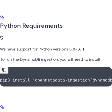
Python Requirements
We have support for Python versions
3.9-3.11
To run the DynamoDB ingestion, you will need to install:
pip3
 install
 "openmetadata-ingestion[dynamod