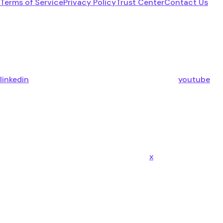
Terms of Service
Privacy Policy
Trust Center
Contact Us
linkedin
youtube
x