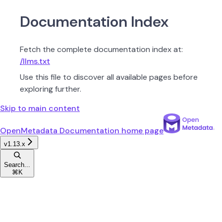
Documentation Index
Fetch the complete documentation index at:
/llms.txt
Use this file to discover all available pages before
exploring further.
Skip to main content
OpenMetadata Documentation
home page
v1.13.x
Search...
⌘
K