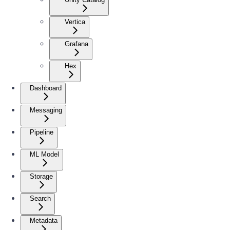
Vertica
Grafana
Hex
Dashboard
Messaging
Pipeline
ML Model
Storage
Search
Metadata