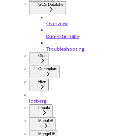
GCS Datalake
Overview
Run Externally
Troubleshooting
Glue
Greenplum
Hive
Iceberg
Impala
MariaDB
MongoDB