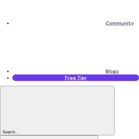
Community
Blogs
Free Tier
Search...