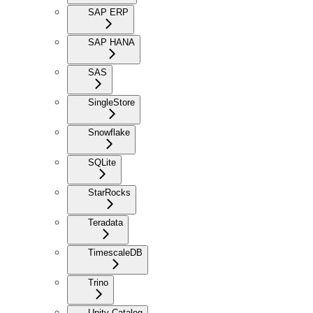
SAP ERP
SAP HANA
SAS
SingleStore
Snowflake
SQLite
StarRocks
Teradata
TimescaleDB
Trino
Unity Catalog