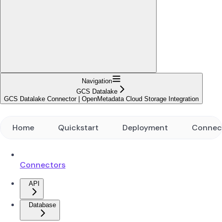
Navigation
GCS Datalake
GCS Datalake Connector | OpenMetadata Cloud Storage Integration
Home
Quickstart
Deployment
Connec
Connectors
API
Database