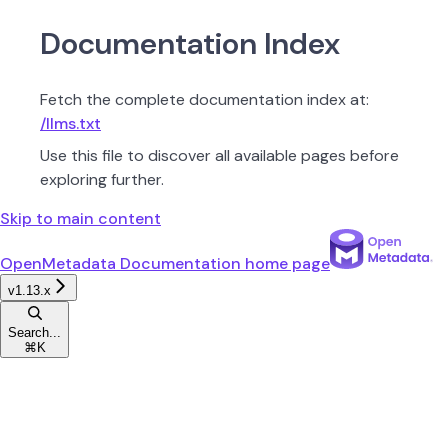
Documentation Index
Fetch the complete documentation index at:
/llms.txt
Use this file to discover all available pages before
exploring further.
Skip to main content
OpenMetadata Documentation
home page
v1.13.x
Search...
⌘
K