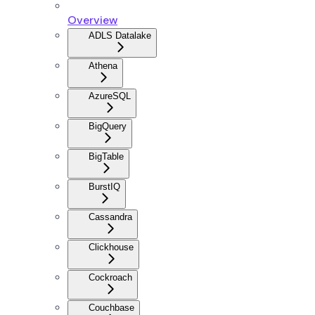
Overview
ADLS Datalake
Athena
AzureSQL
BigQuery
BigTable
BurstIQ
Cassandra
Clickhouse
Cockroach
Couchbase