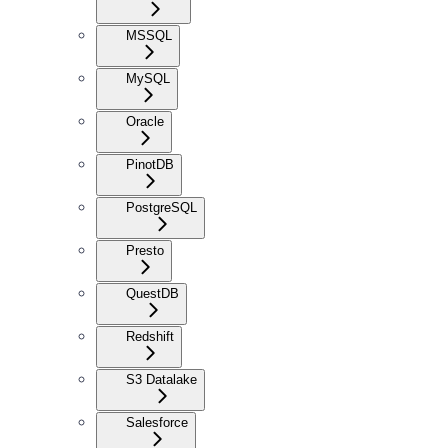
MSSQL
MySQL
Oracle
PinotDB
PostgreSQL
Presto
QuestDB
Redshift
S3 Datalake
Salesforce