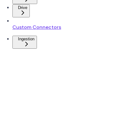
Drive
Custom Connectors
Ingestion