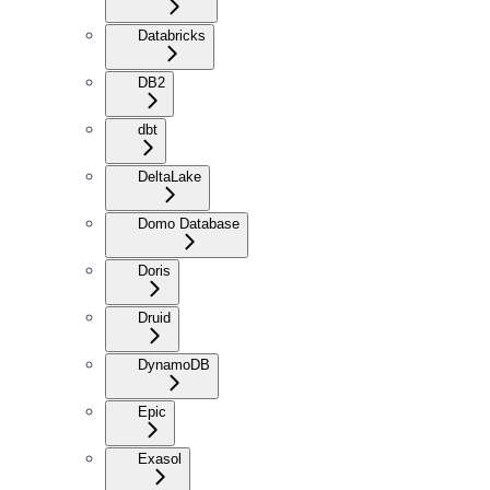
Databricks
DB2
dbt
DeltaLake
Domo Database
Doris
Druid
DynamoDB
Epic
Exasol