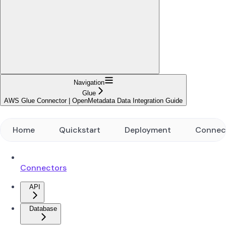
Navigation
Glue
AWS Glue Connector | OpenMetadata Data Integration Guide
Home
Quickstart
Deployment
Connec
Connectors
API
Database