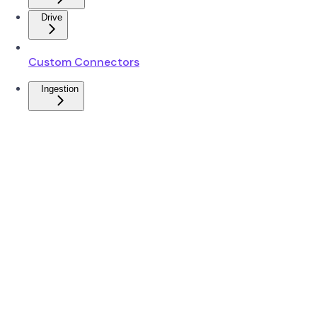
Drive
Custom Connectors
Ingestion