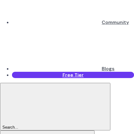
Community
Blogs
Free Tier
Search...