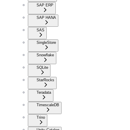
SAP ERP
SAP HANA
SAS
SingleStore
Snowflake
SQLite
StarRocks
Teradata
TimescaleDB
Trino
Unity Catalog