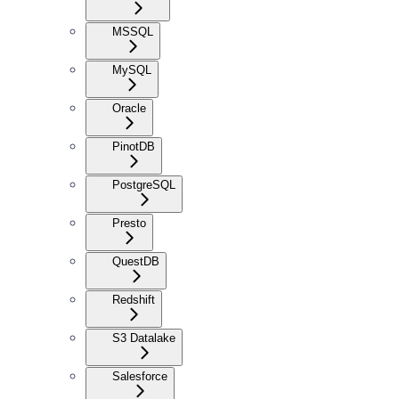
MSSQL
MySQL
Oracle
PinotDB
PostgreSQL
Presto
QuestDB
Redshift
S3 Datalake
Salesforce