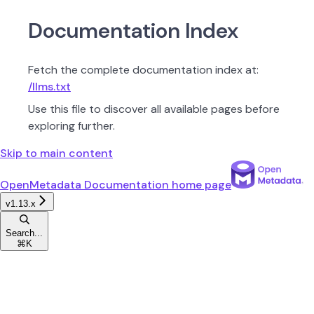
Documentation Index
Fetch the complete documentation index at:
/llms.txt
Use this file to discover all available pages before
exploring further.
Skip to main content
OpenMetadata Documentation
home page
v1.13.x
Search...
⌘
K