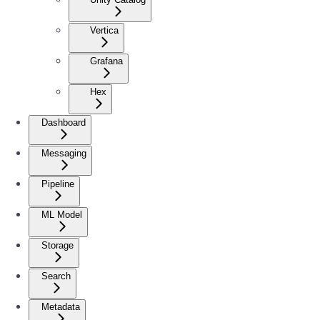
Vertica
Grafana
Hex
Dashboard
Messaging
Pipeline
ML Model
Storage
Search
Metadata