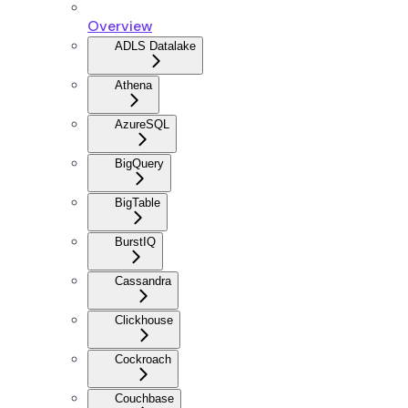
Overview
ADLS Datalake
Athena
AzureSQL
BigQuery
BigTable
BurstIQ
Cassandra
Clickhouse
Cockroach
Couchbase