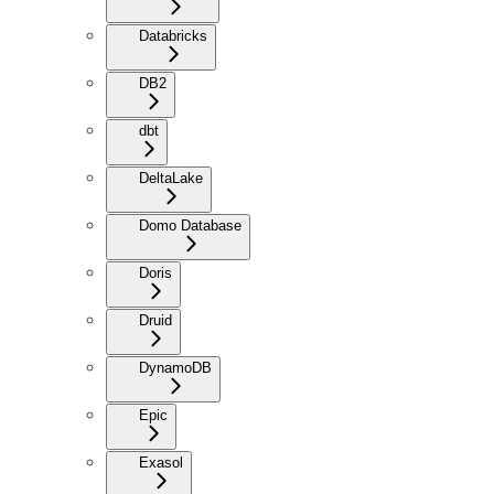
Databricks
DB2
dbt
DeltaLake
Domo Database
Doris
Druid
DynamoDB
Epic
Exasol