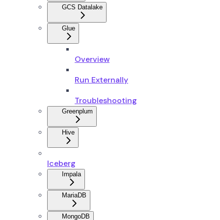
GCS Datalake
Glue
Overview
Run Externally
Troubleshooting
Greenplum
Hive
Iceberg
Impala
MariaDB
MongoDB