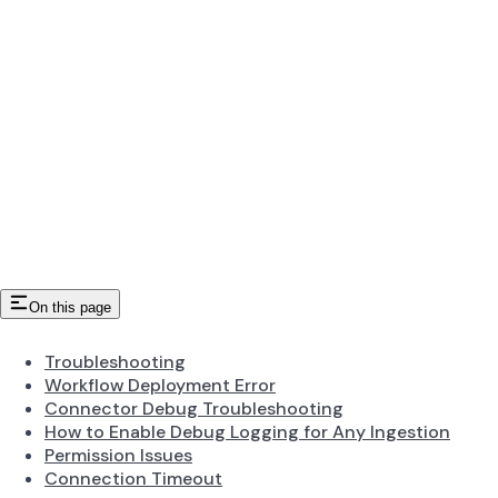
On this page
Troubleshooting
Workflow Deployment Error
Connector Debug Troubleshooting
How to Enable Debug Logging for Any Ingestion
Permission Issues
Connection Timeout