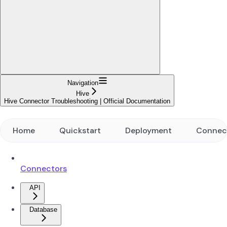
Navigation
Hive
Hive Connector Troubleshooting | Official Documentation
Home
Quickstart
Deployment
Connec
Connectors
API
Database