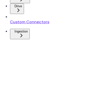
Drive
Custom Connectors
Ingestion