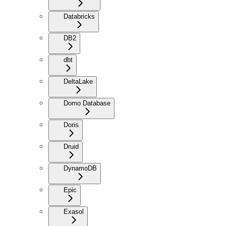
Databricks
DB2
dbt
DeltaLake
Domo Database
Doris
Druid
DynamoDB
Epic
Exasol