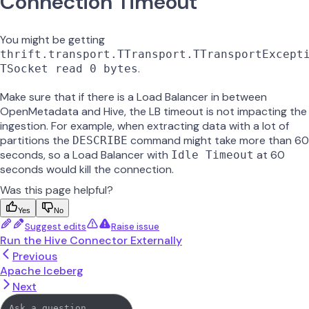
Connection Timeout
You might be getting
thrift.transport.TTransport.TTransportExcept
.
TSocket read 0 bytes
Make sure that if there is a Load Balancer in between
OpenMetadata and Hive, the LB timeout is not impacting the
ingestion. For example, when extracting data with a lot of
partitions the
command might take more than 60
DESCRIBE
seconds, so a Load Balancer with
at 60
Idle Timeout
seconds would kill the connection.
Was this page helpful?
Yes
No
Suggest edits
Raise issue
Run the Hive Connector Externally
Previous
Apache Iceberg
Next