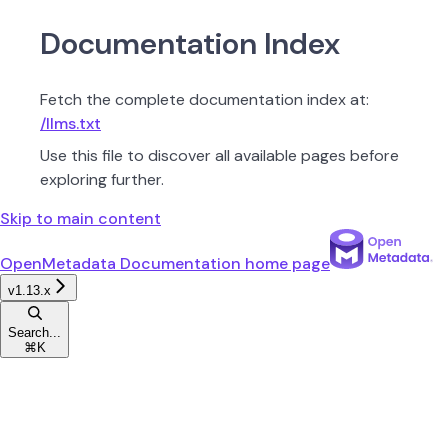
Documentation Index
Fetch the complete documentation index at:
/llms.txt
Use this file to discover all available pages before
exploring further.
Skip to main content
OpenMetadata Documentation
home page
v1.13.x
Search...
⌘
K