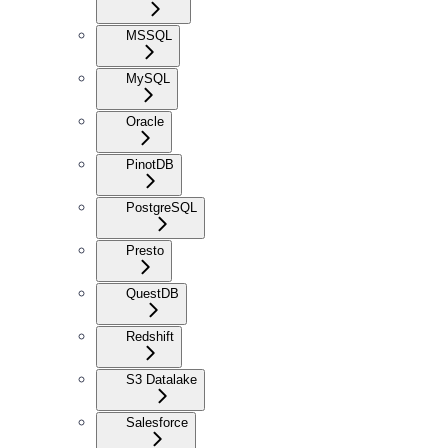
MSSQL
MySQL
Oracle
PinotDB
PostgreSQL
Presto
QuestDB
Redshift
S3 Datalake
Salesforce