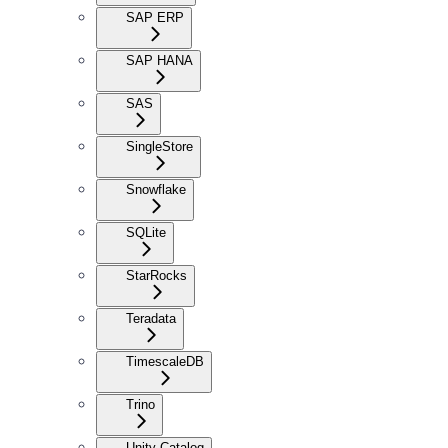
SAP ERP
SAP HANA
SAS
SingleStore
Snowflake
SQLite
StarRocks
Teradata
TimescaleDB
Trino
Unity Catalog