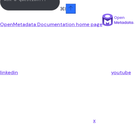
⌘
I
OpenMetadata Documentation
home page
linkedin
youtube
x