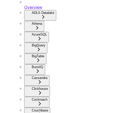
Overview
ADLS Datalake
Athena
AzureSQL
BigQuery
BigTable
BurstIQ
Cassandra
Clickhouse
Cockroach
Couchbase