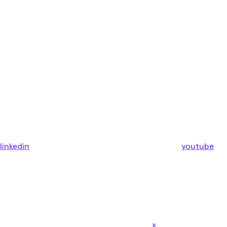
linkedin
youtube
x