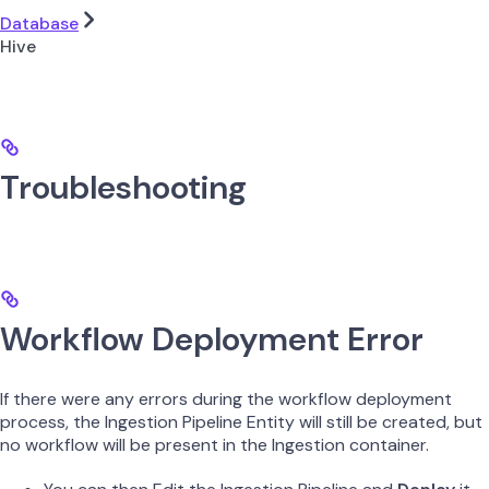
Database
Hive
Troubleshooting
Workflow Deployment Error
If there were any errors during the workflow deployment
process, the Ingestion Pipeline Entity will still be created, but
no workflow will be present in the Ingestion container.