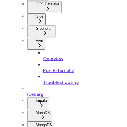
GCS Datalake
Glue
Greenplum
Hive
Overview
Run Externally
Troubleshooting
Iceberg
Impala
MariaDB
MongoDB