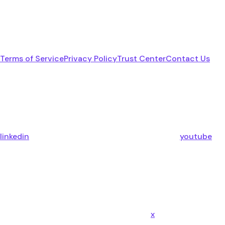
Terms of Service
Privacy Policy
Trust Center
Contact Us
linkedin
youtube
x