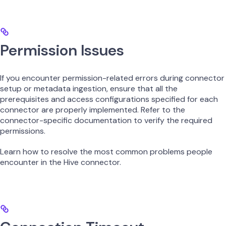
Permission Issues
If you encounter permission-related errors during connector
setup or metadata ingestion, ensure that all the
prerequisites and access configurations specified for each
connector are properly implemented. Refer to the
connector-specific documentation to verify the required
permissions.
Learn how to resolve the most common problems people
encounter in the Hive connector.