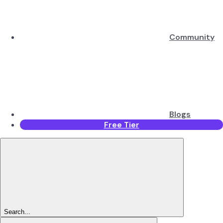
Community
Blogs
Free Tier
Search...