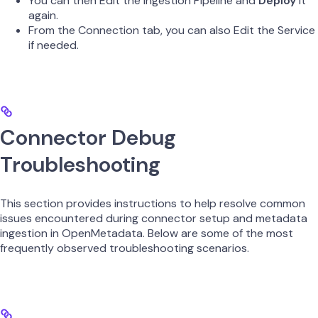
You can then Edit the Ingestion Pipeline and
Deploy
it
again.
From the Connection tab, you can also Edit the Service
if needed.
Connector Debug
Troubleshooting
This section provides instructions to help resolve common
issues encountered during connector setup and metadata
ingestion in OpenMetadata. Below are some of the most
frequently observed troubleshooting scenarios.