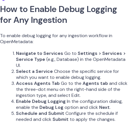
How to Enable Debug Logging
for Any Ingestion
To enable debug logging for any ingestion workflow in
OpenMetadata:
Navigate to Services
Go to
Settings > Services >
Service Type
(e.g., Database) in the OpenMetadata
UI.
Select a Service
Choose the specific service for
which you want to enable debug logging.
Access Agents Tab
Go to the
Agents tab
and click
the three-dot menu on the right-hand side of the
ingestion type, and select Edit.
Enable Debug Logging
In the configuration dialog,
enable the
Debug Log
option and click
Next
.
Schedule and Submit
Configure the schedule if
needed and click
Submit
to apply the changes.