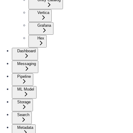
Vertica
Grafana
Hex
Dashboard
Messaging
Pipeline
ML Model
Storage
Search
Metadata