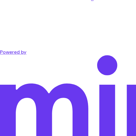
Powered by