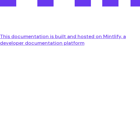
This documentation is built and hosted on Mintlify, a
developer documentation platform