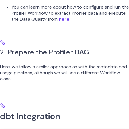
You can learn more about how to configure and run the
Profiler Workflow to extract Profiler data and execute
the Data Quality from
here
2. Prepare the Profiler DAG
Here, we follow a similar approach as with the metadata and
usage pipelines, although we will use a different Workflow
class:
dbt Integration