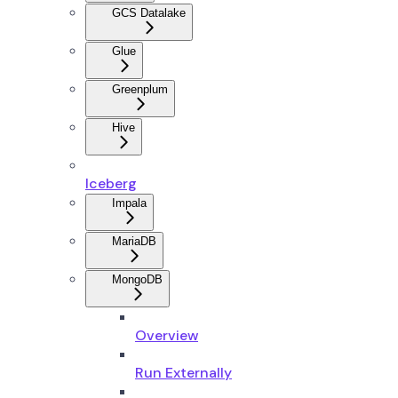
GCS Datalake
Glue
Greenplum
Hive
Iceberg
Impala
MariaDB
MongoDB
Overview
Run Externally