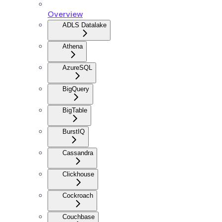
Overview
ADLS Datalake
Athena
AzureSQL
BigQuery
BigTable
BurstIQ
Cassandra
Clickhouse
Cockroach
Couchbase