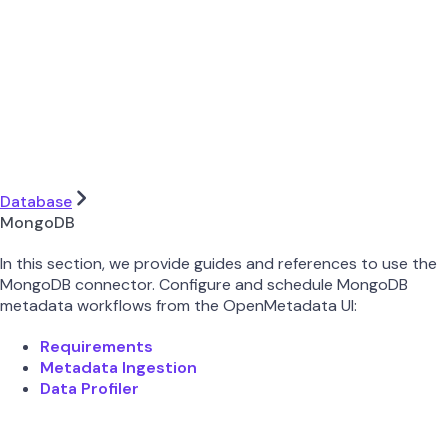
Database
MongoDB
In this section, we provide guides and references to use the
MongoDB connector. Configure and schedule MongoDB
metadata workflows from the OpenMetadata UI:
Requirements
Metadata Ingestion
Data Profiler