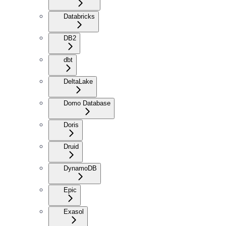
Databricks
DB2
dbt
DeltaLake
Domo Database
Doris
Druid
DynamoDB
Epic
Exasol