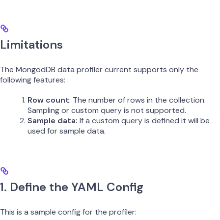
Limitations
The MongodDB data profiler current supports only the
following features:
Row count
: The number of rows in the collection.
Sampling or custom query is not supported.
Sample data:
If a custom query is defined it will be
used for sample data.
1. Define the YAML Config
This is a sample config for the profiler: