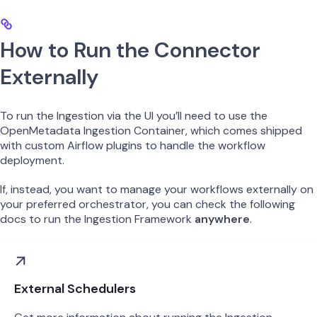
How to Run the Connector
Externally
To run the Ingestion via the UI you’ll need to use the
OpenMetadata Ingestion Container, which comes shipped
with custom Airflow plugins to handle the workflow
deployment.
If, instead, you want to manage your workflows externally on
your preferred orchestrator, you can check the following
docs to run the Ingestion Framework
anywhere
.
External Schedulers