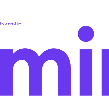
Powered by