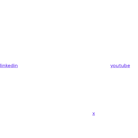
linkedin
youtube
x