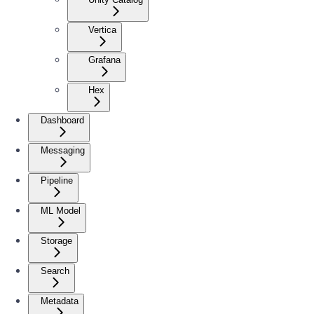
Vertica
Grafana
Hex
Dashboard
Messaging
Pipeline
ML Model
Storage
Search
Metadata