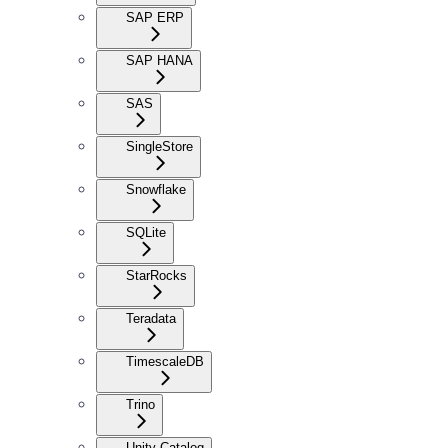
SAP ERP
SAP HANA
SAS
SingleStore
Snowflake
SQLite
StarRocks
Teradata
TimescaleDB
Trino
Unity Catalog