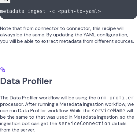
metadata
 ingest
 -c
 <
path-to-yam
l
>
Note that from connector to connector, this recipe will
always be the same. By updating the YAML configuration,
you will be able to extract metadata from different sources.
Data Profiler
The Data Profiler workflow will be using the
orm-profiler
processor. After running a Metadata Ingestion workflow, we
can run Data Profiler workflow. While the
will
serviceName
be the same to that was used in Metadata Ingestion, so the
ingestion bot can get the
details
serviceConnection
from the server.