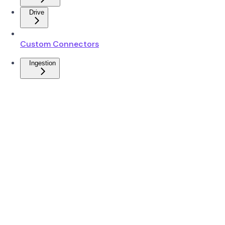
Drive
Custom Connectors
Ingestion