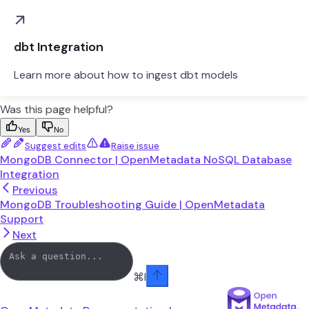
dbt Integration
Learn more about how to ingest dbt models
Was this page helpful?
Yes
No
Suggest edits
Raise issue
MongoDB Connector | OpenMetadata NoSQL Database
Integration
Previous
MongoDB Troubleshooting Guide | OpenMetadata
Support
Next
⌘
I