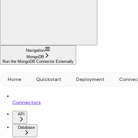
Navigation
MongoDB
Run the MongoDB Connector Externally
Home
Quickstart
Deployment
Connec
Connectors
API
Database