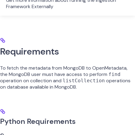
Get more information about running the Ingestion
Framework Externally
Requirements
To fetch the metadata from MongoDB to OpenMetadata,
the MongoDB user must have access to perform
find
operation on collection and
operations
listCollection
on database available in MongoDB.
Python Requirements