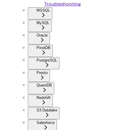
Troubleshooting
MSSQL
MySQL
Oracle
PinotDB
PostgreSQL
Presto
QuestDB
Redshift
S3 Datalake
Salesforce