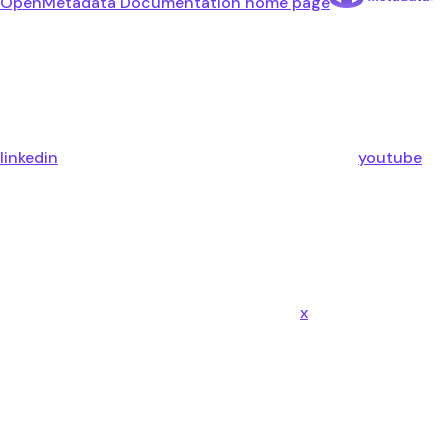
OpenMetadata Documentation
home page
linkedin
youtube
x