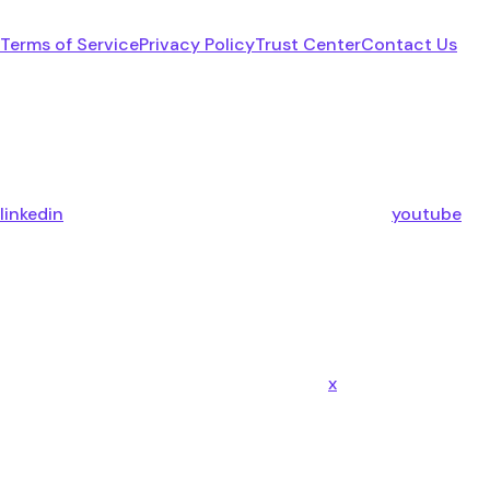
Terms of Service
Privacy Policy
Trust Center
Contact Us
linkedin
youtube
x