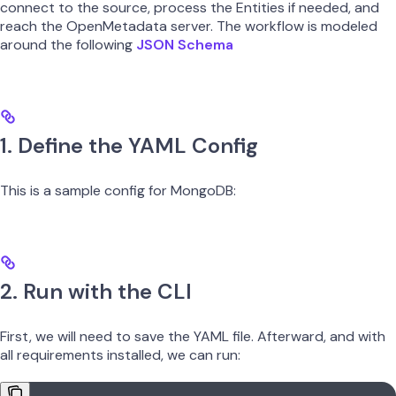
connect to the source, process the Entities if needed, and
reach the OpenMetadata server. The workflow is modeled
around the following
JSON Schema
1. Define the YAML Config
This is a sample config for MongoDB:
2. Run with the CLI
First, we will need to save the YAML file. Afterward, and with
all requirements installed, we can run: