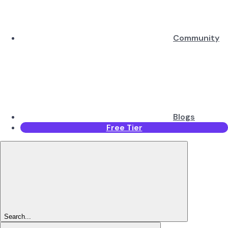
Community
Blogs
Free Tier
Search...