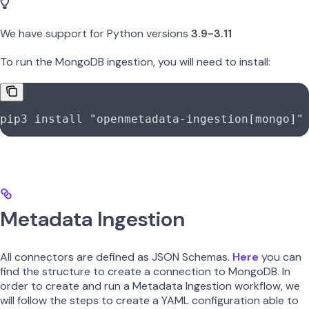
We have support for Python versions
3.9-3.11
To run the MongoDB ingestion, you will need to install:
pip3
 install
 "openmetadata-ingestion[mongo]"
Metadata Ingestion
All connectors are defined as JSON Schemas.
Here
you can
find the structure to create a connection to MongoDB. In
order to create and run a Metadata Ingestion workflow, we
will follow the steps to create a YAML configuration able to