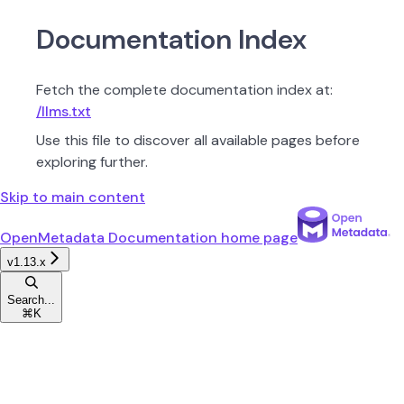
Documentation Index
Fetch the complete documentation index at:
/llms.txt
Use this file to discover all available pages before
exploring further.
Skip to main content
OpenMetadata Documentation
home page
v1.13.x
Search...
⌘
K