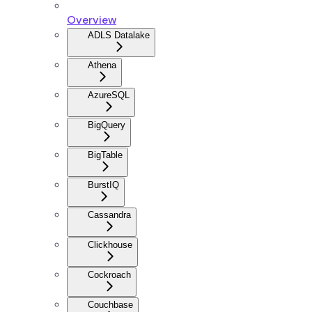
Overview
ADLS Datalake
Athena
AzureSQL
BigQuery
BigTable
BurstIQ
Cassandra
Clickhouse
Cockroach
Couchbase