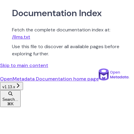
Documentation Index
Fetch the complete documentation index at:
/llms.txt
Use this file to discover all available pages before
exploring further.
Skip to main content
OpenMetadata Documentation
home page
v1.13.x
Search...
⌘
K