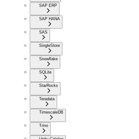
SAP ERP
SAP HANA
SAS
SingleStore
Snowflake
SQLite
StarRocks
Teradata
TimescaleDB
Trino
Unity Catalog