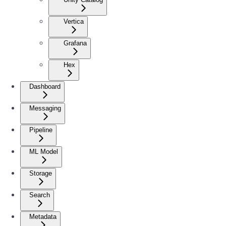
Vertica
Grafana
Hex
Dashboard
Messaging
Pipeline
ML Model
Storage
Search
Metadata