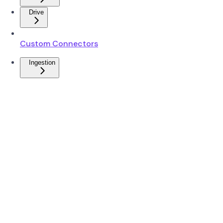
Drive
Custom Connectors
Ingestion