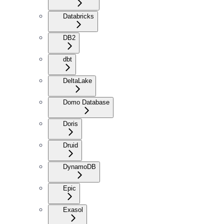
Databricks
DB2
dbt
DeltaLake
Domo Database
Doris
Druid
DynamoDB
Epic
Exasol