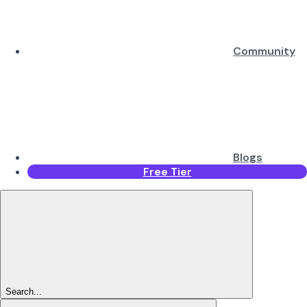
Community
Blogs
Free Tier
Search...