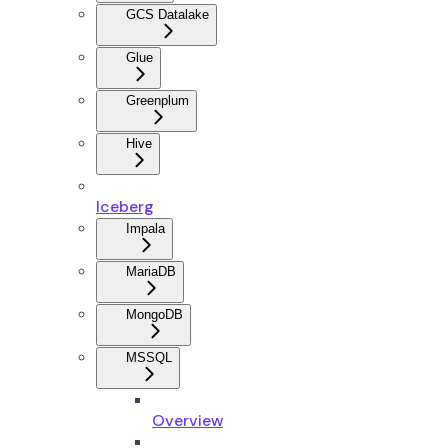
GCS Datalake
Glue
Greenplum
Hive
Iceberg
Impala
MariaDB
MongoDB
MSSQL
Overview