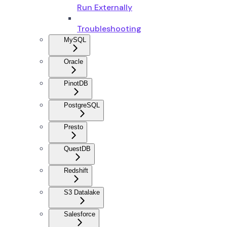
Run Externally
Troubleshooting
MySQL
Oracle
PinotDB
PostgreSQL
Presto
QuestDB
Redshift
S3 Datalake
Salesforce