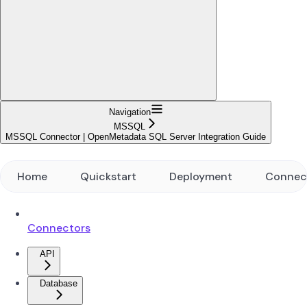
Navigation
MSSQL
MSSQL Connector | OpenMetadata SQL Server Integration Guide
Home
Quickstart
Deployment
Connec
Connectors
API
Database