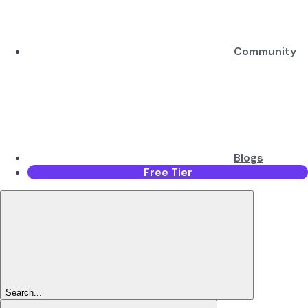
Community
Blogs
Free Tier
Search...