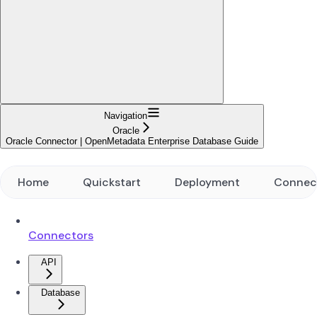
Navigation
Oracle
Oracle Connector | OpenMetadata Enterprise Database Guide
Home
Quickstart
Deployment
Connec
Connectors
API
Database