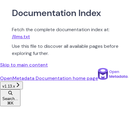
Documentation Index
Fetch the complete documentation index at:
/llms.txt
Use this file to discover all available pages before
exploring further.
Skip to main content
OpenMetadata Documentation
home page
v1.13.x
Search...
⌘
K