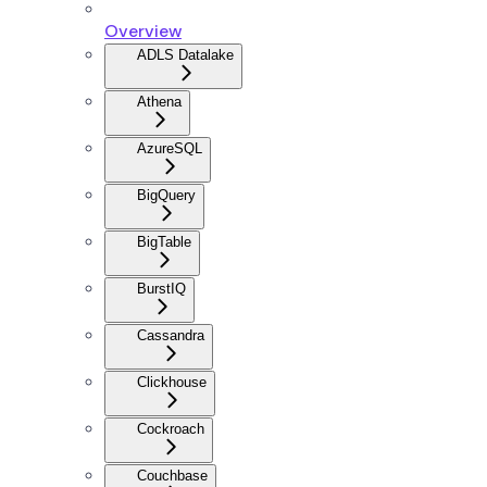
Overview
ADLS Datalake
Athena
AzureSQL
BigQuery
BigTable
BurstIQ
Cassandra
Clickhouse
Cockroach
Couchbase