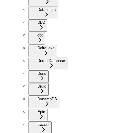
Databricks
DB2
dbt
DeltaLake
Domo Database
Doris
Druid
DynamoDB
Epic
Exasol