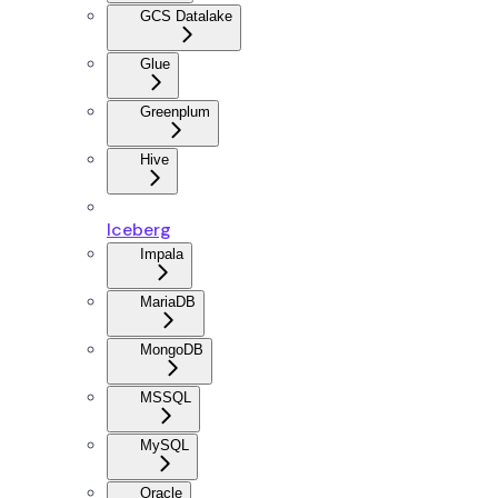
GCS Datalake
Glue
Greenplum
Hive
Iceberg
Impala
MariaDB
MongoDB
MSSQL
MySQL
Oracle