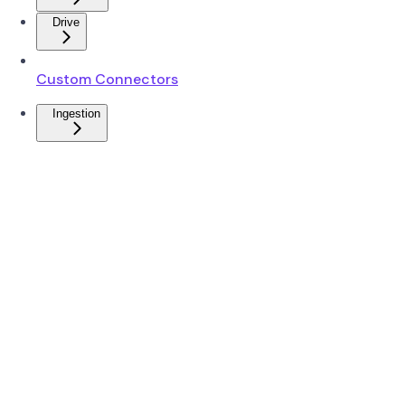
Drive
Custom Connectors
Ingestion