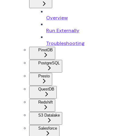
Overview
Run Externally
Troubleshooting
PinotDB
PostgreSQL
Presto
QuestDB
Redshift
S3 Datalake
Salesforce