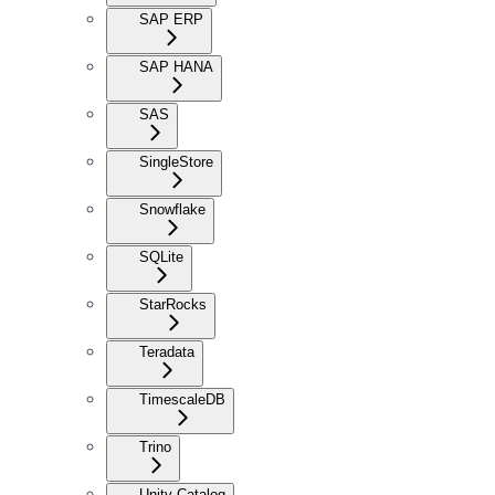
SAP ERP
SAP HANA
SAS
SingleStore
Snowflake
SQLite
StarRocks
Teradata
TimescaleDB
Trino
Unity Catalog