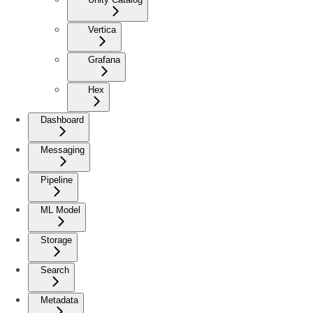
Vertica
Grafana
Hex
Dashboard
Messaging
Pipeline
ML Model
Storage
Search
Metadata