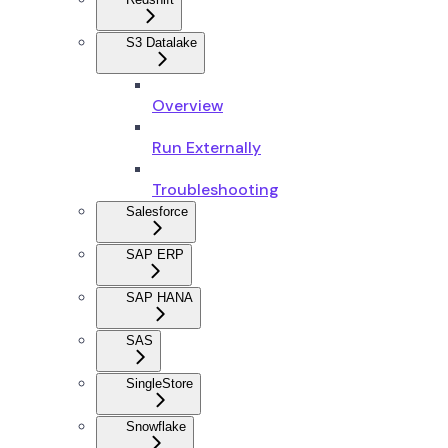
S3 Datalake
Overview
Run Externally
Troubleshooting
Salesforce
SAP ERP
SAP HANA
SAS
SingleStore
Snowflake