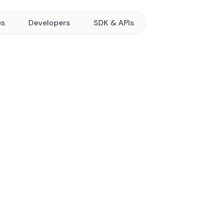
es
Developers
SDK & APIs