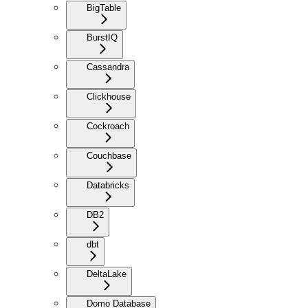
BigTable
BurstIQ
Cassandra
Clickhouse
Cockroach
Couchbase
Databricks
DB2
dbt
DeltaLake
Domo Database