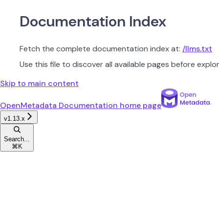
Documentation Index
Fetch the complete documentation index at:
/llms.txt
Use this file to discover all available pages before explor
Skip to main content
OpenMetadata Documentation
home page
v1.13.x
Search...
⌘
K