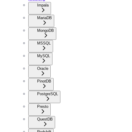
Impala
MariaDB
MongoDB
MSSQL
MySQL
Oracle
PinotDB
PostgreSQL
Presto
QuestDB
Redshift