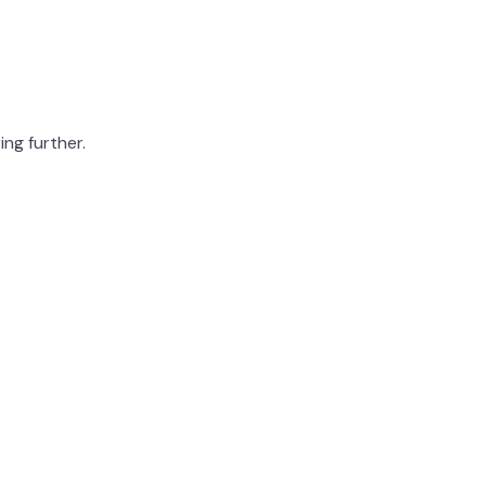
ing further.