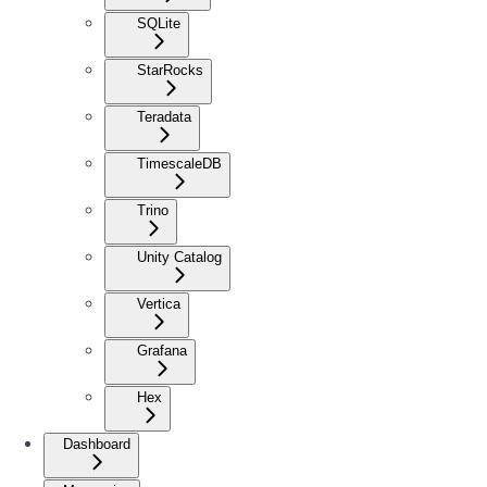
SQLite
StarRocks
Teradata
TimescaleDB
Trino
Unity Catalog
Vertica
Grafana
Hex
Dashboard