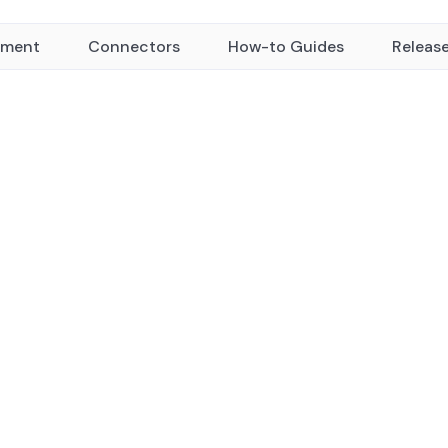
yment
Connectors
How-to Guides
Releas