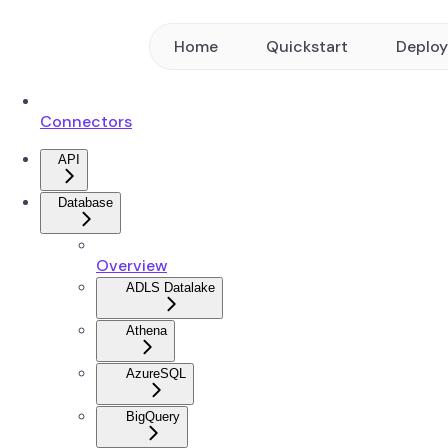
Home
Quickstart
Deplo
Connectors
API
Database
Overview
ADLS Datalake
Athena
AzureSQL
BigQuery