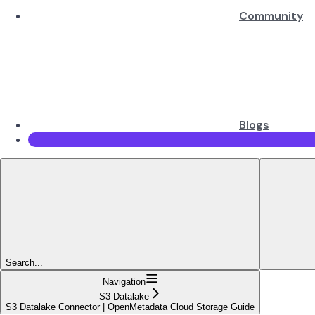
Community
Blogs
Search...
Navigation
S3 Datalake
S3 Datalake Connector | OpenMetadata Cloud Storage Guide