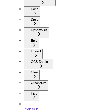
Doris
Druid
DynamoDB
Epic
Exasol
GCS Datalake
Glue
Greenplum
Hive
Iceberg