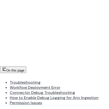
On this page
Troubleshooting
Workflow Deployment Error
Connector Debug Troubleshooting
How to Enable Debug Logging for Any Ingestion
Permission Issues