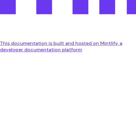
This documentation is built and hosted on Mintlify, a
developer documentation platform