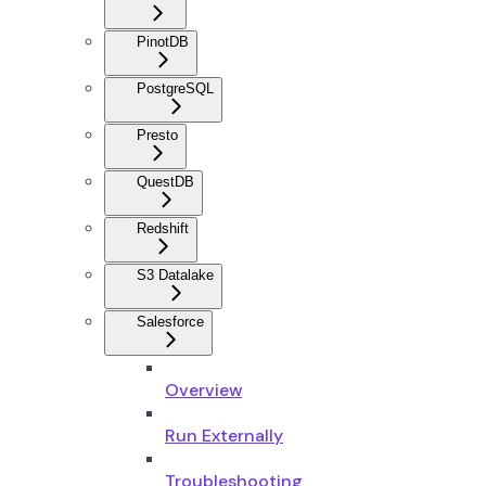
PinotDB
PostgreSQL
Presto
QuestDB
Redshift
S3 Datalake
Salesforce
Overview
Run Externally
Troubleshooting