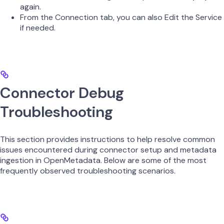
again.
From the Connection tab, you can also Edit the Service
if needed.
Connector Debug
Troubleshooting
This section provides instructions to help resolve common
issues encountered during connector setup and metadata
ingestion in OpenMetadata. Below are some of the most
frequently observed troubleshooting scenarios.