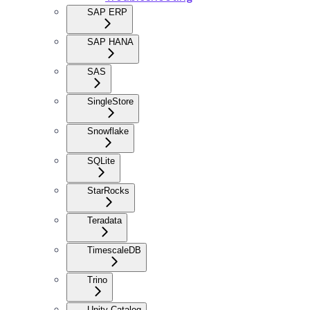
SAP ERP
SAP HANA
SAS
SingleStore
Snowflake
SQLite
StarRocks
Teradata
TimescaleDB
Trino
Unity Catalog