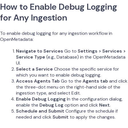
How to Enable Debug Logging
for Any Ingestion
To enable debug logging for any ingestion workflow in
OpenMetadata:
Navigate to Services
Go to
Settings > Services >
Service Type
(e.g., Database) in the OpenMetadata
UI.
Select a Service
Choose the specific service for
which you want to enable debug logging.
Access Agents Tab
Go to the
Agents tab
and click
the three-dot menu on the right-hand side of the
ingestion type, and select Edit.
Enable Debug Logging
In the configuration dialog,
enable the
Debug Log
option and click
Next
.
Schedule and Submit
Configure the schedule if
needed and click
Submit
to apply the changes.