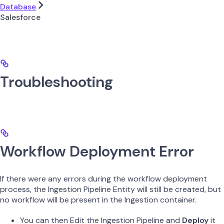
Database
Salesforce
Troubleshooting
Workflow Deployment Error
If there were any errors during the workflow deployment
process, the Ingestion Pipeline Entity will still be created, but
no workflow will be present in the Ingestion container.
You can then Edit the Ingestion Pipeline and
Deploy
it