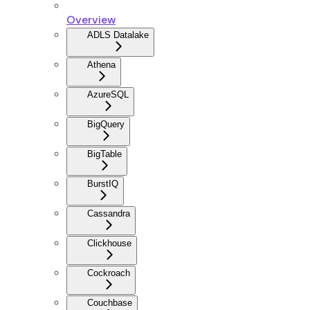
Overview
ADLS Datalake
Athena
AzureSQL
BigQuery
BigTable
BurstIQ
Cassandra
Clickhouse
Cockroach
Couchbase