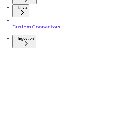
Drive
Custom Connectors
Ingestion