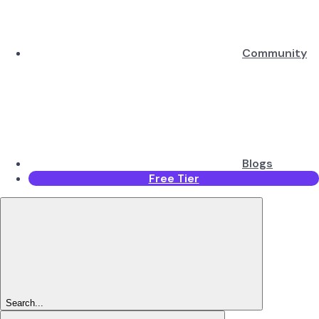
Community
Blogs
Free Tier
Search...