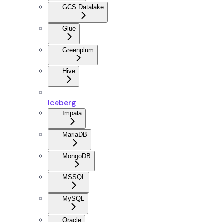
GCS Datalake
Glue
Greenplum
Hive
Iceberg
Impala
MariaDB
MongoDB
MSSQL
MySQL
Oracle