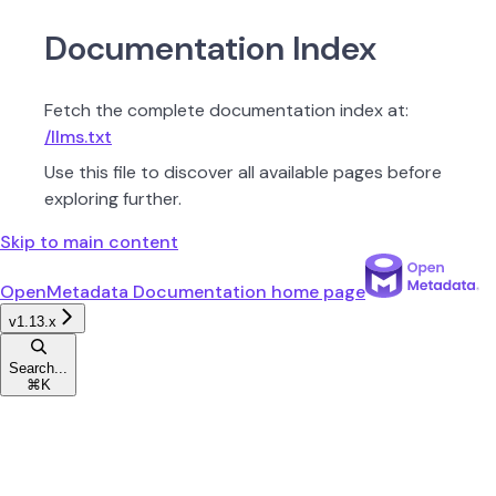
Documentation Index
Fetch the complete documentation index at:
/llms.txt
Use this file to discover all available pages before
exploring further.
Skip to main content
OpenMetadata Documentation
home page
v1.13.x
Search...
⌘
K