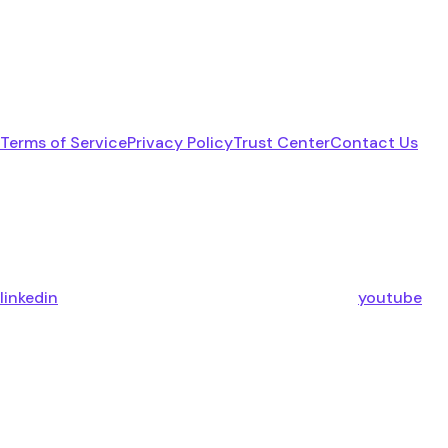
Terms of Service
Privacy Policy
Trust Center
Contact Us
linkedin
youtube