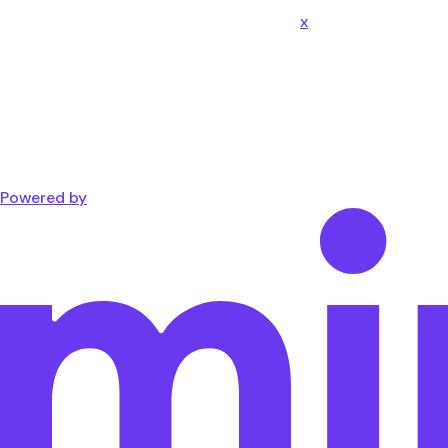
x
Powered by