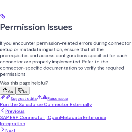
Permission Issues
If you encounter permission-related errors during connector
setup or metadata ingestion, ensure that all the
prerequisites and access configurations specified for each
connector are properly implemented. Refer to the
connector-specific documentation to verify the required
permissions.
Was this page helpful?
Yes
No
Suggest edits
Raise issue
Run the Salesforce Connector Externally
Previous
SAP ERP Connector | OpenMetadata Enterprise
Integration
Next