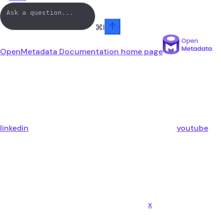
⌘
I
OpenMetadata Documentation
home page
linkedin
youtube
x