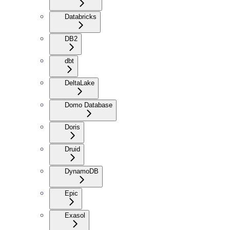
Databricks
DB2
dbt
DeltaLake
Domo Database
Doris
Druid
DynamoDB
Epic
Exasol