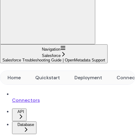
Navigation
Salesforce
Salesforce Troubleshooting Guide | OpenMetadata Support
Home
Quickstart
Deployment
Connec
Connectors
API
Database