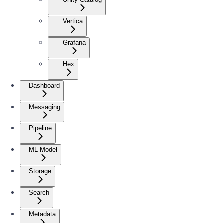
Vertica
Grafana
Hex
Dashboard
Messaging
Pipeline
ML Model
Storage
Search
Metadata