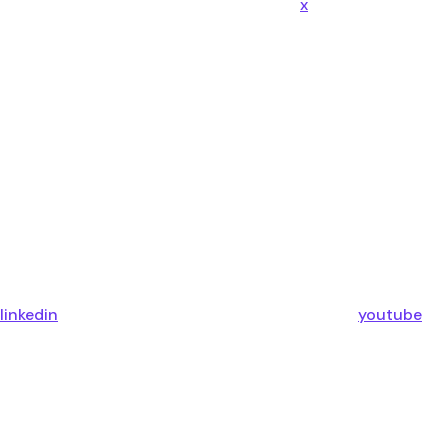
x
linkedin
youtube