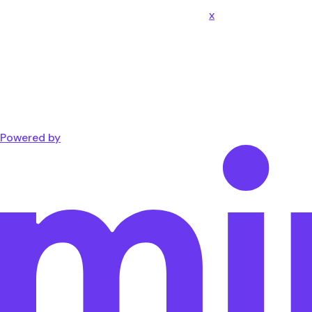
x
Powered by