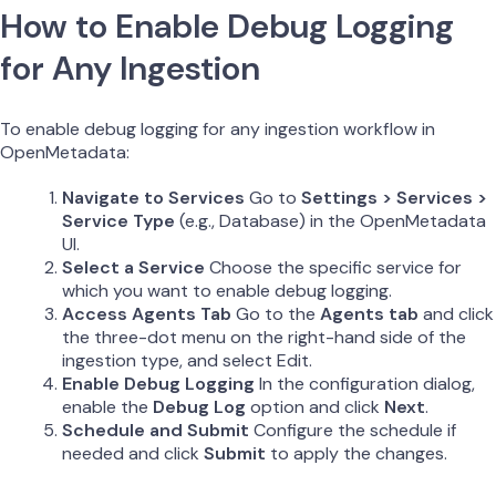
How to Enable Debug Logging
for Any Ingestion
To enable debug logging for any ingestion workflow in
OpenMetadata:
Navigate to Services
Go to
Settings > Services >
Service Type
(e.g., Database) in the OpenMetadata
UI.
Select a Service
Choose the specific service for
which you want to enable debug logging.
Access Agents Tab
Go to the
Agents tab
and click
the three-dot menu on the right-hand side of the
ingestion type, and select Edit.
Enable Debug Logging
In the configuration dialog,
enable the
Debug Log
option and click
Next
.
Schedule and Submit
Configure the schedule if
needed and click
Submit
to apply the changes.