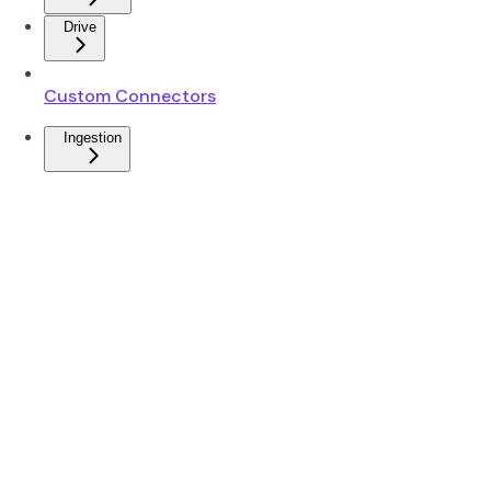
Drive
Custom Connectors
Ingestion