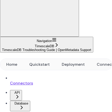
Navigation
TimescaleDB
TimescaleDB Troubleshooting Guide | OpenMetadata Support
Home
Quickstart
Deployment
Connec
Connectors
API
Database