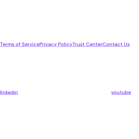
Terms of Service
Privacy Policy
Trust Center
Contact Us
linkedin
youtube