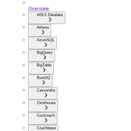
Overview
ADLS Datalake
Athena
AzureSQL
BigQuery
BigTable
BurstIQ
Cassandra
Clickhouse
Cockroach
Couchbase