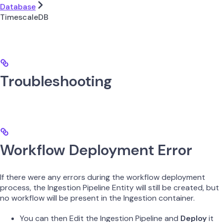
Database
TimescaleDB
Troubleshooting
Workflow Deployment Error
If there were any errors during the workflow deployment
process, the Ingestion Pipeline Entity will still be created, but
no workflow will be present in the Ingestion container.
You can then Edit the Ingestion Pipeline and
Deploy
it