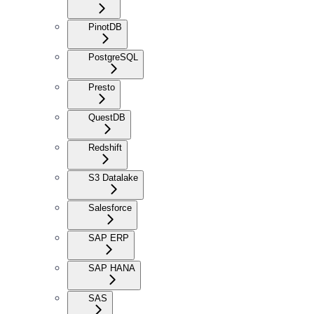
PinotDB
PostgreSQL
Presto
QuestDB
Redshift
S3 Datalake
Salesforce
SAP ERP
SAP HANA
SAS