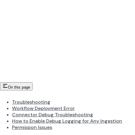
On this page
Troubleshooting
Workflow Deployment Error
Connector Debug Troubleshooting
How to Enable Debug Logging for Any Ingestion
Permission Issues