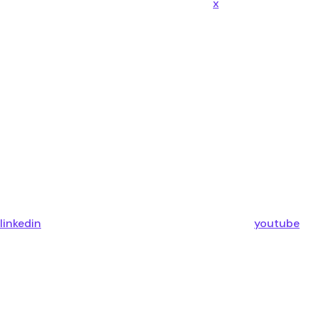
x
linkedin
youtube