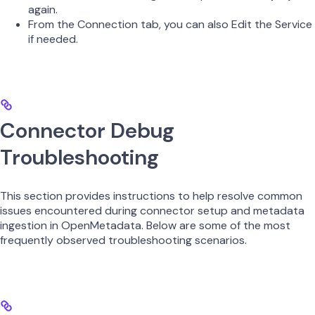
again.
From the Connection tab, you can also Edit the Service
if needed.
Connector Debug
Troubleshooting
This section provides instructions to help resolve common
issues encountered during connector setup and metadata
ingestion in OpenMetadata. Below are some of the most
frequently observed troubleshooting scenarios.