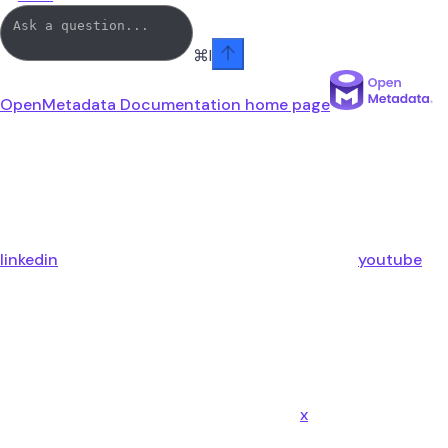
⌘
I
OpenMetadata Documentation
home page
linkedin
youtube
x