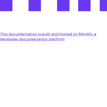
This documentation is built and hosted on Mintlify, a
developer documentation platform