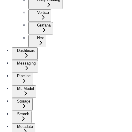
Vertica
Grafana
Hex
Dashboard
Messaging
Pipeline
ML Model
Storage
Search
Metadata