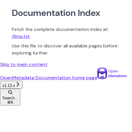
Documentation Index
Fetch the complete documentation index at:
/llms.txt
Use this file to discover all available pages before
exploring further.
Skip to main content
OpenMetadata Documentation
home page
v1.13.x
Search...
⌘
K