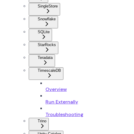
SingleStore
Snowflake
SQLite
StarRocks
Teradata
TimescaleDB
Overview
Run Externally
Troubleshooting
Trino
Unity Catalog