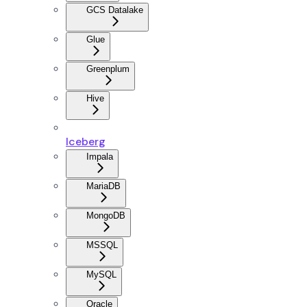
GCS Datalake
Glue
Greenplum
Hive
Iceberg
Impala
MariaDB
MongoDB
MSSQL
MySQL
Oracle