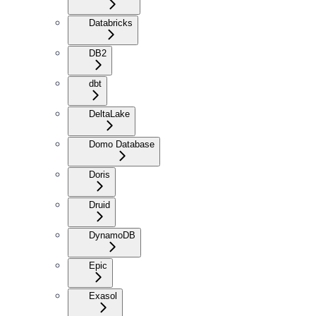
Databricks
DB2
dbt
DeltaLake
Domo Database
Doris
Druid
DynamoDB
Epic
Exasol