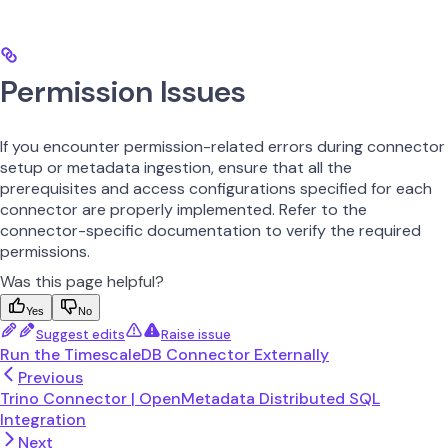
Permission Issues
If you encounter permission-related errors during connector
setup or metadata ingestion, ensure that all the
prerequisites and access configurations specified for each
connector are properly implemented. Refer to the
connector-specific documentation to verify the required
permissions.
Was this page helpful?
Yes
No
Suggest edits
Raise issue
Run the TimescaleDB Connector Externally
Previous
Trino Connector | OpenMetadata Distributed SQL
Integration
Next