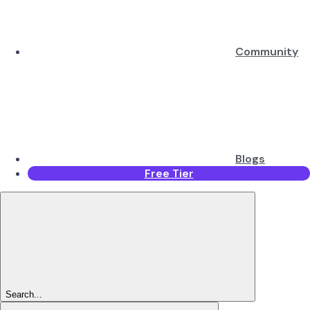
Community
Blogs
Free Tier
Search...