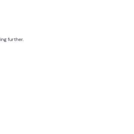
ing further.