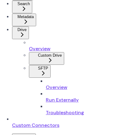
Search
Metadata
Drive
Overview
Custom Drive
SFTP
Overview
Run Externally
Troubleshooting
Custom Connectors