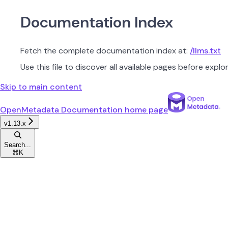
Documentation Index
Fetch the complete documentation index at:
/llms.txt
Use this file to discover all available pages before explor
Skip to main content
OpenMetadata Documentation
home page
v1.13.x
Search...
⌘
K