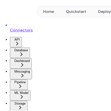
Home
Quickstart
Deplo
Connectors
API
Database
Dashboard
Messaging
Pipeline
ML Model
Storage