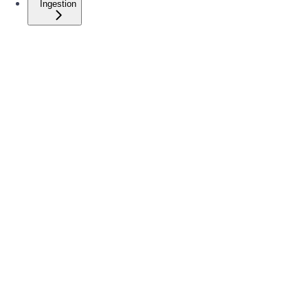
Ingestion