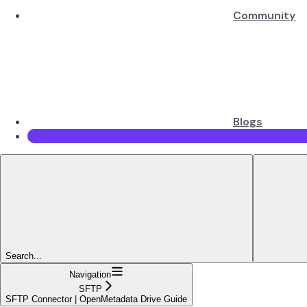
Community
Blogs
Search...
Navigation
SFTP
SFTP Connector | OpenMetadata Drive Guide