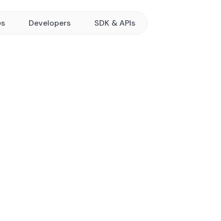
es
Developers
SDK & APIs