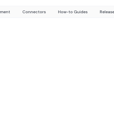
yment
Connectors
How-to Guides
Releas