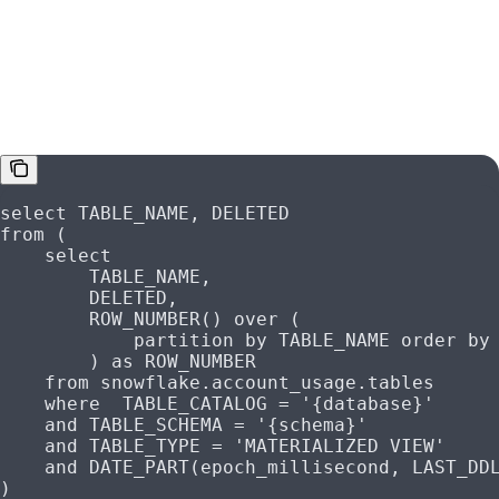
Materialized Views
select
 TABLE_NAME, DELETED
from
 (
    select
        TABLE_NAME,
        DELETED,
        ROW_NUMBER
() 
over
 (
            partition
 by
 TABLE_NAME 
order by
        ) 
as
 ROW_NUMBER
    from
 snowflake
.
account_usage
.tables
    where
  TABLE_CATALOG 
=
 '{database}'
    and
 TABLE_SCHEMA 
=
 '{schema}'
    and
 TABLE_TYPE 
=
 'MATERIALIZED VIEW'
    and
 DATE_PART(epoch_millisecond, LAST_DD
)