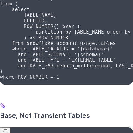
from
 (
    select
        TABLE_NAME,
        DELETED,
        ROW_NUMBER
() 
over
 (
            partition
 by
 TABLE_NAME 
order by
        ) 
as
 ROW_NUMBER
    from
 snowflake
.
account_usage
.tables
    where
 TABLE_CATALOG 
=
 '{database}'
      and
 TABLE_SCHEMA 
=
 '{schema}'
      and
 TABLE_TYPE 
=
 'EXTERNAL TABLE'
      and
 DATE_PART(epoch_millisecond, LAST_
)
where
 ROW_NUMBER 
=
 1
Base, Not Transient Tables