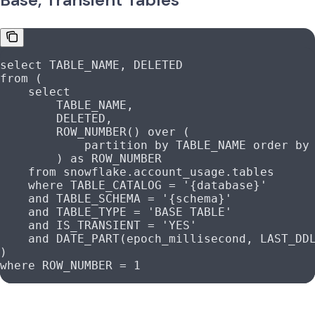
select
 TABLE_NAME, DELETED
from
 (
    select
        TABLE_NAME,
        DELETED,
        ROW_NUMBER
() 
over
 (
            partition
 by
 TABLE_NAME 
order by
        ) 
as
 ROW_NUMBER
    from
 snowflake
.
account_usage
.tables
    where
 TABLE_CATALOG 
=
 '{database}'
    and
 TABLE_SCHEMA 
=
 '{schema}'
    and
 TABLE_TYPE 
=
 'BASE TABLE'
    and
 IS_TRANSIENT 
=
 'YES'
    and
 DATE_PART(epoch_millisecond, LAST_DD
)
where
 ROW_NUMBER 
=
 1