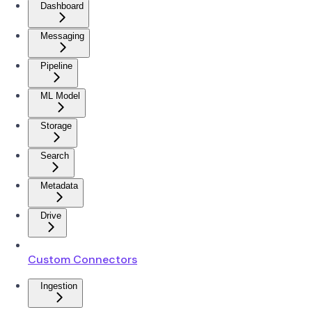
Dashboard
Messaging
Pipeline
ML Model
Storage
Search
Metadata
Drive
Custom Connectors
Ingestion