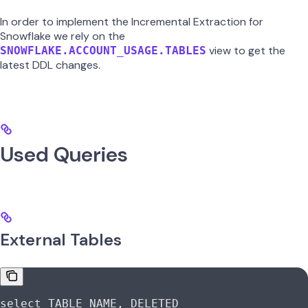
In order to implement the Incremental Extraction for
Snowflake we rely on the
view to get the
SNOWFLAKE.ACCOUNT_USAGE.TABLES
latest DDL changes.
Used Queries
External Tables
select
 TABLE_NAME, DELETED