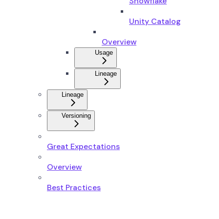
Snowflake
Unity Catalog
Overview
Usage
Lineage
Lineage
Versioning
Great Expectations
Overview
Best Practices