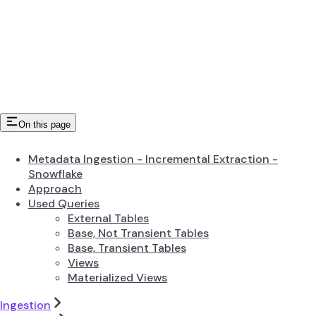
On this page
Metadata Ingestion - Incremental Extraction -
Snowflake
Approach
Used Queries
External Tables
Base, Not Transient Tables
Base, Transient Tables
Views
Materialized Views
Ingestion