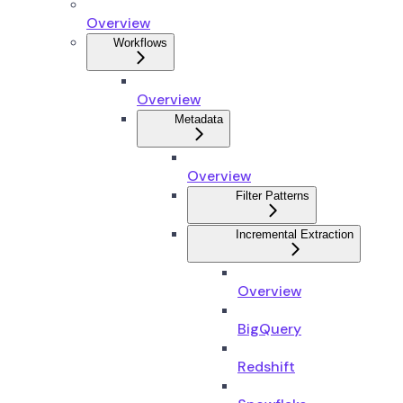
Overview
Workflows
Overview
Metadata
Overview
Filter Patterns
Incremental Extraction
Overview
BigQuery
Redshift