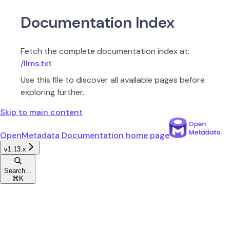
Documentation Index
Fetch the complete documentation index at:
/llms.txt
Use this file to discover all available pages before
exploring further.
Skip to main content
OpenMetadata Documentation
home page
v1.13.x
Search...
⌘
K