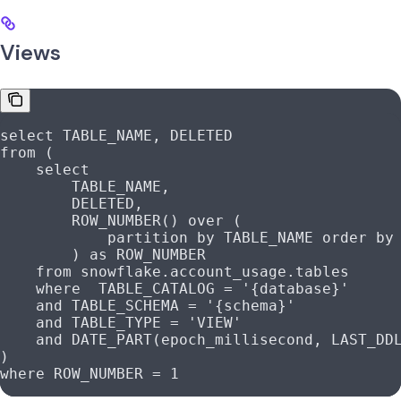
Views
select
 TABLE_NAME, DELETED
from
 (
    select
        TABLE_NAME,
        DELETED,
        ROW_NUMBER
() 
over
 (
            partition
 by
 TABLE_NAME 
order by
        ) 
as
 ROW_NUMBER
    from
 snowflake
.
account_usage
.tables
    where
  TABLE_CATALOG 
=
 '{database}'
    and
 TABLE_SCHEMA 
=
 '{schema}'
    and
 TABLE_TYPE 
=
 'VIEW'
    and
 DATE_PART(epoch_millisecond, LAST_DD
)
where
 ROW_NUMBER 
=
 1