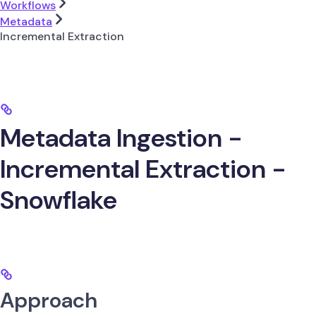
Workflows
Metadata
Incremental Extraction
Metadata Ingestion -
Incremental Extraction -
Snowflake
Approach