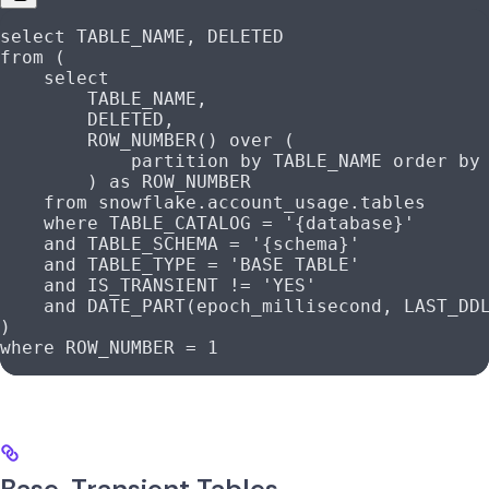
select
 TABLE_NAME, DELETED
from
 (
    select
        TABLE_NAME,
        DELETED,
        ROW_NUMBER
() 
over
 (
            partition
 by
 TABLE_NAME 
order by
        ) 
as
 ROW_NUMBER
    from
 snowflake
.
account_usage
.tables
    where
 TABLE_CATALOG 
=
 '{database}'
    and
 TABLE_SCHEMA 
=
 '{schema}'
    and
 TABLE_TYPE 
=
 'BASE TABLE'
    and
 IS_TRANSIENT 
!=
 'YES'
    and
 DATE_PART(epoch_millisecond, LAST_DD
)
where
 ROW_NUMBER 
=
 1
Base, Transient Tables