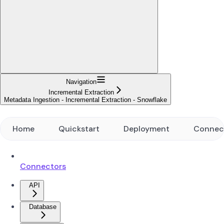
Navigation
Incremental Extraction
Metadata Ingestion - Incremental Extraction - Snowflake
Home
Quickstart
Deployment
Connec
Connectors
API
Database