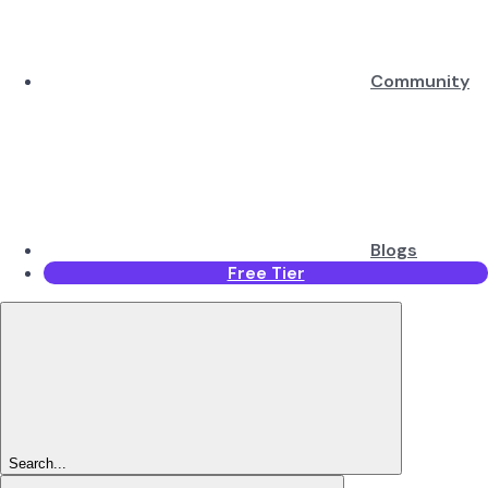
Community
Blogs
Free Tier
Search...