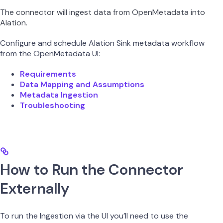
The connector will ingest data from OpenMetadata into
Alation.
Configure and schedule Alation Sink metadata workflow
from the OpenMetadata UI:
Requirements
Data Mapping and Assumptions
Metadata Ingestion
Troubleshooting
How to Run the Connector
Externally
To run the Ingestion via the UI you’ll need to use the