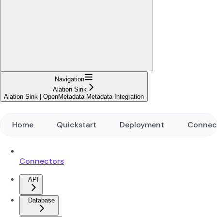
Navigation
Alation Sink
Alation Sink | OpenMetadata Metadata Integration
Home
Quickstart
Deployment
Connec
Connectors
API
Database