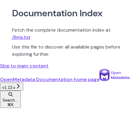
Documentation Index
Fetch the complete documentation index at:
/llms.txt
Use this file to discover all available pages before
exploring further.
Skip to main content
OpenMetadata Documentation
home page
v1.13.x
Search...
⌘
K