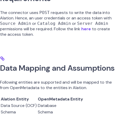
The connector uses
requests to write the data into
POST
Alation. Hence, an user credentials or an access token with
or
or
Source Admin
Catalog Admin
Server Admin
permissions will be required. Follow the link
here
to create
the access token.
Data Mapping and Assumptions
Following entities are supported and will be mapped to the
from OpenMetadata to the entities in Alation.
Alation Entity
OpenMetadata Entity
Data Source (OCF)
Database
Schema
Schema