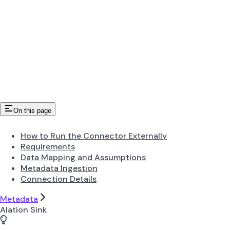
On this page
How to Run the Connector Externally
Requirements
Data Mapping and Assumptions
Metadata Ingestion
Connection Details
Metadata
Alation Sink