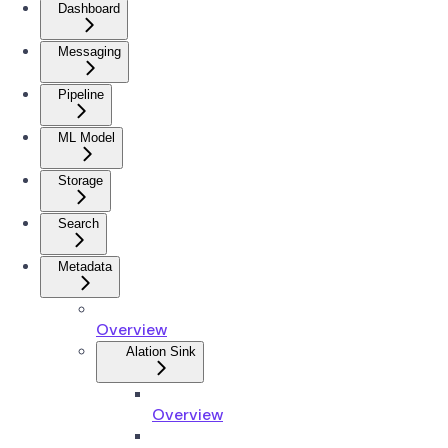
Dashboard
Messaging
Pipeline
ML Model
Storage
Search
Metadata
Overview
Alation Sink
Overview