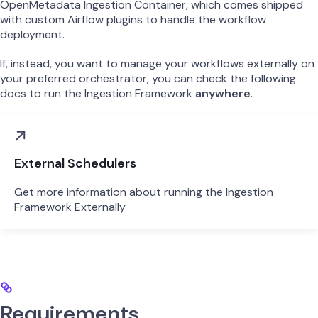
OpenMetadata Ingestion Container, which comes shipped
with custom Airflow plugins to handle the workflow
deployment.
If, instead, you want to manage your workflows externally on
your preferred orchestrator, you can check the following
docs to run the Ingestion Framework
anywhere
.
External Schedulers
Get more information about running the Ingestion
Framework Externally
Requirements