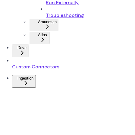
Run Externally
Troubleshooting
Amundsen
Atlas
Drive
Custom Connectors
Ingestion