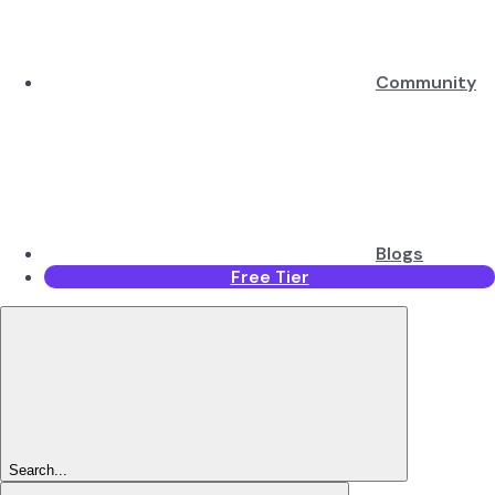
Community
Blogs
Free Tier
Search...