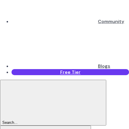
Community
Blogs
Free Tier
Search...