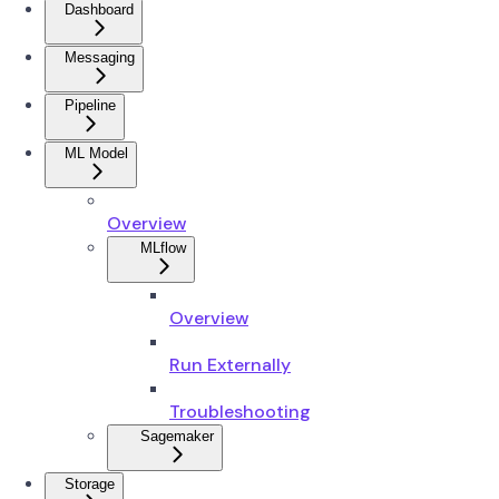
Dashboard
Messaging
Pipeline
ML Model
Overview
MLflow
Overview
Run Externally
Troubleshooting
Sagemaker
Storage