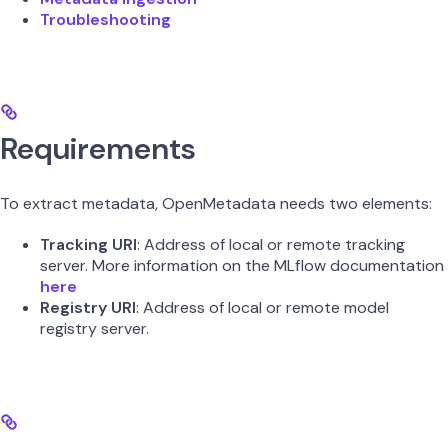
Troubleshooting
Requirements
To extract metadata, OpenMetadata needs two elements:
Tracking URI
: Address of local or remote tracking
server. More information on the MLflow documentation
here
Registry URI
: Address of local or remote model
registry server.