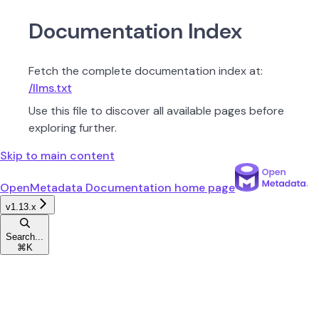
Documentation Index
Fetch the complete documentation index at:
/llms.txt
Use this file to discover all available pages before
exploring further.
Skip to main content
OpenMetadata Documentation
home page
v1.13.x
Search...
⌘
K