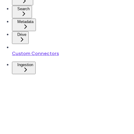
Search
Metadata
Drive
Custom Connectors
Ingestion