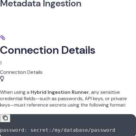
Metadata Ingestion
Connection Details
1
Connection Details
When using a
Hybrid Ingestion Runner
, any sensitive
credential fields—such as passwords, API keys, or private
keys—must reference secrets using the following format:
password: secret:/my/database/password