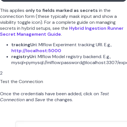
This applies
only to fields marked as secrets
in the
connection form (these typically mask input and show a
visibility toggle icon). For a complete guide on managing
secrets in hybrid setups, see the
Hybrid Ingestion Runner
Secret Management Guide
.
trackingUri
: Mlflow Experiment tracking URI. E.g.,
http://localhost:5000
registryUri
: Mlflow Model registry backend. E.g.,
mysql+pymysql://mlflow:password@localhost:3307/exp
2
Test the Connection
Once the credentials have been added, click on
Test
Connection
and
Save
the changes.