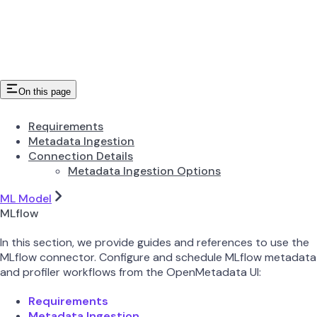
On this page
Requirements
Metadata Ingestion
Connection Details
Metadata Ingestion Options
ML Model
MLflow
In this section, we provide guides and references to use the
MLflow connector. Configure and schedule MLflow metadata
and profiler workflows from the OpenMetadata UI:
Requirements
Metadata Ingestion