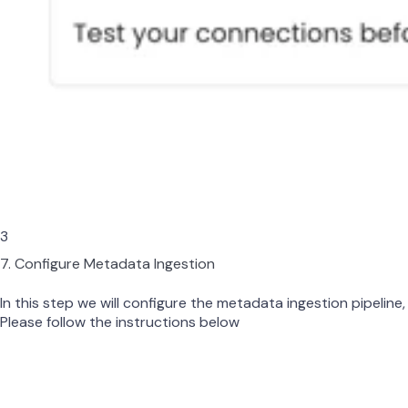
3
7. Configure Metadata Ingestion
In this step we will configure the metadata ingestion pipeline,
Please follow the instructions below