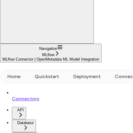
Navigation
MLflow
MLflow Connector | OpenMetadata ML Model Integration
Home
Quickstart
Deployment
Connec
Connectors
API
Database