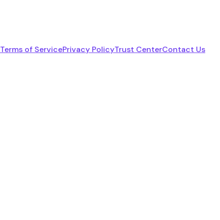
Terms of Service
Privacy Policy
Trust Center
Contact Us
linkedin
youtube
x