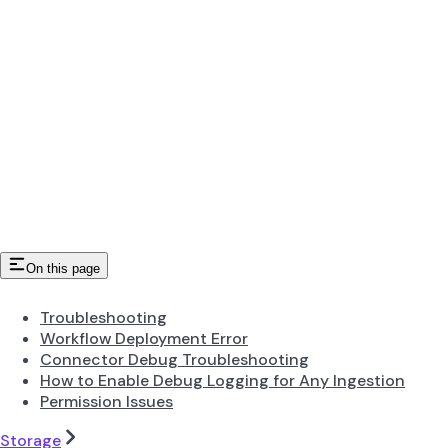
On this page
Troubleshooting
Workflow Deployment Error
Connector Debug Troubleshooting
How to Enable Debug Logging for Any Ingestion
Permission Issues
Storage