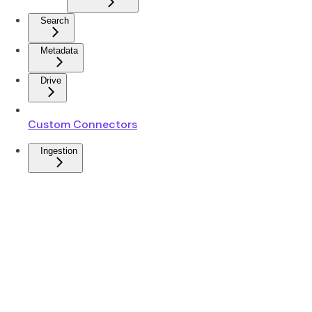
Search
Metadata
Drive
Custom Connectors
Ingestion