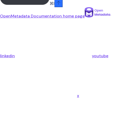
⌘
I
OpenMetadata Documentation
home page
linkedin
youtube
x