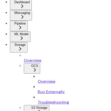
Dashboard
Messaging
Pipeline
ML Model
Storage
Overview
GCS
Overview
Run Externally
Troubleshooting
S3 Storage