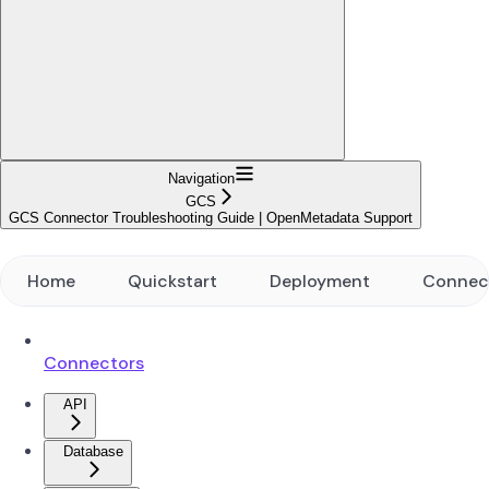
Navigation
GCS
GCS Connector Troubleshooting Guide | OpenMetadata Support
Home
Quickstart
Deployment
Connec
Connectors
API
Database