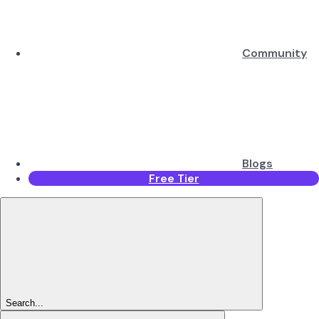
Community
Blogs
Free Tier
Search...