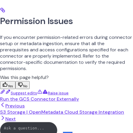
Permission Issues
If you encounter permission-related errors during connector
setup or metadata ingestion, ensure that all the
prerequisites and access configurations specified for each
connector are properly implemented. Refer to the
connector-specific documentation to verify the required
permissions.
Was this page helpful?
Yes
No
Suggest edits
Raise issue
Run the GCS Connector Externally
Previous
S3 Storage | OpenMetadata Cloud Storage Integration
Next