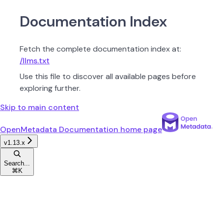
Documentation Index
Fetch the complete documentation index at:
/llms.txt
Use this file to discover all available pages before
exploring further.
Skip to main content
OpenMetadata Documentation
home page
v1.13.x
Search...
⌘
K