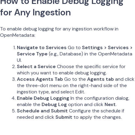
How to Enable Debug Logging
for Any Ingestion
To enable debug logging for any ingestion workflow in
OpenMetadata:
Navigate to Services
Go to
Settings > Services >
Service Type
(e.g., Database) in the OpenMetadata
UI.
Select a Service
Choose the specific service for
which you want to enable debug logging.
Access Agents Tab
Go to the
Agents tab
and click
the three-dot menu on the right-hand side of the
ingestion type, and select Edit.
Enable Debug Logging
In the configuration dialog,
enable the
Debug Log
option and click
Next
.
Schedule and Submit
Configure the schedule if
needed and click
Submit
to apply the changes.