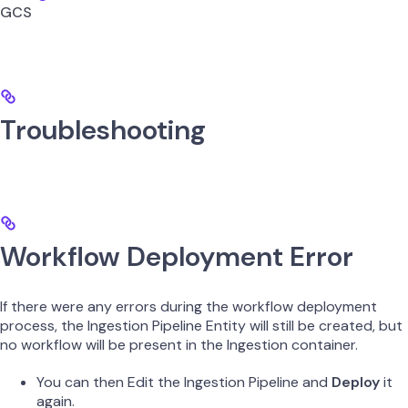
GCS
Troubleshooting
Workflow Deployment Error
If there were any errors during the workflow deployment
process, the Ingestion Pipeline Entity will still be created, but
no workflow will be present in the Ingestion container.
You can then Edit the Ingestion Pipeline and
Deploy
it
again.