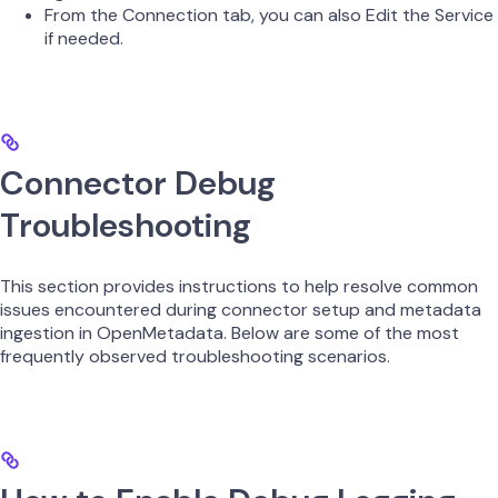
From the Connection tab, you can also Edit the Service
if needed.
Connector Debug
Troubleshooting
This section provides instructions to help resolve common
issues encountered during connector setup and metadata
ingestion in OpenMetadata. Below are some of the most
frequently observed troubleshooting scenarios.