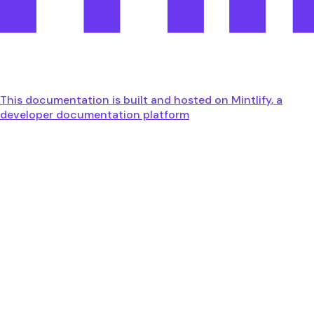
This documentation is built and hosted on Mintlify, a
developer documentation platform