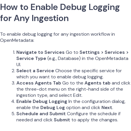
How to Enable Debug Logging
for Any Ingestion
To enable debug logging for any ingestion workflow in
OpenMetadata:
Navigate to Services
Go to
Settings > Services >
Service Type
(e.g., Database) in the OpenMetadata
UI.
Select a Service
Choose the specific service for
which you want to enable debug logging.
Access Agents Tab
Go to the
Agents tab
and click
the three-dot menu on the right-hand side of the
ingestion type, and select Edit.
Enable Debug Logging
In the configuration dialog,
enable the
Debug Log
option and click
Next
.
Schedule and Submit
Configure the schedule if
needed and click
Submit
to apply the changes.