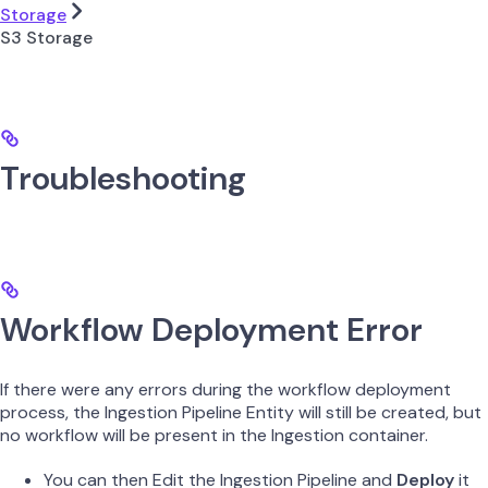
Storage
S3 Storage
Troubleshooting
Workflow Deployment Error
If there were any errors during the workflow deployment
process, the Ingestion Pipeline Entity will still be created, but
no workflow will be present in the Ingestion container.
You can then Edit the Ingestion Pipeline and
Deploy
it