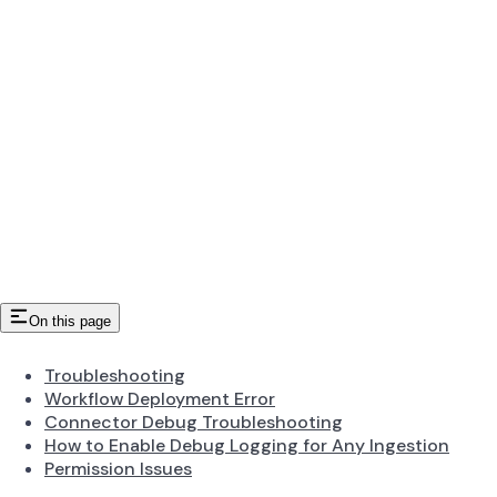
On this page
Troubleshooting
Workflow Deployment Error
Connector Debug Troubleshooting
How to Enable Debug Logging for Any Ingestion
Permission Issues