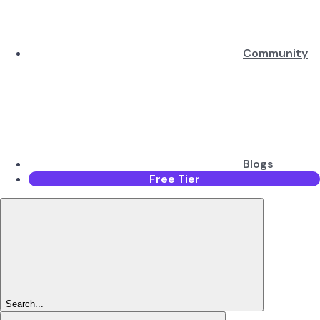
Community
Blogs
Free Tier
Search...