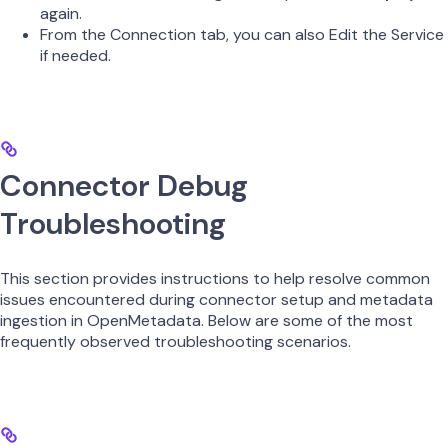
again.
From the Connection tab, you can also Edit the Service
if needed.
Connector Debug
Troubleshooting
This section provides instructions to help resolve common
issues encountered during connector setup and metadata
ingestion in OpenMetadata. Below are some of the most
frequently observed troubleshooting scenarios.