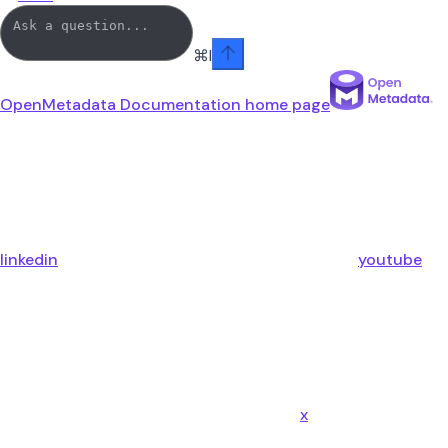
⌘
I
OpenMetadata Documentation
home page
linkedin
youtube
x