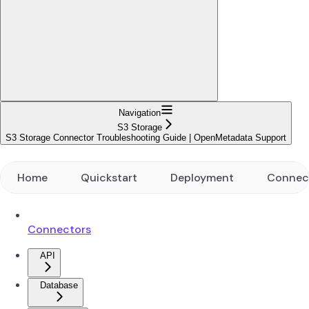
Navigation
S3 Storage
S3 Storage Connector Troubleshooting Guide | OpenMetadata Support
Home
Quickstart
Deployment
Connec
Connectors
API
Database