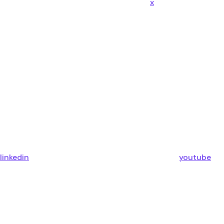
x
linkedin
youtube