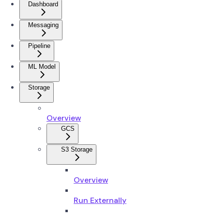
Dashboard
Messaging
Pipeline
ML Model
Storage
Overview
GCS
S3 Storage
Overview
Run Externally