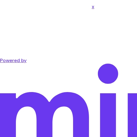
x
Powered by