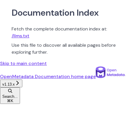
Documentation Index
Fetch the complete documentation index at:
/llms.txt
Use this file to discover all available pages before
exploring further.
Skip to main content
OpenMetadata Documentation
home page
v1.13.x
Search...
⌘
K