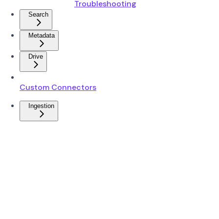
Troubleshooting
Search
Metadata
Drive
Custom Connectors
Ingestion