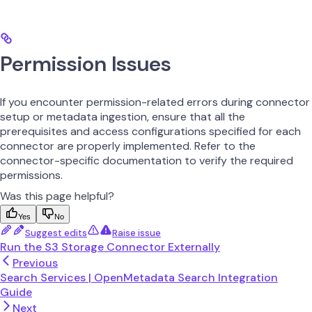
Permission Issues
If you encounter permission-related errors during connector
setup or metadata ingestion, ensure that all the
prerequisites and access configurations specified for each
connector are properly implemented. Refer to the
connector-specific documentation to verify the required
permissions.
Was this page helpful?
Yes
No
Suggest edits
Raise issue
Run the S3 Storage Connector Externally
Previous
Search Services | OpenMetadata Search Integration
Guide
Next