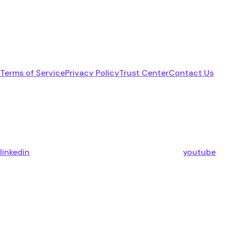
Terms of Service
Privacy Policy
Trust Center
Contact Us
linkedin
youtube