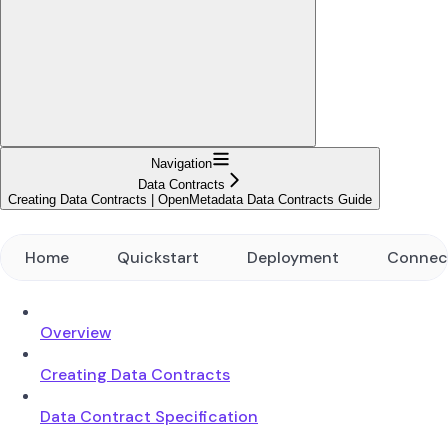
Navigation
Data Contracts
Creating Data Contracts | OpenMetadata Data Contracts Guide
Home
Quickstart
Deployment
Connec
Overview
Creating Data Contracts
Data Contract Specification