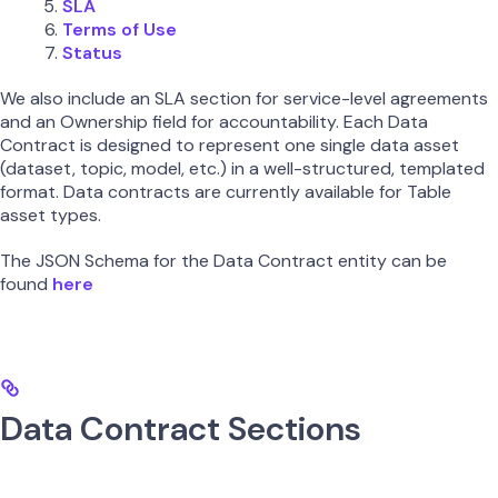
SLA
Terms of Use
Status
We also include an SLA section for service-level agreements
and an Ownership field for accountability. Each Data
Contract is designed to represent one single data asset
(dataset, topic, model, etc.) in a well-structured, templated
format. Data contracts are currently available for Table
asset types.
The JSON Schema for the Data Contract entity can be
found
here
Data Contract Sections