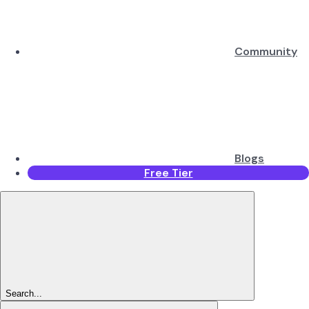
Community
Blogs
Free Tier
Search...