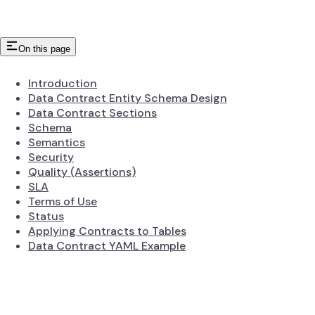
On this page
Introduction
Data Contract Entity Schema Design
Data Contract Sections
Schema
Semantics
Security
Quality (Assertions)
SLA
Terms of Use
Status
Applying Contracts to Tables
Data Contract YAML Example