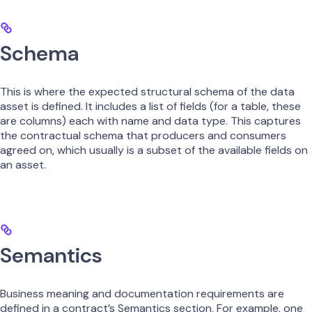
Schema
This is where the expected structural schema of the data
asset is defined. It includes a list of fields (for a table, these
are columns) each with name and data type. This captures
the contractual schema that producers and consumers
agreed on, which usually is a subset of the available fields on
an asset.
Semantics
Business meaning and documentation requirements are
defined in a contract’s Semantics section. For example, one