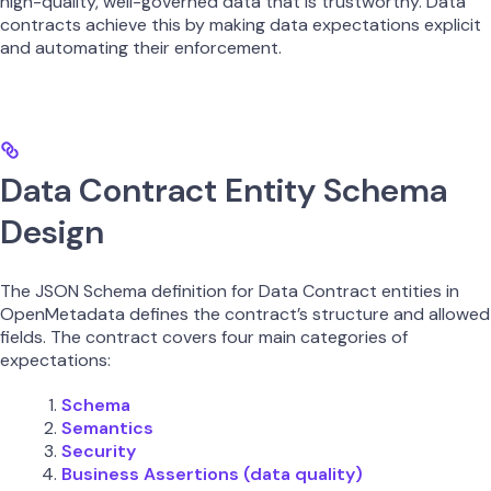
high-quality, well-governed data that is trustworthy. Data
contracts achieve this by making data expectations explicit
and automating their enforcement.
Data Contract Entity Schema
Design
The JSON Schema definition for Data Contract entities in
OpenMetadata defines the contract’s structure and allowed
fields. The contract covers four main categories of
expectations:
Schema
Semantics
Security
Business Assertions (data quality)