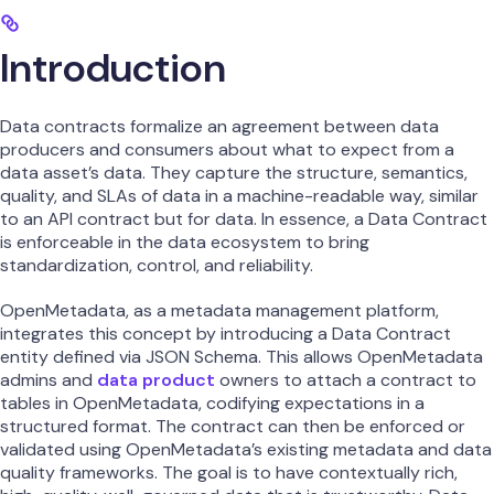
Introduction
Data contracts formalize an agreement between data
producers and consumers about what to expect from a
data asset’s data. They capture the structure, semantics,
quality, and SLAs of data in a machine-readable way, similar
to an API contract but for data. In essence, a Data Contract
is enforceable in the data ecosystem to bring
standardization, control, and reliability.
OpenMetadata, as a metadata management platform,
integrates this concept by introducing a Data Contract
entity defined via JSON Schema. This allows OpenMetadata
admins and
data product
owners to attach a contract to
tables in OpenMetadata, codifying expectations in a
structured format. The contract can then be enforced or
validated using OpenMetadata’s existing metadata and data
quality frameworks. The goal is to have contextually rich,