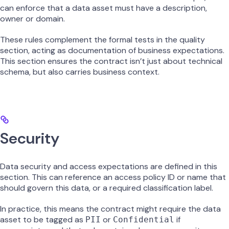
can enforce that a data asset must have a description,
owner or domain.
These rules complement the formal tests in the quality
section, acting as documentation of business expectations.
This section ensures the contract isn’t just about technical
schema, but also carries business context.
Security
Data security and access expectations are defined in this
section. This can reference an access policy ID or name that
should govern this data, or a required classification label.
In practice, this means the contract might require the data
asset to be tagged as
or
if
PII
Confidential