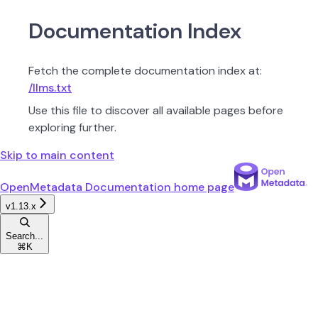
Documentation Index
Fetch the complete documentation index at:
/llms.txt
Use this file to discover all available pages before
exploring further.
Skip to main content
OpenMetadata Documentation
home page
v1.13.x
Search...
⌘
K