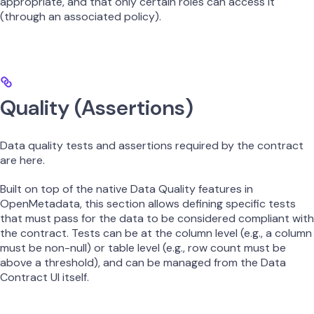
appropriate, and that only certain roles can access it
(through an associated policy).
Quality (Assertions)
Data quality tests and assertions required by the contract
are here.
Built on top of the native Data Quality features in
OpenMetadata, this section allows defining specific tests
that must pass for the data to be considered compliant with
the contract. Tests can be at the column level (e.g., a column
must be non-null) or table level (e.g., row count must be
above a threshold), and can be managed from the Data
Contract UI itself.