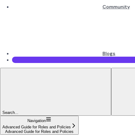
Community
Blogs
Search...
Navigation
Advanced Guide for Roles and Policies
Advanced Guide for Roles and Policies