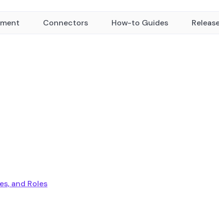
yment
Connectors
How-to Guides
Releas
ies, and Roles