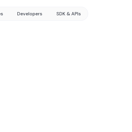
es
Developers
SDK & APIs