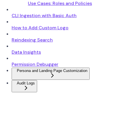
Use Cases: Roles and Policies
CLI Ingestion with Basic Auth
How to Add Custom Logo
Reindexing Search
Data Insights
Permission Debugger
Persona and Landing Page Customization
Audit Logs