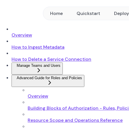
Home
Quickstart
Deplo
Overview
How to Ingest Metadata
How to Delete a Service Connection
Manage Teams and Users
Advanced Guide for Roles and Policies
Overview
Building Blocks of Authorization - Rules, Polic
Resource Scope and Operations Reference