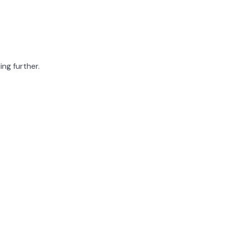
ing further.