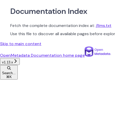
Documentation Index
Fetch the complete documentation index at:
/llms.txt
Use this file to discover all available pages before explor
Skip to main content
OpenMetadata Documentation
home page
v1.13.x
Search...
⌘
K