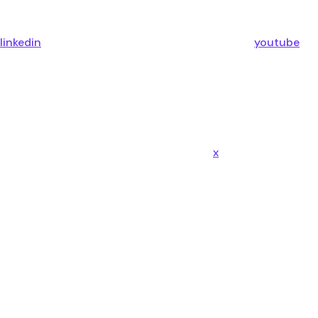
linkedin
youtube
x