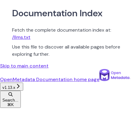
Documentation Index
Fetch the complete documentation index at:
/llms.txt
Use this file to discover all available pages before
exploring further.
Skip to main content
OpenMetadata Documentation
home page
v1.13.x
Search...
⌘
K