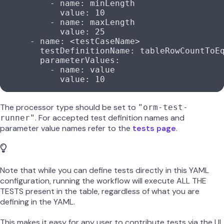
          - 
name
: 
minLength
            value
: 
10
          - 
name
: 
maxLength
            value
: 
25
      - 
name
: 
<testCaseName>
        testDefinitionName
: 
tableRowCountToE
        parameterValues
:
          - 
name
: 
value
            value
: 
10
The processor type should be set to
"orm-test-
. For accepted test definition names and
runner"
parameter value names refer to the
tests page
.
Note that while you can define tests directly in this YAML
configuration, running the workflow will execute ALL THE
TESTS present in the table, regardless of what you are
defining in the YAML.
This makes it easy for any user to contribute tests via the UI,