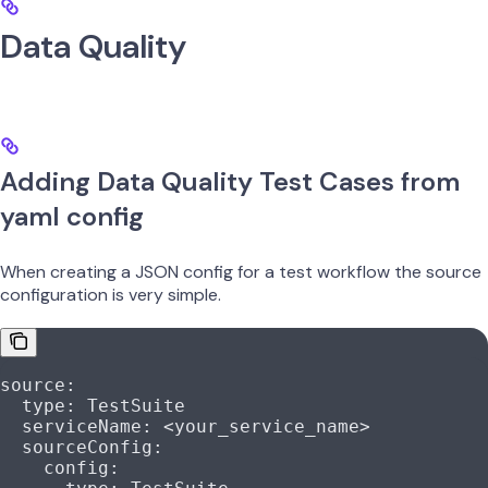
Data Quality
Adding Data Quality Test Cases from
yaml config
When creating a JSON config for a test workflow the source
configuration is very simple.
source
:
  type
: 
TestSuite
  serviceName
: 
<your_service_name>
  sourceConfig
:
    config
: