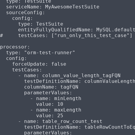
  type
: 
TestSuite
  serviceName
: 
MyAwesomeTestSuite
  sourceConfig
:
    config
:
      type
: 
TestSuite
      entityFullyQualifiedName
: 
MySQL.defaul
#     testCases: ["run_only_this_test_case"]
processor
:
  type
: 
"orm-test-runner"
  config
:
    forceUpdate
: 
false
    testCases
:
      - 
name
: 
column_value_length_tagFQN
        testDefinitionName
: 
columnValueLengt
        columnName
: 
tagFQN
        parameterValues
:
          - 
name
: 
minLength
            value
: 
10
          - 
name
: 
maxLength
            value
: 
25
      - 
name
: 
table_row_count_test
        testDefinitionName
: 
tableRowCountToE
        parameterValues
: