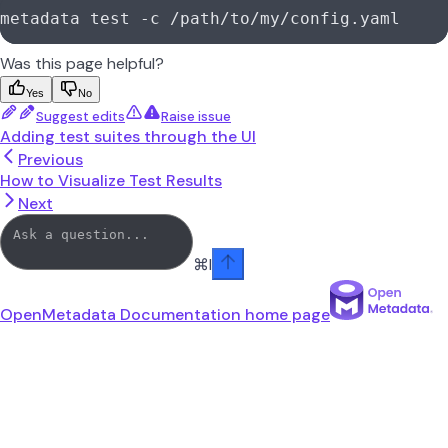
metadata test -c /path/to/my/config.yaml
Was this page helpful?
Yes
No
Suggest edits
Raise issue
Adding test suites through the UI
Previous
How to Visualize Test Results
Next
⌘
I
OpenMetadata Documentation
home page