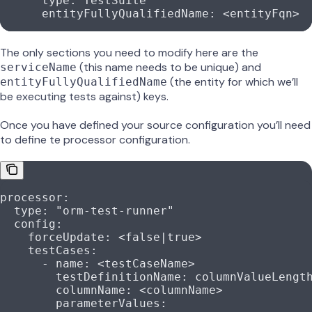
      type
: 
TestSuite
      entityFullyQualifiedName
: 
<entityFqn>
The only sections you need to modify here are the
(this name needs to be unique) and
serviceName
(the entity for which we’ll
entityFullyQualifiedName
be executing tests against) keys.
Once you have defined your source configuration you’ll need
to define te processor configuration.
processor
:
  type
: 
"orm-test-runner"
  config
:
    forceUpdate
: 
<false|true>
    testCases
:
      - 
name
: 
<testCaseName>
        testDefinitionName
: 
columnValueLengt
        columnName
: 
<columnName>
        parameterValues
: