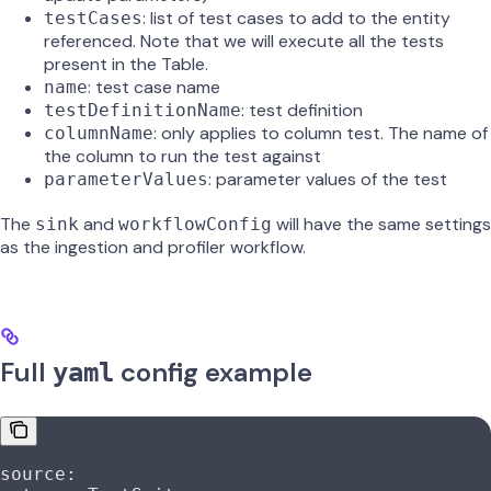
: list of test cases to add to the entity
testCases
referenced. Note that we will execute all the tests
present in the Table.
: test case name
name
: test definition
testDefinitionName
: only applies to column test. The name of
columnName
the column to run the test against
: parameter values of the test
parameterValues
The
and
will have the same settings
sink
workflowConfig
as the ingestion and profiler workflow.
Full
config example
yaml
source
: