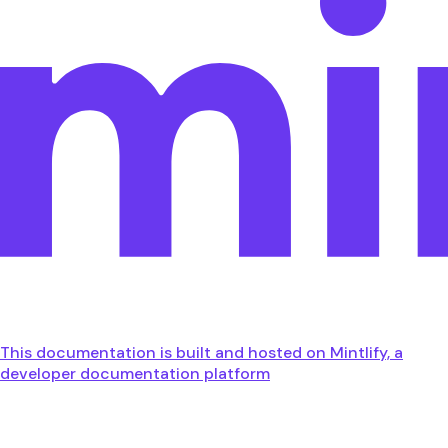
This documentation is built and hosted on Mintlify, a
developer documentation platform