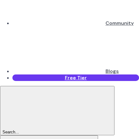
Community
Blogs
Free Tier
Search...