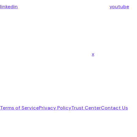
linkedin
youtube
x
Terms of Service
Privacy Policy
Trust Center
Contact Us