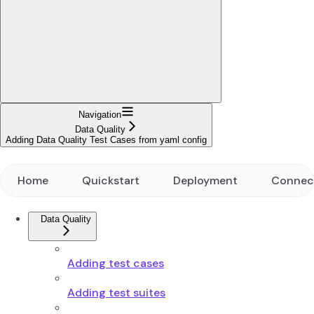
Navigation
Data Quality
Adding Data Quality Test Cases from yaml config
Home
Quickstart
Deployment
Connec
Data Quality
Adding test cases
Adding test suites