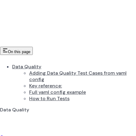
On this page
Data Quality
Adding Data Quality Test Cases from yaml
config
Key reference:
Full yaml config example
How to Run Tests
Data Quality