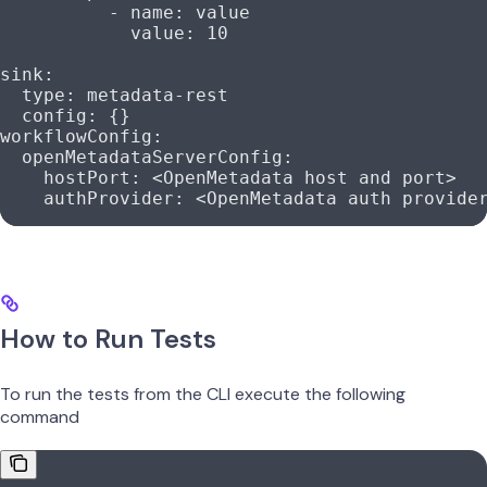
          - 
name
: 
value
            value
: 
10
sink
:
  type
: 
metadata-rest
  config
: {}
workflowConfig
:
  openMetadataServerConfig
:
    hostPort
: 
<OpenMetadata host and port>
    authProvider
: 
<OpenMetadata auth provide
How to Run Tests
To run the tests from the CLI execute the following
command