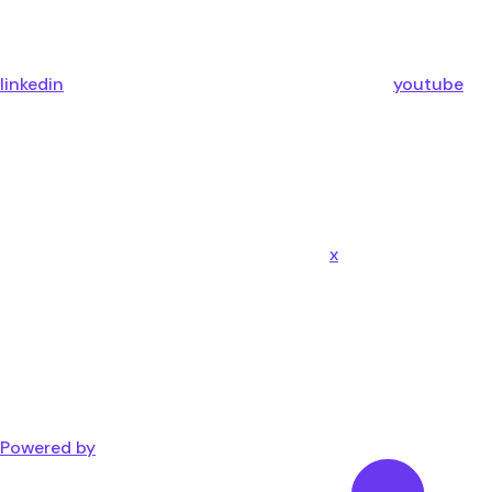
linkedin
youtube
x
Powered by