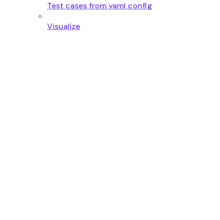
Test cases from yaml config
Visualize