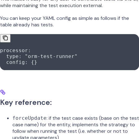
while maintaining the test execution external.
You can keep your YAML config as simple as follows if the
table already has tests.
processor
:
  type
: 
"orm-test-runner"
  config
: {}
Key reference:
: if the test case exists (base on the test
forceUpdate
case name) for the entity, implements the strategy to
follow when running the test (i.e. whether or not to
update parameters)